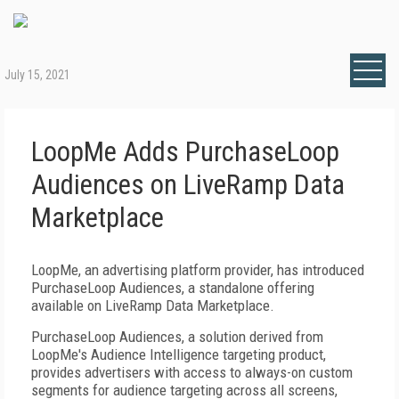
July 15, 2021
LoopMe Adds PurchaseLoop
Audiences on LiveRamp Data
Marketplace
LoopMe, an advertising platform provider, has introduced
PurchaseLoop Audiences, a standalone offering
available on LiveRamp Data Marketplace.
PurchaseLoop Audiences, a solution derived from
LoopMe's Audience Intelligence targeting product,
provides advertisers with access to always-on custom
segments for audience targeting across all screens,