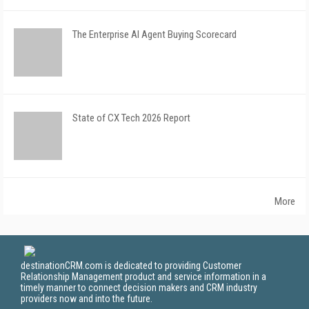
The Enterprise AI Agent Buying Scorecard
State of CX Tech 2026 Report
More
destinationCRM.com is dedicated to providing Customer
Relationship Management product and service information in a
timely manner to connect decision makers and CRM industry
providers now and into the future.