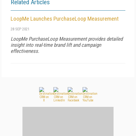
Related Articles
LoopMe Launches PurchaseLoop Measurement
28 SEP 2021
LoopMe PurchaseLoop Measurement provides detailed
insight into real-time brand lift and campaign
effectiveness.