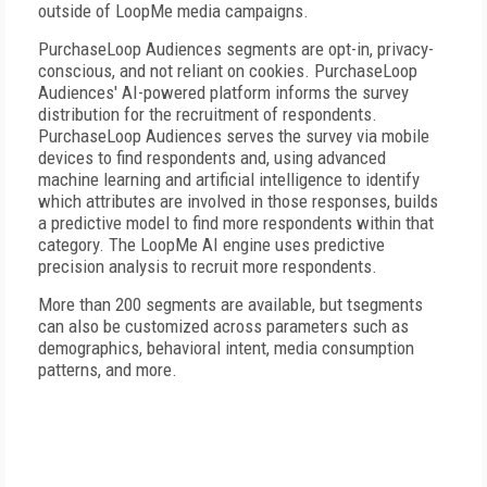
outside of LoopMe media campaigns.
PurchaseLoop Audiences segments are opt-in, privacy-
conscious, and not reliant on cookies. PurchaseLoop
Audiences' AI-powered platform informs the survey
distribution for the recruitment of respondents.
PurchaseLoop Audiences serves the survey via mobile
devices to find respondents and, using advanced
machine learning and artificial intelligence to identify
which attributes are involved in those responses, builds
a predictive model to find more respondents within that
category. The LoopMe AI engine uses predictive
precision analysis to recruit more respondents.
More than 200 segments are available, but tsegments
can also be customized across parameters such as
demographics, behavioral intent, media consumption
patterns, and more.