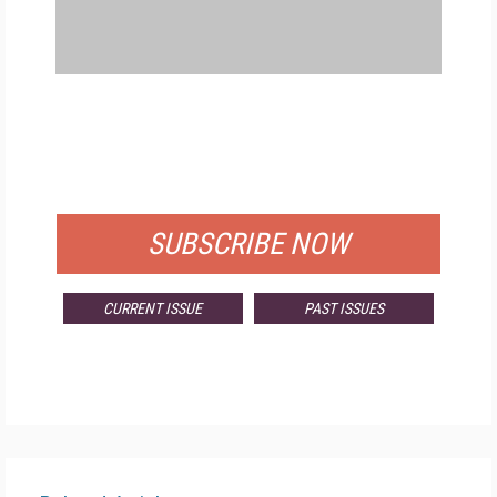
FREE
FOR QUALIFIED SUBSCRIBERS
SUBSCRIBE NOW
CURRENT ISSUE
PAST ISSUES