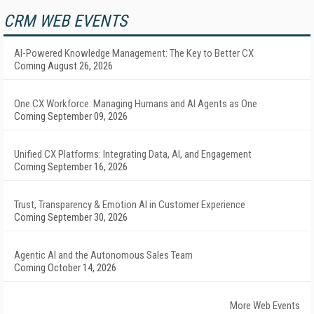
CRM WEB EVENTS
AI-Powered Knowledge Management: The Key to Better CX
Coming August 26, 2026
One CX Workforce: Managing Humans and AI Agents as One
Coming September 09, 2026
Unified CX Platforms: Integrating Data, AI, and Engagement
Coming September 16, 2026
Trust, Transparency & Emotion AI in Customer Experience
Coming September 30, 2026
Agentic AI and the Autonomous Sales Team
Coming October 14, 2026
More Web Events