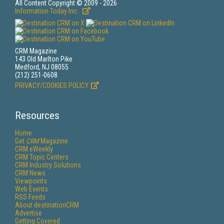
All Content Copyright © 2009 - 2026
Information Today Inc.
CRM Magazine
143 Old Marlton Pike
Medford, NJ 08055
(212) 251-0608
PRIVACY/COOKIES POLICY
Resources
Home
Get
CRM
Magazine
CRM eWeekly
CRM Topic Centers
CRM Industry Solutions
CRM News
Viewpoints
Web Events
RSS Feeds
About destinationCRM
Advertise
Getting Covered