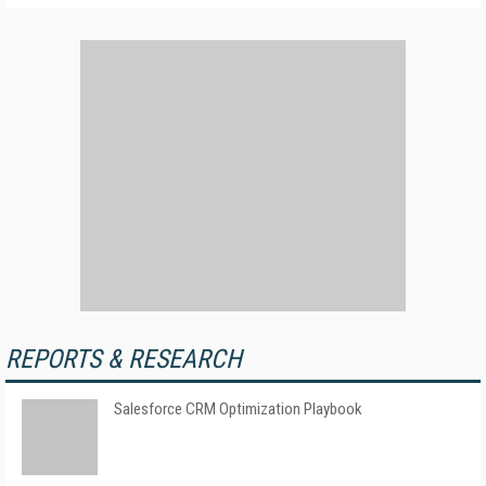
REPORTS & RESEARCH
Salesforce CRM Optimization Playbook