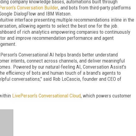
uding company knowledge bases, automations built through
Person's Conversation Builder
, and bots from third-party platforms
 Google DialogFlow and IBM Watson.
ntuitive interface presenting multiple recommendations inline in the
ersation, allowing agents to select the best one for the job.
shboard of rich analytics empowering companies to continuously
tor and improve recommendation performance and agent
agement.
ePerson's Conversational AI helps brands better understand
omer intents, connect across channels, and deliver meaningful
omes. Powered by our natural-feeling AI, Conversation Assist's
 efficiency of bots and human touch of a brand's agents to
elpful conversations," said Rob LoCascio, founder and CEO of
 within
LivePerson's Conversational Cloud
, which powers customer