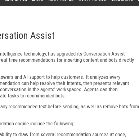
rsation Assist
 intelligence technology, has upgraded its Conversation Assist
 real-time recommendations for inserting content and bots directly
nswers and AI support to help customers. It analyzes every
ndation can help resolve their intents, then presents relevant
e conversation in the agents' workspaces. Agents can then
ate tasks to recommended bots.
 any recommended text before sending, as well as remove bots from
ation engine include the following:
ability to draw from several recommendation sources at once,