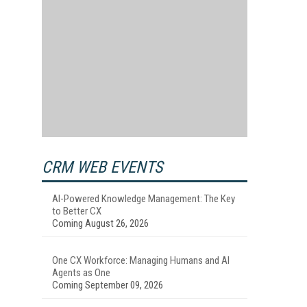
CRM WEB EVENTS
AI-Powered Knowledge Management: The Key
to Better CX
Coming August 26, 2026
One CX Workforce: Managing Humans and AI
Agents as One
Coming September 09, 2026