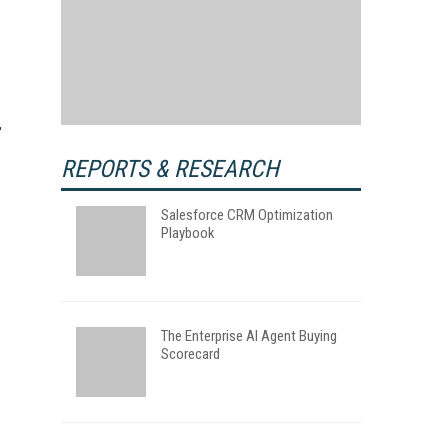
REPORTS & RESEARCH
Salesforce CRM Optimization
Playbook
The Enterprise AI Agent Buying
Scorecard