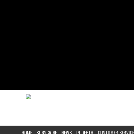
HOME
SUBSCRIBE
NEWS
IN DEPTH
CUSTOMER SERVICE