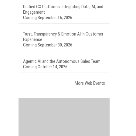
Unified CX Platforms: Integrating Data, AI, and
Engagement
Coming September 16, 2026
Trust, Transparency & Emotion AI in Customer
Experience
Coming September 30, 2026
Agentic AI and the Autonomous Sales Team
Coming October 14, 2026
More Web Events