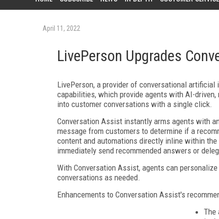
April 11, 2022
LivePerson Upgrades Conve
LivePerson, a provider of conversational artificial
capabilities, which provide agents with AI-driven,
into customer conversations with a single click.
Conversation Assist instantly arms agents with a
message from customers to determine if a recomme
content and automations directly inline within th
immediately send recommended answers or deleg
With Conversation Assist, agents can personalize
conversations as needed.
Enhancements to Conversation Assist's recommend
The 