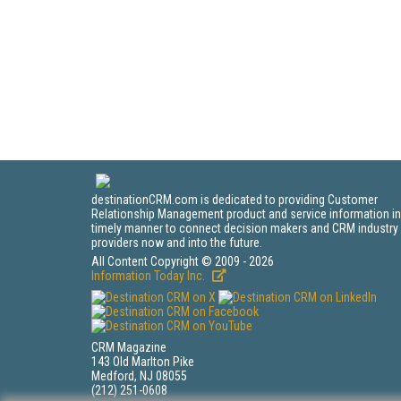
destinationCRM.com is dedicated to providing Customer
Relationship Management product and service information in
timely manner to connect decision makers and CRM industry
providers now and into the future.
All Content Copyright © 2009 - 2026
Information Today Inc.
CRM Magazine
143 Old Marlton Pike
Medford, NJ 08055
(212) 251-0608