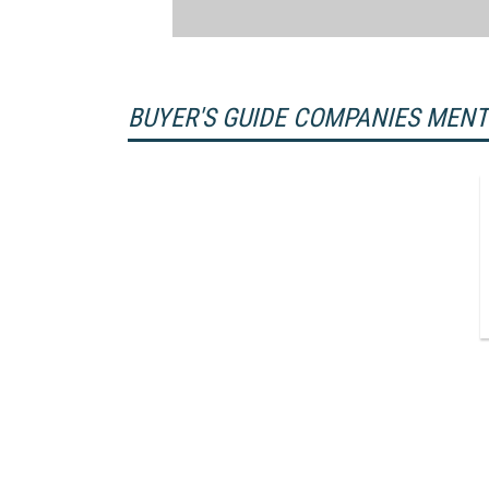
BUYER'S GUIDE COMPANIES MEN