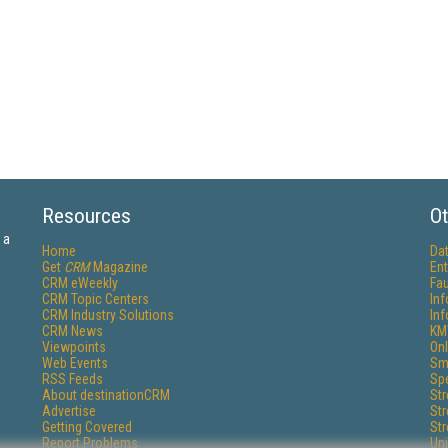
Resources
Ot
 a
Home
Da
Get
CRM
Magazine
Ent
CRM eWeekly
Fau
CRM Topic Centers
In
CRM Industry Solutions
In
CRM News
KM
Viewpoints
Onl
Web Events
Sm
RSS Feeds
Sp
About destinationCRM
St
Advertise
St
Getting Covered
St
Report Problems
Un