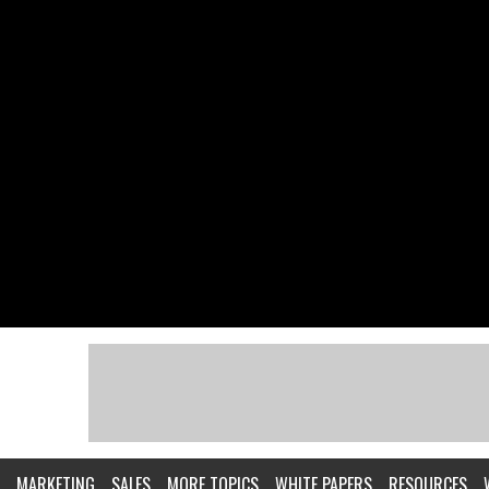
MARKETING
SALES
MORE TOPICS
WHITE PAPERS
RESOURCES