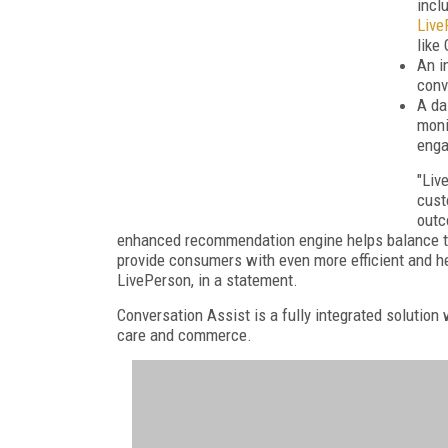
incl
Live
like
An i
conv
A da
moni
eng
"Liv
cust
outc
enhanced recommendation engine helps balance the
provide consumers with even more efficient and h
LivePerson, in a statement.
Conversation Assist is a fully integrated solution
care and commerce.