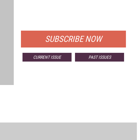
FREE
FOR QUALIFIED SUBSCRIBERS
SUBSCRIBE NOW
CURRENT ISSUE
PAST ISSUES