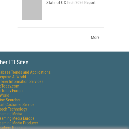
State of CX Tech 2026 Report
More
her ITI Sites
tabase Trends and Applications
erprise AI World
lkner Information Services
foToday.com
foToday Europe
World
ine Searcher
art Customer Service
eech Technology
reaming Media
reaming Media Europe
reaming Media Producer
isphere Research