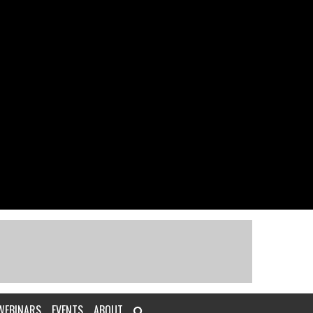
WEBINARS
EVENTS
ABOUT