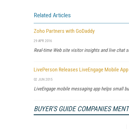
Related Articles
Zoho Partners with GoDaddy
29 APR 2016
Real-time Web site visitor insights and live chat
LivePerson Releases LiveEngage Mobile App
02 JUN 2015
LiveEngage mobile messaging app helps small bu
BUYER'S GUIDE COMPANIES MEN