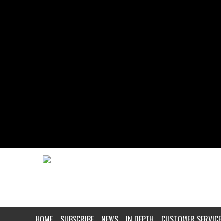
HOME
SUBSCRIBE
NEWS
IN DEPTH
CUSTOMER SERVICE