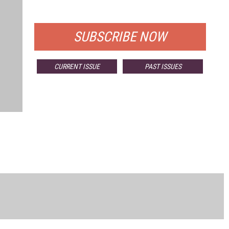
FOR QUALIFIED SUBSCRIBERS
SUBSCRIBE NOW
CURRENT ISSUE
PAST ISSUES