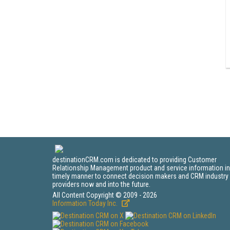
destinationCRM.com is dedicated to providing Customer
Relationship Management product and service information in
timely manner to connect decision makers and CRM industry
providers now and into the future.
All Content Copyright © 2009 - 2026
Information Today Inc.