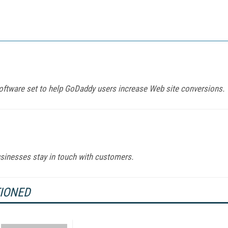
 software set to help GoDaddy users increase Web site conversions.
sinesses stay in touch with customers.
TIONED