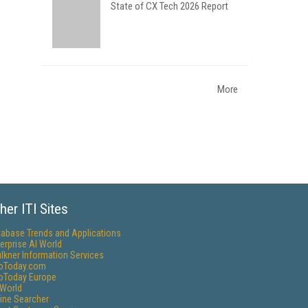
State of CX Tech 2026 Report
More
her ITI Sites
tabase Trends and Applications
erprise AI World
lkner Information Services
foToday.com
foToday Europe
World
ine Searcher