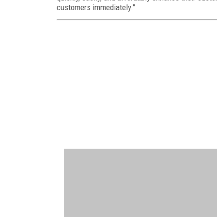
customers immediately."