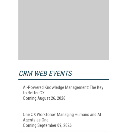
CRM WEB EVENTS
AI-Powered Knowledge Management: The Key
to Better CX
Coming August 26, 2026
One CX Workforce: Managing Humans and AI
Agents as One
Coming September 09, 2026