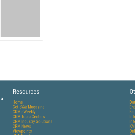
Resources
Ot
 a
Home
Da
Get
CRM
Magazine
Ent
CRM eWeekly
Fau
CRM Topic Centers
In
CRM Industry Solutions
In
CRM News
KM
Viewpoints
Onl