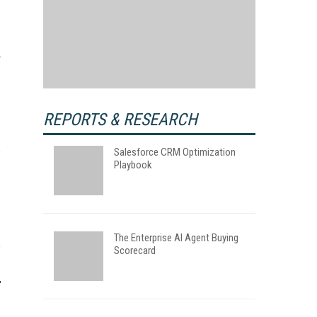
REPORTS & RESEARCH
Salesforce CRM Optimization
Playbook
The Enterprise AI Agent Buying
Scorecard