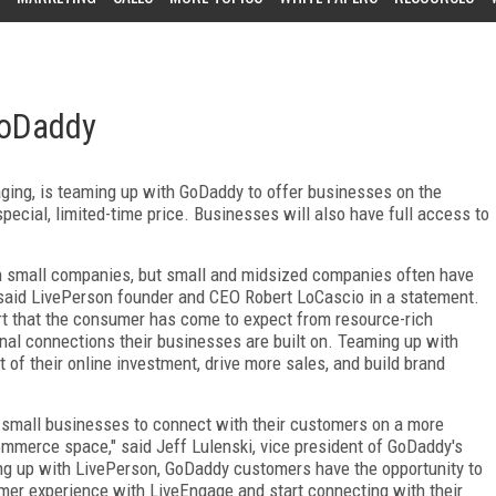
GoDaddy
aging, is teaming up with GoDaddy to offer businesses on the
ecial, limited-time price. Businesses will also have full access to
h small companies, but small and midsized companies often have
" said LivePerson founder and CEO Robert LoCascio in a statement.
rt that the consumer has come to expect from resource-rich
nal connections their businesses are built on. Teaming up with
f their online investment, drive more sales, and build brand
 small businesses to connect with their customers on a more
commerce space," said Jeff Lulenski, vice president of GoDaddy's
ing up with LivePerson, GoDaddy customers have the opportunity to
tomer experience with LiveEngage and start connecting with their