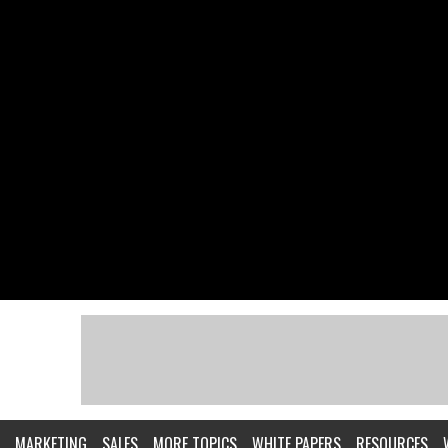
MARKETING
SALES
MORE TOPICS
WHITE PAPERS
RESOURCES