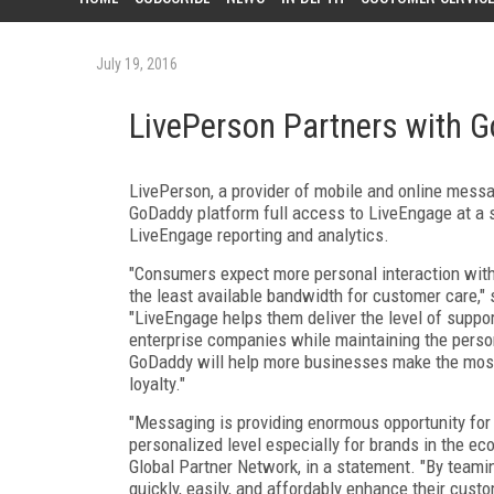
July 19, 2016
LivePerson Partners with 
LivePerson, a provider of mobile and online mess
GoDaddy platform full access to LiveEngage at a sp
LiveEngage reporting and analytics.
"Consumers expect more personal interaction wit
the least available bandwidth for customer care,
"LiveEngage helps them deliver the level of suppo
enterprise companies while maintaining the perso
GoDaddy will help more businesses make the most o
loyalty."
"Messaging is providing enormous opportunity for
personalized level especially for brands in the e
Global Partner Network, in a statement. "By team
quickly, easily, and affordably enhance their cus