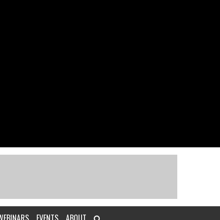
WEBINARS
EVENTS
ABOUT