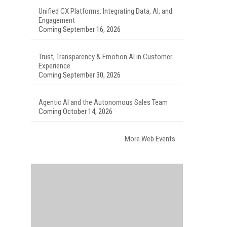
Unified CX Platforms: Integrating Data, AI, and
Engagement
Coming September 16, 2026
Trust, Transparency & Emotion AI in Customer
Experience
Coming September 30, 2026
Agentic AI and the Autonomous Sales Team
Coming October 14, 2026
More Web Events