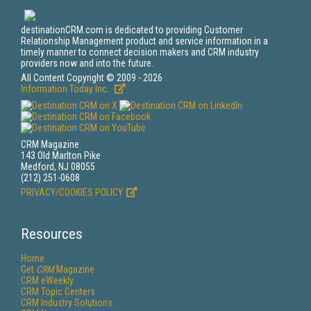
destinationCRM.com is dedicated to providing Customer
Relationship Management product and service information in a
timely manner to connect decision makers and CRM industry
providers now and into the future.
All Content Copyright © 2009 - 2026
Information Today Inc.
CRM Magazine
143 Old Marlton Pike
Medford, NJ 08055
(212) 251-0608
PRIVACY/COOKIES POLICY
Resources
Home
Get
CRM
Magazine
CRM eWeekly
CRM Topic Centers
CRM Industry Solutions