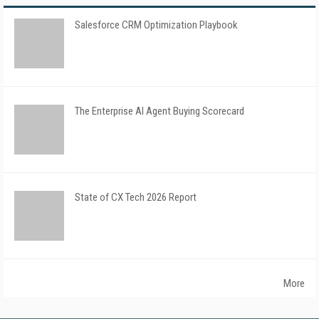
Salesforce CRM Optimization Playbook
The Enterprise AI Agent Buying Scorecard
State of CX Tech 2026 Report
More