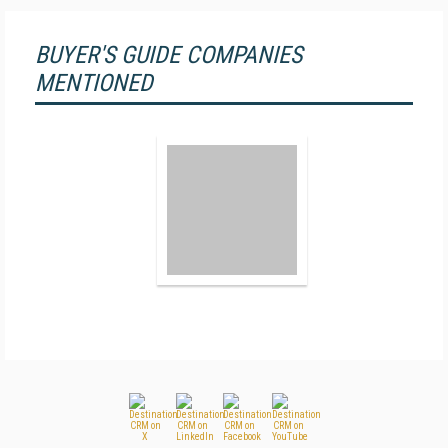
BUYER'S GUIDE COMPANIES
MENTIONED