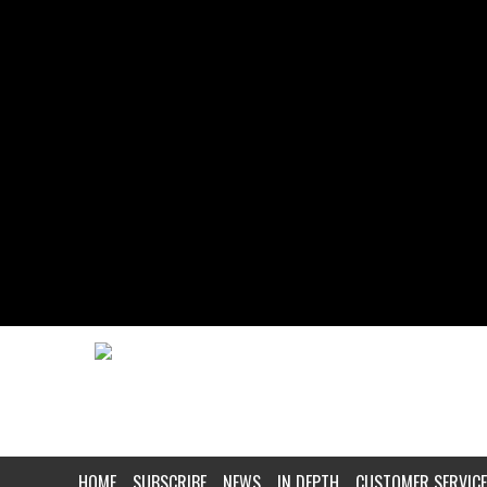
HOME
SUBSCRIBE
NEWS
IN DEPTH
CUSTOMER SERVICE