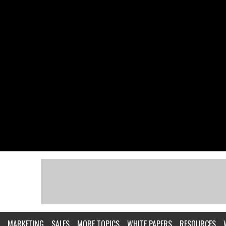
MARKETING
SALES
MORE TOPICS
WHITE PAPERS
RESOURCES