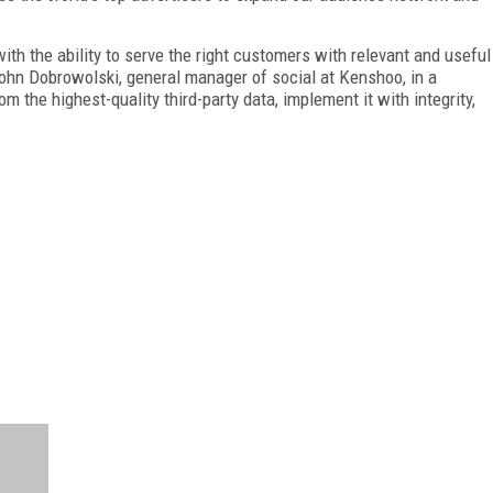
h the ability to serve the right customers with relevant and useful
John Dobrowolski, general manager of social at Kenshoo, in a
the highest-quality third-party data, implement it with integrity,