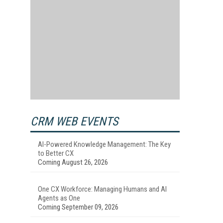
CRM WEB EVENTS
AI-Powered Knowledge Management: The Key
to Better CX
Coming August 26, 2026
One CX Workforce: Managing Humans and AI
Agents as One
Coming September 09, 2026