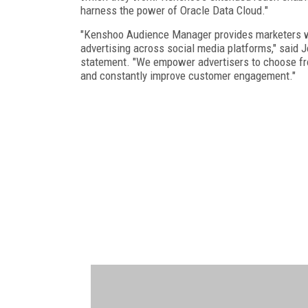
harness the power of Oracle Data Cloud."
"Kenshoo Audience Manager provides marketers wit
advertising across social media platforms," said 
statement. "We empower advertisers to choose from 
and constantly improve customer engagement."