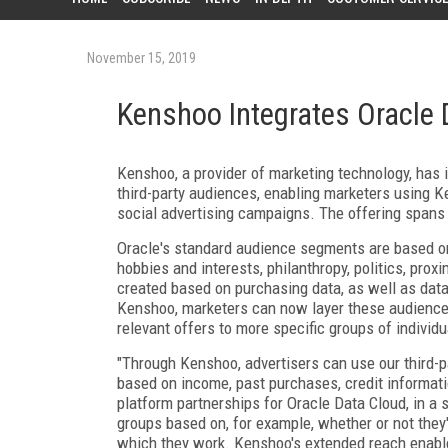
November 15, 2019
Kenshoo Integrates Oracle 
Kenshoo, a provider of marketing technology, has
third-party audiences, enabling marketers using K
social advertising campaigns. The offering spans
Oracle's standard audience segments are based on 
hobbies and interests, philanthropy, politics, pro
created based on purchasing data, as well as data
Kenshoo, marketers can now layer these audiences,
relevant offers to more specific groups of individ
"Through Kenshoo, advertisers can use our third-p
based on income, past purchases, credit informati
platform partnerships for Oracle Data Cloud, in a
groups based on, for example, whether or not they've
which they work. Kenshoo's extended reach enable