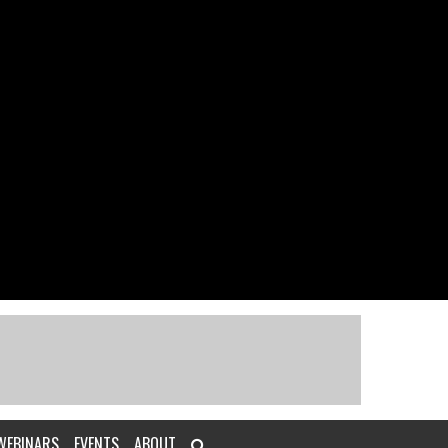
WEBINARS
EVENTS
ABOUT