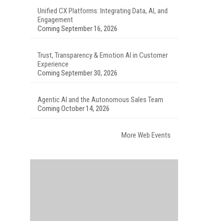
Unified CX Platforms: Integrating Data, AI, and
Engagement
Coming September 16, 2026
Trust, Transparency & Emotion AI in Customer
Experience
Coming September 30, 2026
Agentic AI and the Autonomous Sales Team
Coming October 14, 2026
More Web Events