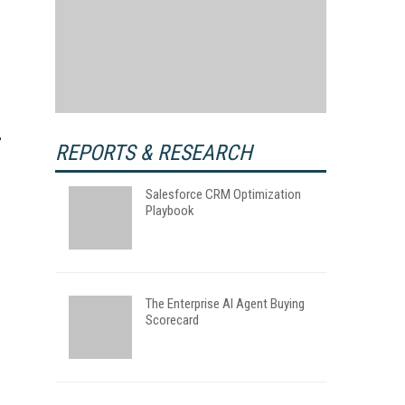
REPORTS & RESEARCH
Salesforce CRM Optimization
Playbook
The Enterprise AI Agent Buying
Scorecard