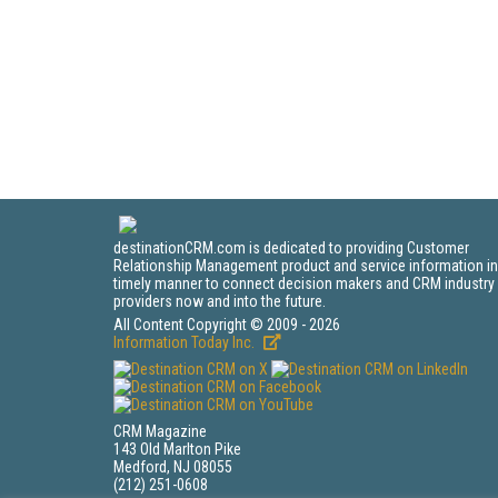
destinationCRM.com is dedicated to providing Customer
Relationship Management product and service information in
timely manner to connect decision makers and CRM industry
providers now and into the future.
All Content Copyright © 2009 - 2026
Information Today Inc.
CRM Magazine
143 Old Marlton Pike
Medford, NJ 08055
(212) 251-0608