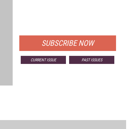
FREE
FOR QUALIFIED SUBSCRIBERS
SUBSCRIBE NOW
CURRENT ISSUE
PAST ISSUES