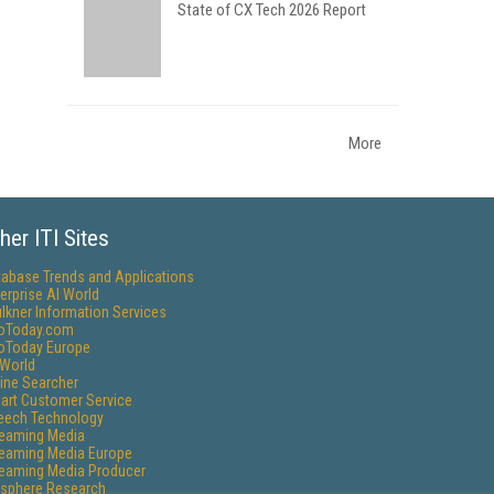
State of CX Tech 2026 Report
More
her ITI Sites
tabase Trends and Applications
erprise AI World
lkner Information Services
foToday.com
foToday Europe
World
ine Searcher
art Customer Service
eech Technology
reaming Media
reaming Media Europe
reaming Media Producer
isphere Research