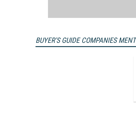
BUYER'S GUIDE COMPANIES MEN