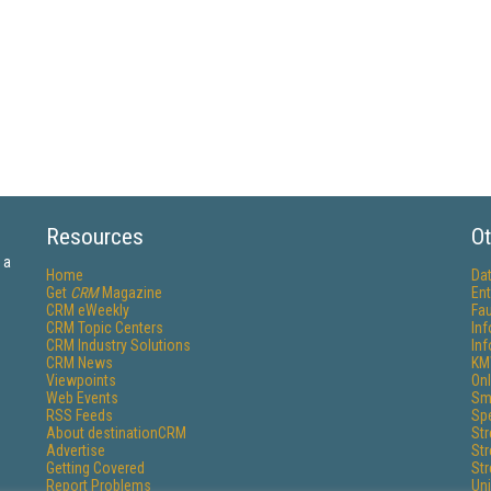
Resources
Ot
 a
Home
Da
Get
CRM
Magazine
Ent
CRM eWeekly
Fau
CRM Topic Centers
In
CRM Industry Solutions
In
CRM News
KM
Viewpoints
Onl
Web Events
Sm
RSS Feeds
Sp
About destinationCRM
St
Advertise
St
Getting Covered
St
Report Problems
Un