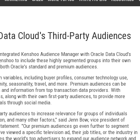
Data Cloud's Third-Party Audiences
 integrated Kenshoo Audience Manager with Oracle Data Cloud's
enshoo to include these highly segmented groups into their own
 both Oracle's standard and premium audiences.
variables, including buyer profiles, consumer technology use,
ximity, seasonality, travel, and more. Premium audiences can be
 and information from top transaction data providers. With
 along with their own first-party audiences, to provide more
uals through social media.
arty audiences to increase relevance for groups of individuals
on, and many other factors," said Jenn Bow, vice president of
 statement. "Our premium audiences go even further to segment
 viewed a specific television ad, their job titles, or the industry in
s the world's top advertisers to expand our audience network and