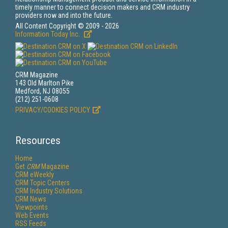
timely manner to connect decision makers and CRM industry
providers now and into the future.
All Content Copyright © 2009 - 2026
Information Today Inc.
CRM Magazine
143 Old Marlton Pike
Medford, NJ 08055
(212) 251-0608
PRIVACY/COOKIES POLICY
Resources
Home
Get
CRM
Magazine
CRM eWeekly
CRM Topic Centers
CRM Industry Solutions
CRM News
Viewpoints
Web Events
RSS Feeds