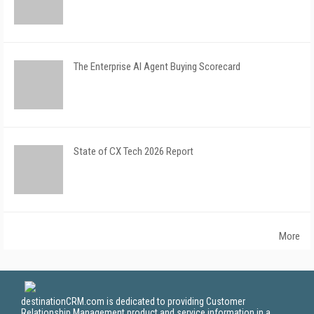
The Enterprise AI Agent Buying Scorecard
State of CX Tech 2026 Report
More
destinationCRM.com is dedicated to providing Customer
Relationship Management product and service information in a