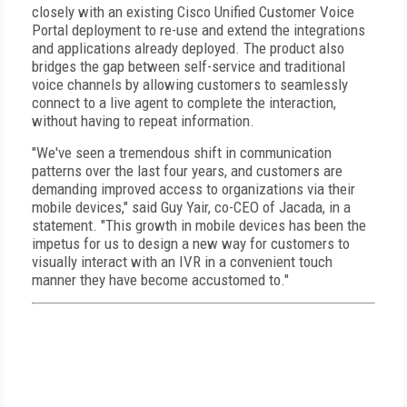
closely with an existing Cisco Unified Customer Voice
Portal deployment to re-use and extend the integrations
and applications already deployed. The product also
bridges the gap between self-service and traditional
voice channels by allowing customers to seamlessly
connect to a live agent to complete the interaction,
without having to repeat information.
"We've seen a tremendous shift in communication
patterns over the last four years, and customers are
demanding improved access to organizations via their
mobile devices," said Guy Yair, co-CEO of Jacada, in a
statement. "This growth in mobile devices has been the
impetus for us to design a new way for customers to
visually interact with an IVR in a convenient touch
manner they have become accustomed to."