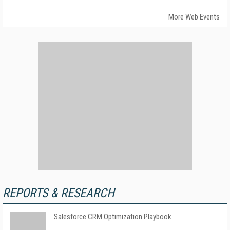
More Web Events
REPORTS & RESEARCH
Salesforce CRM Optimization Playbook