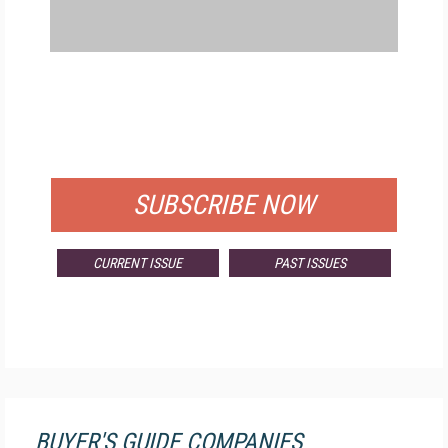
FREE
FOR QUALIFIED SUBSCRIBERS
SUBSCRIBE NOW
CURRENT ISSUE
PAST ISSUES
BUYER'S GUIDE COMPANIES