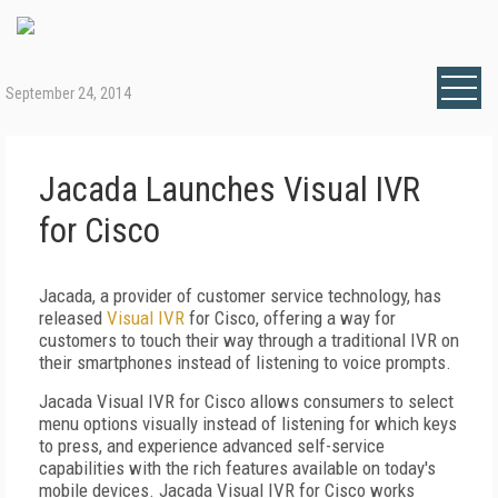
September 24, 2014
Jacada Launches Visual IVR
for Cisco
Jacada, a provider of customer service technology, has
released
Visual IVR
for Cisco, offering a way for
customers to touch their way through a traditional IVR on
their smartphones instead of listening to voice prompts.
Jacada Visual IVR for Cisco allows consumers to select
menu options visually instead of listening for which keys
to press, and experience advanced self-service
capabilities with the rich features available on today's
mobile devices. Jacada Visual IVR for Cisco works