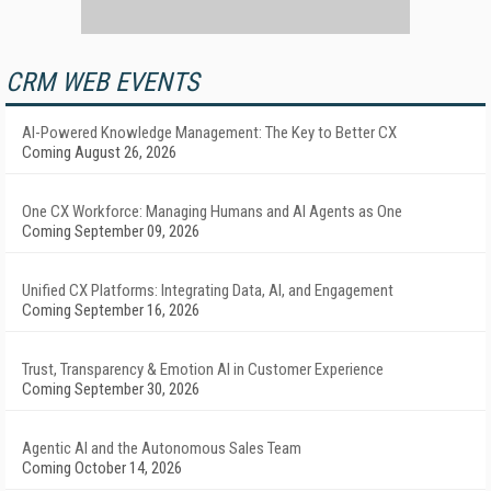
CRM WEB EVENTS
AI-Powered Knowledge Management: The Key to Better CX
Coming August 26, 2026
One CX Workforce: Managing Humans and AI Agents as One
Coming September 09, 2026
Unified CX Platforms: Integrating Data, AI, and Engagement
Coming September 16, 2026
Trust, Transparency & Emotion AI in Customer Experience
Coming September 30, 2026
Agentic AI and the Autonomous Sales Team
Coming October 14, 2026