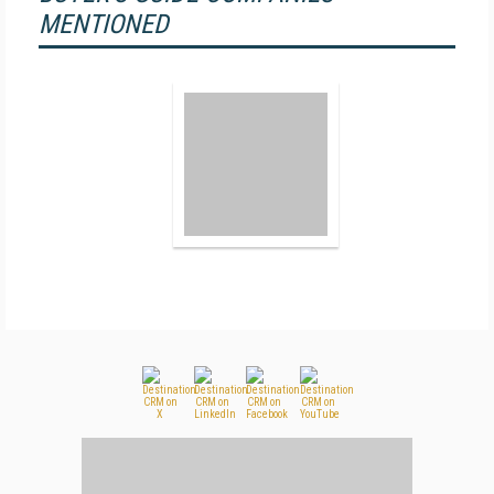
MENTIONED