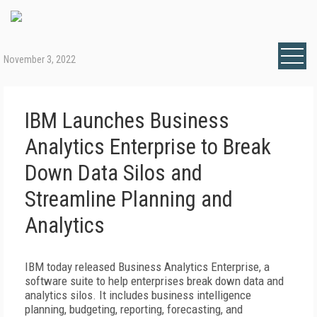
November 3, 2022
IBM Launches Business
Analytics Enterprise to Break
Down Data Silos and
Streamline Planning and
Analytics
IBM today released Business Analytics Enterprise, a
software suite to help enterprises break down data and
analytics silos. It includes business intelligence
planning, budgeting, reporting, forecasting, and