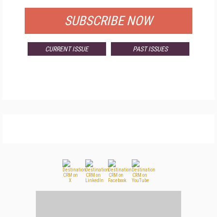
SUBSCRIBE NOW
CURRENT ISSUE
PAST ISSUES