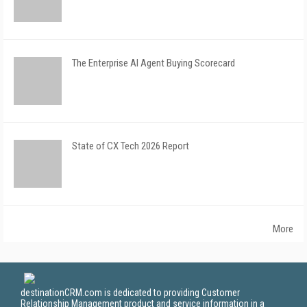
The Enterprise AI Agent Buying Scorecard
State of CX Tech 2026 Report
More
destinationCRM.com is dedicated to providing Customer
Relationship Management product and service information in a