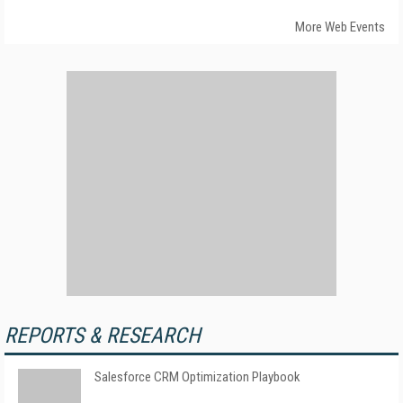
More Web Events
REPORTS & RESEARCH
Salesforce CRM Optimization Playbook