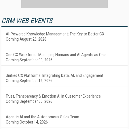
CRM WEB EVENTS
AI-Powered Knowledge Management: The Key to Better CX
Coming August 26, 2026
One CX Workforce: Managing Humans and AI Agents as One
Coming September 09, 2026
Unified CX Platforms: Integrating Data, AI, and Engagement
Coming September 16, 2026
Trust, Transparency & Emotion AI in Customer Experience
Coming September 30, 2026
Agentic AI and the Autonomous Sales Team
Coming October 14, 2026