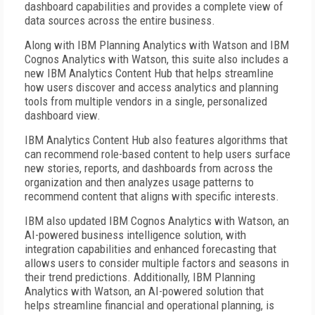
dashboard capabilities and provides a complete view of
data sources across the entire business.
Along with IBM Planning Analytics with Watson and IBM
Cognos Analytics with Watson, this suite also includes a
new IBM Analytics Content Hub that helps streamline
how users discover and access analytics and planning
tools from multiple vendors in a single, personalized
dashboard view.
IBM Analytics Content Hub also features algorithms that
can recommend role-based content to help users surface
new stories, reports, and dashboards from across the
organization and then analyzes usage patterns to
recommend content that aligns with specific interests.
IBM also updated IBM Cognos Analytics with Watson, an
AI-powered business intelligence solution, with
integration capabilities and enhanced forecasting that
allows users to consider multiple factors and seasons in
their trend predictions. Additionally, IBM Planning
Analytics with Watson, an AI-powered solution that
helps streamline financial and operational planning, is