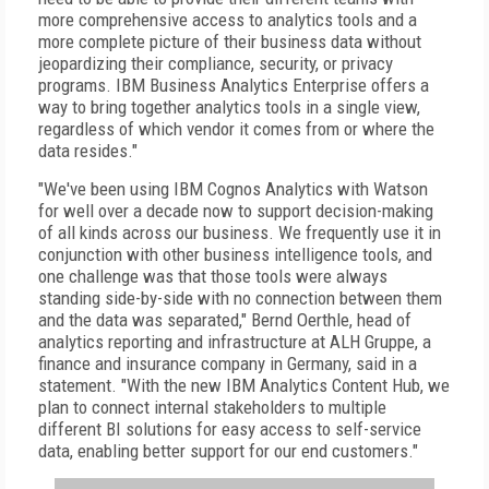
more comprehensive access to analytics tools and a
more complete picture of their business data without
jeopardizing their compliance, security, or privacy
programs. IBM Business Analytics Enterprise offers a
way to bring together analytics tools in a single view,
regardless of which vendor it comes from or where the
data resides."
"We've been using IBM Cognos Analytics with Watson
for well over a decade now to support decision-making
of all kinds across our business. We frequently use it in
conjunction with other business intelligence tools, and
one challenge was that those tools were always
standing side-by-side with no connection between them
and the data was separated," Bernd Oerthle, head of
analytics reporting and infrastructure at ALH Gruppe, a
finance and insurance company in Germany, said in a
statement. "With the new IBM Analytics Content Hub, we
plan to connect internal stakeholders to multiple
different BI solutions for easy access to self-service
data, enabling better support for our end customers."