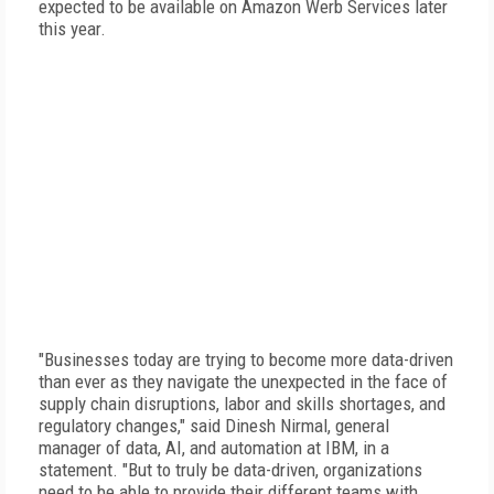
expected to be available on Amazon Werb Services later
this year.
"Businesses today are trying to become more data-driven
than ever as they navigate the unexpected in the face of
supply chain disruptions, labor and skills shortages, and
regulatory changes," said Dinesh Nirmal, general
manager of data, AI, and automation at IBM, in a
statement. "But to truly be data-driven, organizations
need to be able to provide their different teams with