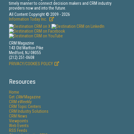
timely manner to connect decision makers and CRM industry
providers now and into the future.
All Content Copyright © 2009 - 2026
Information Today Inc.
CRM Magazine
143 Old Marlton Pike
Medford, NJ 08055
(212) 251-0608
PRIVACY/COOKIES POLICY
Resources
Home
Get
CRM
Magazine
CRM eWeekly
CRM Topic Centers
CRM Industry Solutions
CRM News
Viewpoints
Web Events
RSS Feeds