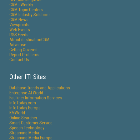
CRM eWeekly
CRM Topic Centers
CRM Industry Solutions
CRM News
Viewpoints
Web Events
RSS Feeds
About destinationCRM
Advertise
Getting Covered
Report Problems
Contact Us
Other ITI Sites
Database Trends and Applications
Enterprise AI World
Faulkner Information Services
InfoToday.com
InfoToday Europe
KMWorld
Online Searcher
Smart Customer Service
Speech Technology
Streaming Media
Streaming Media Europe