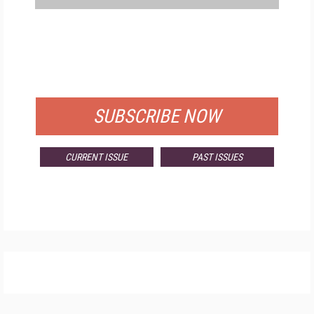
FREE
FOR QUALIFIED SUBSCRIBERS
SUBSCRIBE NOW
CURRENT ISSUE
PAST ISSUES