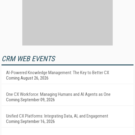
CRM WEB EVENTS
AI-Powered Knowledge Management: The Key to Better CX
Coming August 26, 2026
One CX Workforce: Managing Humans and AI Agents as One
Coming September 09, 2026
Unified CX Platforms: Integrating Data, AI, and Engagement
Coming September 16, 2026