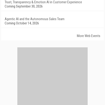
Trust, Transparency & Emotion AI in Customer Experience
Coming September 30, 2026
Agentic AI and the Autonomous Sales Team
Coming October 14, 2026
More Web Events