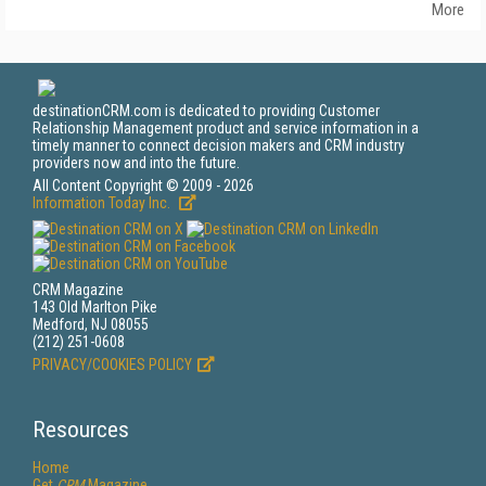
More
destinationCRM.com is dedicated to providing Customer
Relationship Management product and service information in a
timely manner to connect decision makers and CRM industry
providers now and into the future.
All Content Copyright © 2009 - 2026
Information Today Inc.
CRM Magazine
143 Old Marlton Pike
Medford, NJ 08055
(212) 251-0608
PRIVACY/COOKIES POLICY
Resources
Home
Get
CRM
Magazine