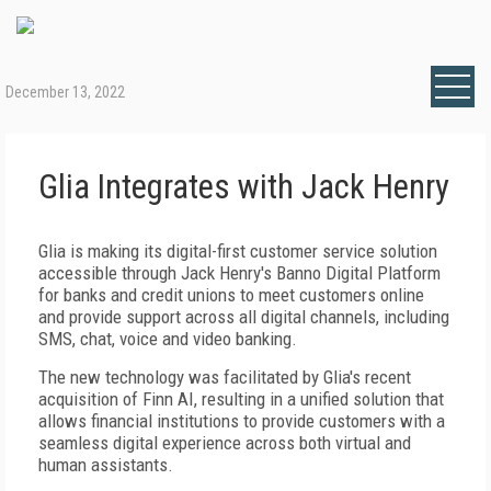
December 13, 2022
Glia Integrates with Jack Henry
Glia is making its digital-first customer service solution
accessible through Jack Henry's Banno Digital Platform
for banks and credit unions to meet customers online
and provide support across all digital channels, including
SMS, chat, voice and video banking.
The new technology was facilitated by Glia's recent
acquisition of Finn AI, resulting in a unified solution that
allows financial institutions to provide customers with a
seamless digital experience across both virtual and
human assistants.