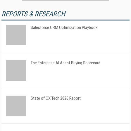
REPORTS & RESEARCH
Salesforce CRM Optimization Playbook
The Enterprise AI Agent Buying Scorecard
State of CX Tech 2026 Report