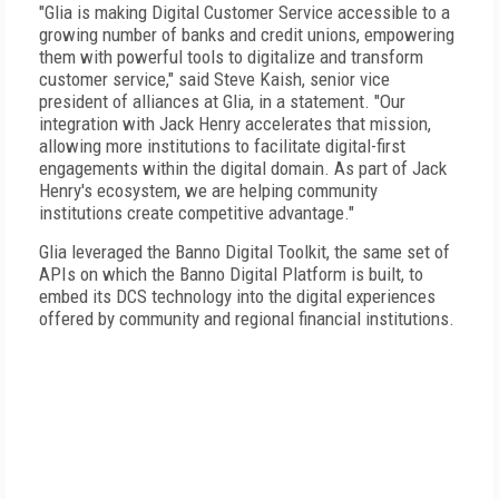
"Glia is making Digital Customer Service accessible to a
growing number of banks and credit unions, empowering
them with powerful tools to digitalize and transform
customer service," said Steve Kaish, senior vice
president of alliances at Glia, in a statement. "Our
integration with Jack Henry accelerates that mission,
allowing more institutions to facilitate digital-first
engagements within the digital domain. As part of Jack
Henry's ecosystem, we are helping community
institutions create competitive advantage."
Glia leveraged the Banno Digital Toolkit, the same set of
APIs on which the Banno Digital Platform is built, to
embed its DCS technology into the digital experiences
offered by community and regional financial institutions.