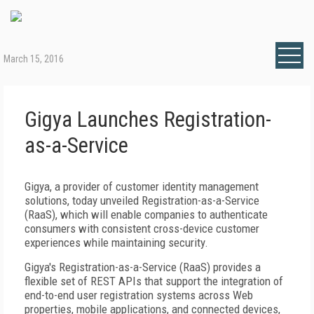
March 15, 2016
Gigya Launches Registration-
as-a-Service
Gigya, a provider of customer identity management
solutions, today unveiled Registration-as-a-Service
(RaaS), which will enable companies to authenticate
consumers with consistent cross-device customer
experiences while maintaining security.
Gigya's Registration-as-a-Service (RaaS) provides a
flexible set of REST APIs that support the integration of
end-to-end user registration systems across Web
properties, mobile applications, and connected devices,