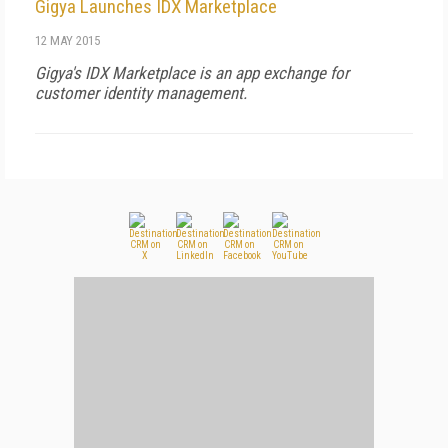
Gigya Launches IDX Marketplace
12 MAY 2015
Gigya's IDX Marketplace is an app exchange for
customer identity management.