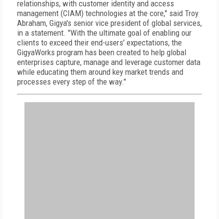
relationships, with customer identity and access
management (CIAM) technologies at the core," said Troy
Abraham, Gigya's senior vice president of global services,
in a statement. "With the ultimate goal of enabling our
clients to exceed their end-users' expectations, the
GigyaWorks program has been created to help global
enterprises capture, manage and leverage customer data
while educating them around key market trends and
processes every step of the way."