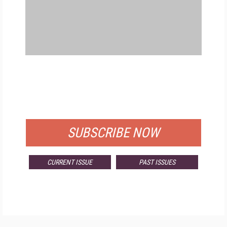
FREE
FOR QUALIFIED SUBSCRIBERS
SUBSCRIBE NOW
CURRENT ISSUE
PAST ISSUES