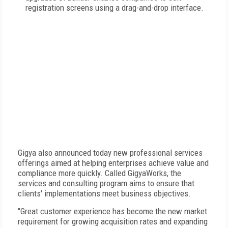
registration screens using a drag-and-drop interface.
Gigya also announced today new professional services
offerings aimed at helping enterprises achieve value and
compliance more quickly. Called GigyaWorks, the
services and consulting program aims to ensure that
clients' implementations meet business objectives.
"Great customer experience has become the new market
requirement for growing acquisition rates and expanding