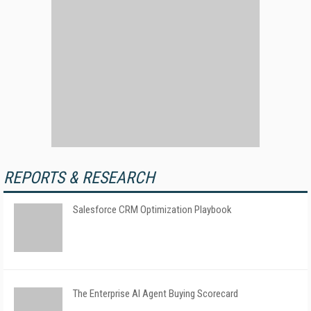
REPORTS & RESEARCH
Salesforce CRM Optimization Playbook
The Enterprise AI Agent Buying Scorecard