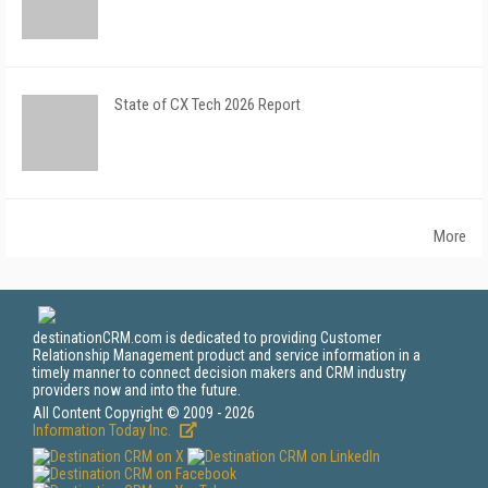
State of CX Tech 2026 Report
More
destinationCRM.com is dedicated to providing Customer
Relationship Management product and service information in a
timely manner to connect decision makers and CRM industry
providers now and into the future.
All Content Copyright © 2009 - 2026
Information Today Inc.