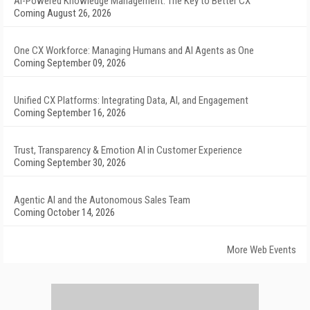
AI-Powered Knowledge Management: The Key to Better CX
Coming August 26, 2026
One CX Workforce: Managing Humans and AI Agents as One
Coming September 09, 2026
Unified CX Platforms: Integrating Data, AI, and Engagement
Coming September 16, 2026
Trust, Transparency & Emotion AI in Customer Experience
Coming September 30, 2026
Agentic AI and the Autonomous Sales Team
Coming October 14, 2026
More Web Events