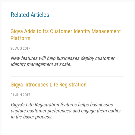
Related Articles
Gigya Adds to Its Customer Identity Management
Platform
30 AUG 2017
New features will help businesses deploy customer
identity management at scale.
Gigya Introduces Lite Registration
01 JUN 2017
Gigya's Lite Registration features helps businesses
capture customer preferences and engage them earlier
in the buyer process.