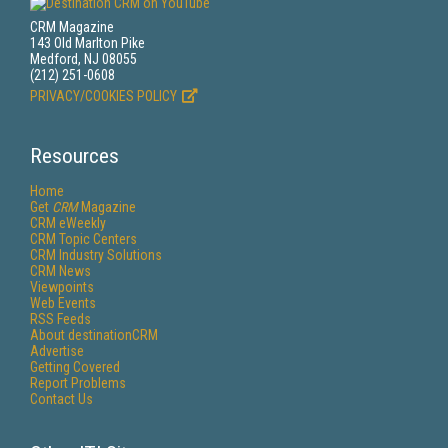
CRM Magazine
143 Old Marlton Pike
Medford, NJ 08055
(212) 251-0608
PRIVACY/COOKIES POLICY
Resources
Home
Get
CRM
Magazine
CRM eWeekly
CRM Topic Centers
CRM Industry Solutions
CRM News
Viewpoints
Web Events
RSS Feeds
About destinationCRM
Advertise
Getting Covered
Report Problems
Contact Us