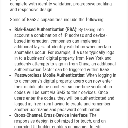
complete with identity validation, progressive profiling,
and responsive design.
Some of RaaS's capabilities include the following:
Risk-Based Authentication (RBA):
By taking into
account a combination of IP address and device-
based information, companies can implement
additional layers of identity validation when certain
anomalies occur. For example, if a user typically logs
in to a business' digital property from New York and
suddenly attempts to sign in from China, an additional
authentication factor can be triggered within RaaS.
Passwordless Mobile Authentication:
When logging in
to a company's digital property, users can now enter
their mobile phone numbers so one-time verification
codes will be sent via SMS to their devices. Once
users enter the codes, they will be authenticated and
logged in, free from having to create and remember
another username and password combination.
Cross-Channel, Cross-Device Interface:
The
responsive design is optimized for touch, and an
upgraded UI builder enables companies to edit