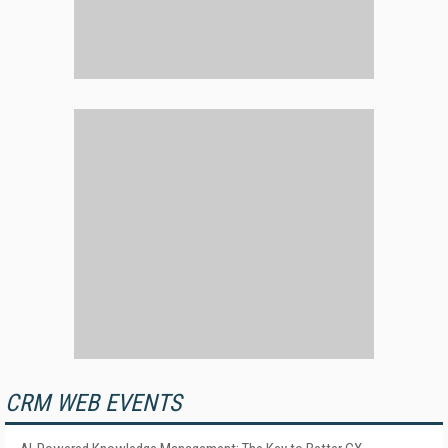
CRM WEB EVENTS