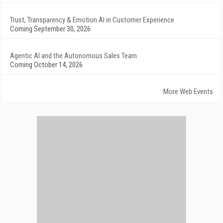
Trust, Transparency & Emotion AI in Customer Experience
Coming September 30, 2026
Agentic AI and the Autonomous Sales Team
Coming October 14, 2026
More Web Events