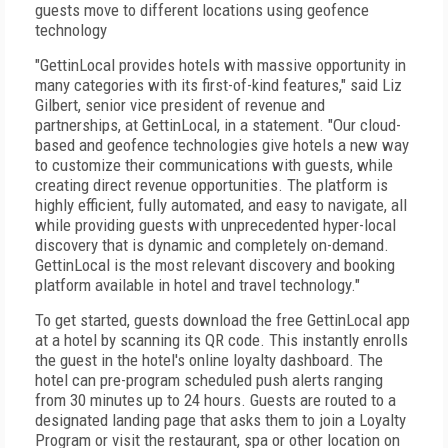
guests move to different locations using geofence
technology
"GettinLocal provides hotels with massive opportunity in
many categories with its first-of-kind features," said Liz
Gilbert, senior vice president of revenue and
partnerships, at GettinLocal, in a statement. "Our cloud-
based and geofence technologies give hotels a new way
to customize their communications with guests, while
creating direct revenue opportunities. The platform is
highly efficient, fully automated, and easy to navigate, all
while providing guests with unprecedented hyper-local
discovery that is dynamic and completely on-demand.
GettinLocal is the most relevant discovery and booking
platform available in hotel and travel technology."
To get started, guests download the free GettinLocal app
at a hotel by scanning its QR code. This instantly enrolls
the guest in the hotel's online loyalty dashboard. The
hotel can pre-program scheduled push alerts ranging
from 30 minutes up to 24 hours. Guests are routed to a
designated landing page that asks them to join a Loyalty
Program or visit the restaurant, spa or other location on