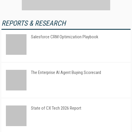
REPORTS & RESEARCH
Salesforce CRM Optimization Playbook
The Enterprise AI Agent Buying Scorecard
State of CX Tech 2026 Report