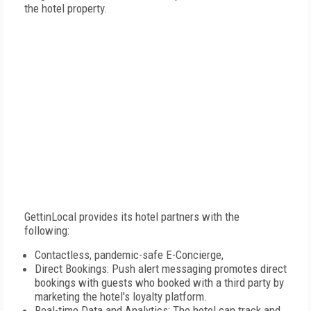
the hotel property.
GettinLocal provides its hotel partners with the
following:
Contactless, pandemic-safe E-Concierge,
Direct Bookings: Push alert messaging promotes direct
bookings with guests who booked with a third party by
marketing the hotel's loyalty platform.
Real-time Data and Analytics: The hotel can track and