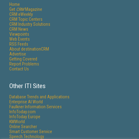
Home
Get
CRM
Magazine
CRM eWeekly
CRM Topic Centers
CRM Industry Solutions
CRM News
Viewpoints
Web Events
RSS Feeds
About destinationCRM
Advertise
Getting Covered
Report Problems
Contact Us
Other ITI Sites
Database Trends and Applications
Enterprise AI World
Faulkner Information Services
InfoToday.com
InfoToday Europe
KMWorld
Online Searcher
Smart Customer Service
Speech Technology