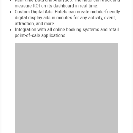
measure ROI on its dashboard in real time.
Custom Digital Ads: Hotels can create mobile-friendly
digital display ads in minutes for any activity, event,
attraction, and more.
Integration with all online booking systems and retail
point-of-sale applications.