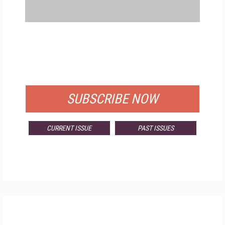
FREE
FOR QUALIFIED SUBSCRIBERS
SUBSCRIBE NOW
CURRENT ISSUE
PAST ISSUES