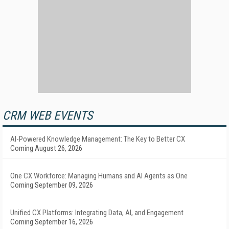
CRM WEB EVENTS
AI-Powered Knowledge Management: The Key to Better CX
Coming August 26, 2026
One CX Workforce: Managing Humans and AI Agents as One
Coming September 09, 2026
Unified CX Platforms: Integrating Data, AI, and Engagement
Coming September 16, 2026