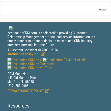
More
destinationCRM.com is dedicated to providing Customer
Relationship Management product and service information in a
timely manner to connect decision makers and CRM industry
providers now and into the future.
All Content Copyright © 2009 - 2026
Information Today Inc.
CRM Magazine
143 Old Marlton Pike
Medford, NJ 08055
(212) 251-0608
PRIVACY/COOKIES POLICY
Resources