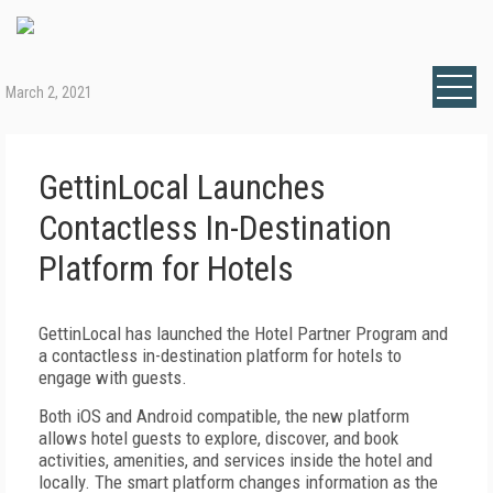
March 2, 2021
GettinLocal Launches
Contactless In-Destination
Platform for Hotels
GettinLocal has launched the Hotel Partner Program and
a contactless in-destination platform for hotels to
engage with guests.
Both iOS and Android compatible, the new platform
allows hotel guests to explore, discover, and book
activities, amenities, and services inside the hotel and
locally. The smart platform changes information as the