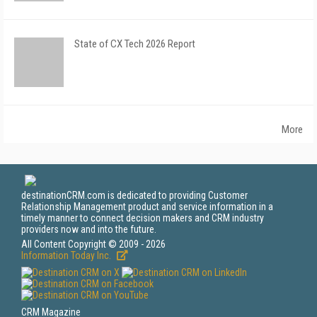
State of CX Tech 2026 Report
More
destinationCRM.com is dedicated to providing Customer
Relationship Management product and service information in a
timely manner to connect decision makers and CRM industry
providers now and into the future.
All Content Copyright © 2009 - 2026
Information Today Inc.
CRM Magazine