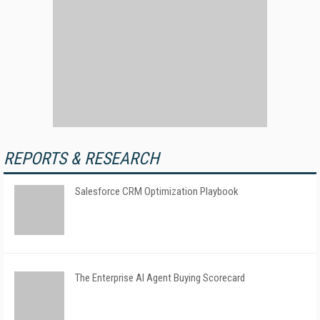
REPORTS & RESEARCH
Salesforce CRM Optimization Playbook
The Enterprise AI Agent Buying Scorecard