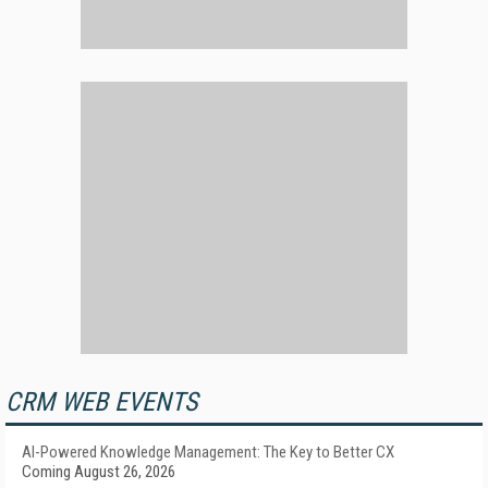
CRM WEB EVENTS
AI-Powered Knowledge Management: The Key to Better CX
Coming August 26, 2026