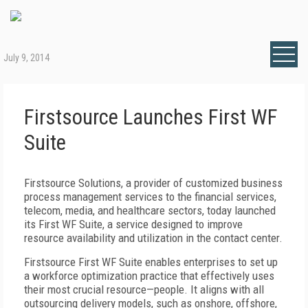
July 9, 2014
Firstsource Launches First WF
Suite
Firstsource Solutions, a provider of customized business
process management services to the financial services,
telecom, media, and healthcare sectors, today launched
its First WF Suite, a service designed to improve
resource availability and utilization in the contact center.
Firstsource First WF Suite enables enterprises to set up
a workforce optimization practice that effectively uses
their most crucial resource—people. It aligns with all
outsourcing delivery models, such as onshore, offshore,