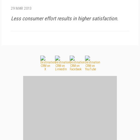
29 MAR 2013
Less consumer effort results in higher satisfaction.