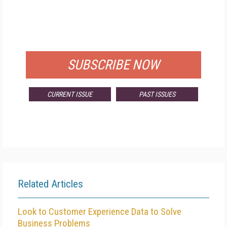
FREE
FOR QUALIFIED SUBSCRIBERS
SUBSCRIBE NOW
CURRENT ISSUE
PAST ISSUES
Related Articles
Look to Customer Experience Data to Solve
Business Problems