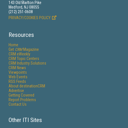
143 Old Marlton Pike
Medford, NJ 08055
(212) 251-0608
PRIVACY/COOKIES POLICY
Resources
Home
Get
CRM
Magazine
CRM eWeekly
CRM Topic Centers
CRM Industry Solutions
CRM News
Viewpoints
Web Events
RSS Feeds
About destinationCRM
Advertise
Getting Covered
Report Problems
Contact Us
Other ITI Sites