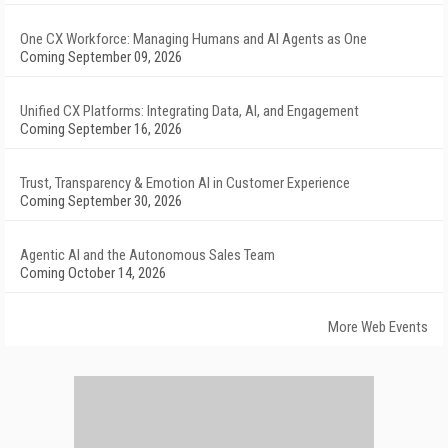
One CX Workforce: Managing Humans and AI Agents as One
Coming September 09, 2026
Unified CX Platforms: Integrating Data, AI, and Engagement
Coming September 16, 2026
Trust, Transparency & Emotion AI in Customer Experience
Coming September 30, 2026
Agentic AI and the Autonomous Sales Team
Coming October 14, 2026
More Web Events