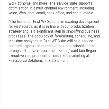
work-at-home, and more. The service suite supports
optimization in a multichannel environment, including
voice, Web, chat, email, back-office, and social media.
"The launch of First WF Suite is an exciting development
for Firstsource, as it is in line with our productization
strategy and is a significant step in simplifying business
processes. The accuracy of forecasting, scheduling, and
real-time analytics in First WF Suite will help service-
oriented organizations reduce their operational costs
through effective resource utilization," said Iain Regan,
executive vice president of sales and marketing at
Firstsource Solutions, in a statement.