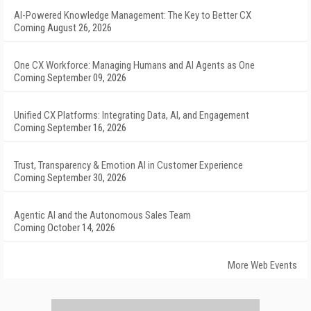
AI-Powered Knowledge Management: The Key to Better CX
Coming August 26, 2026
One CX Workforce: Managing Humans and AI Agents as One
Coming September 09, 2026
Unified CX Platforms: Integrating Data, AI, and Engagement
Coming September 16, 2026
Trust, Transparency & Emotion AI in Customer Experience
Coming September 30, 2026
Agentic AI and the Autonomous Sales Team
Coming October 14, 2026
More Web Events