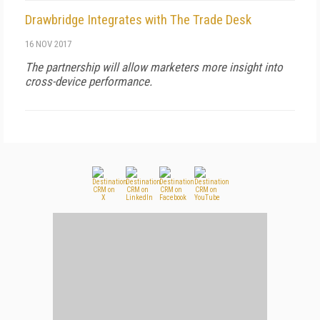
Drawbridge Integrates with The Trade Desk
16 NOV 2017
The partnership will allow marketers more insight into
cross-device performance.