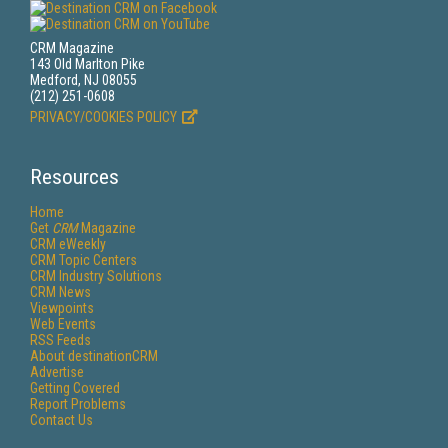
CRM Magazine
143 Old Marlton Pike
Medford, NJ 08055
(212) 251-0608
PRIVACY/COOKIES POLICY
Resources
Home
Get
CRM
Magazine
CRM eWeekly
CRM Topic Centers
CRM Industry Solutions
CRM News
Viewpoints
Web Events
RSS Feeds
About destinationCRM
Advertise
Getting Covered
Report Problems
Contact Us