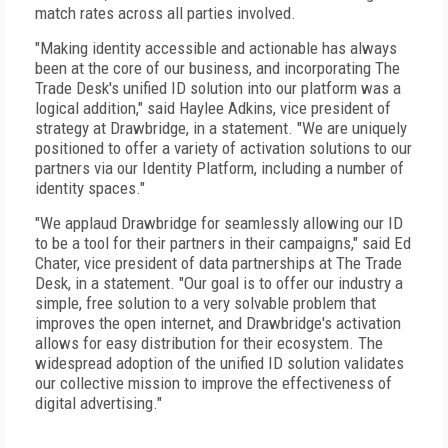
match rates across all parties involved.
"Making identity accessible and actionable has always
been at the core of our business, and incorporating The
Trade Desk's unified ID solution into our platform was a
logical addition," said Haylee Adkins, vice president of
strategy at Drawbridge, in a statement. "We are uniquely
positioned to offer a variety of activation solutions to our
partners via our Identity Platform, including a number of
identity spaces."
"We applaud Drawbridge for seamlessly allowing our ID
to be a tool for their partners in their campaigns," said Ed
Chater, vice president of data partnerships at The Trade
Desk, in a statement. "Our goal is to offer our industry a
simple, free solution to a very solvable problem that
improves the open internet, and Drawbridge's activation
allows for easy distribution for their ecosystem. The
widespread adoption of the unified ID solution validates
our collective mission to improve the effectiveness of
digital advertising."