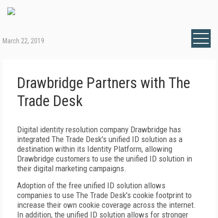
March 22, 2019
Drawbridge Partners with The
Trade Desk
Digital identity resolution company Drawbridge has
integrated The Trade Desk's unified ID solution as a
destination within its Identity Platform, allowing
Drawbridge customers to use the unified ID solution in
their digital marketing campaigns.
Adoption of the free unified ID solution allows
companies to use The Trade Desk's cookie footprint to
increase their own cookie coverage across the internet.
In addition, the unified ID solution allows for stronger