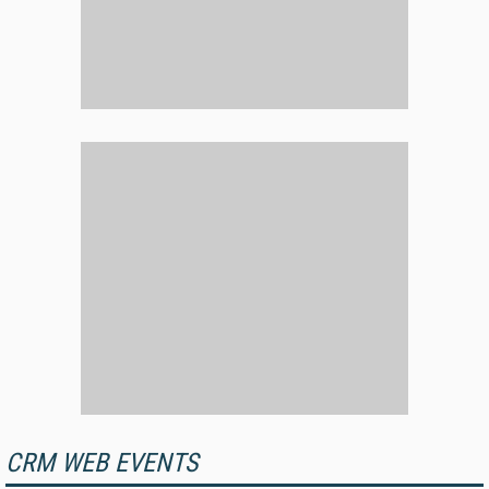
CRM WEB EVENTS