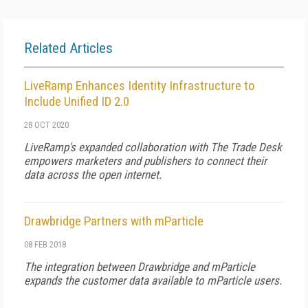
Related Articles
LiveRamp Enhances Identity Infrastructure to
Include Unified ID 2.0
28 OCT 2020
LiveRamp's expanded collaboration with The Trade Desk
empowers marketers and publishers to connect their
data across the open internet.
Drawbridge Partners with mParticle
08 FEB 2018
The integration between Drawbridge and mParticle
expands the customer data available to mParticle users.