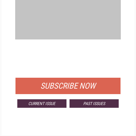
FREE
FOR QUALIFIED SUBSCRIBERS
SUBSCRIBE NOW
CURRENT ISSUE
PAST ISSUES