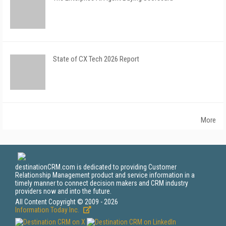
State of CX Tech 2026 Report
More
destinationCRM.com is dedicated to providing Customer
Relationship Management product and service information in a
timely manner to connect decision makers and CRM industry
providers now and into the future.
All Content Copyright © 2009 - 2026
Information Today Inc.