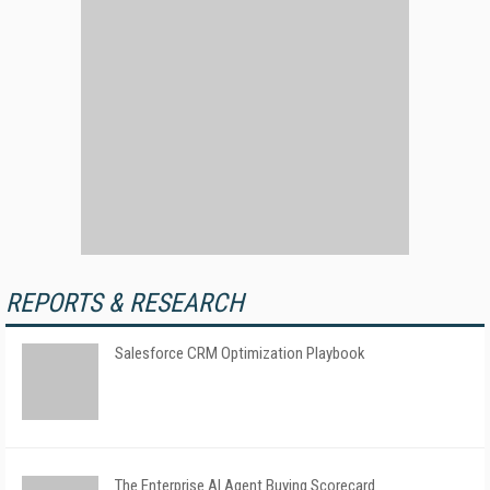
REPORTS & RESEARCH
Salesforce CRM Optimization Playbook
The Enterprise AI Agent Buying Scorecard