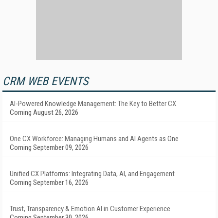
CRM WEB EVENTS
AI-Powered Knowledge Management: The Key to Better CX
Coming August 26, 2026
One CX Workforce: Managing Humans and AI Agents as One
Coming September 09, 2026
Unified CX Platforms: Integrating Data, AI, and Engagement
Coming September 16, 2026
Trust, Transparency & Emotion AI in Customer Experience
Coming September 30, 2026