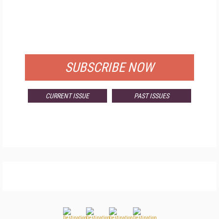
FREE
FOR QUALIFIED SUBSCRIBERS
SUBSCRIBE NOW
CURRENT ISSUE
PAST ISSUES