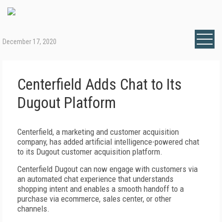
December 17, 2020
Centerfield Adds Chat to Its
Dugout Platform
Centerfield, a marketing and customer acquisition
company, has added artificial intelligence-powered chat
to its Dugout customer acquisition platform.
Centerfield Dugout can now engage with customers via
an automated chat experience that understands
shopping intent and enables a smooth handoff to a
purchase via ecommerce, sales center, or other
channels.