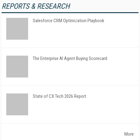
REPORTS & RESEARCH
Salesforce CRM Optimization Playbook
The Enterprise AI Agent Buying Scorecard
State of CX Tech 2026 Report
More