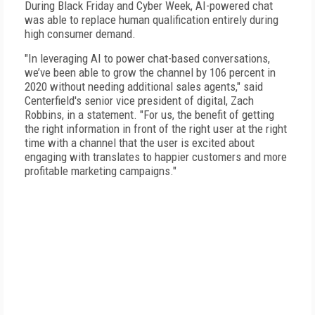
During Black Friday and Cyber Week, AI-powered chat
was able to replace human qualification entirely during
high consumer demand.
"In leveraging AI to power chat-based conversations,
we’ve been able to grow the channel by 106 percent in
2020 without needing additional sales agents," said
Centerfield's senior vice president of digital, Zach
Robbins, in a statement. "For us, the benefit of getting
the right information in front of the right user at the right
time with a channel that the user is excited about
engaging with translates to happier customers and more
profitable marketing campaigns."