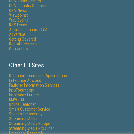
CRM Topic Centers
CRM Industry Solutions
CRM News
Viewpoints
Web Events
RSS Feeds
About destinationCRM
Advertise
Getting Covered
Report Problems
Contact Us
Other ITI Sites
Database Trends and Applications
Enterprise AI World
Faulkner Information Services
InfoToday.com
InfoToday Europe
KMWorld
Online Searcher
Smart Customer Service
Speech Technology
Streaming Media
Streaming Media Europe
Streaming Media Producer
Unisphere Research