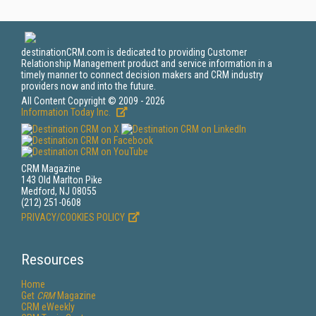
destinationCRM.com is dedicated to providing Customer
Relationship Management product and service information in a
timely manner to connect decision makers and CRM industry
providers now and into the future.
All Content Copyright © 2009 - 2026
Information Today Inc.
CRM Magazine
143 Old Marlton Pike
Medford, NJ 08055
(212) 251-0608
PRIVACY/COOKIES POLICY
Resources
Home
Get
CRM
Magazine
CRM eWeekly