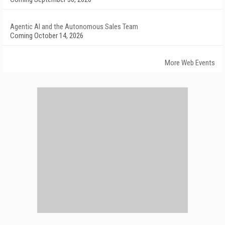
Agentic AI and the Autonomous Sales Team
Coming October 14, 2026
More Web Events