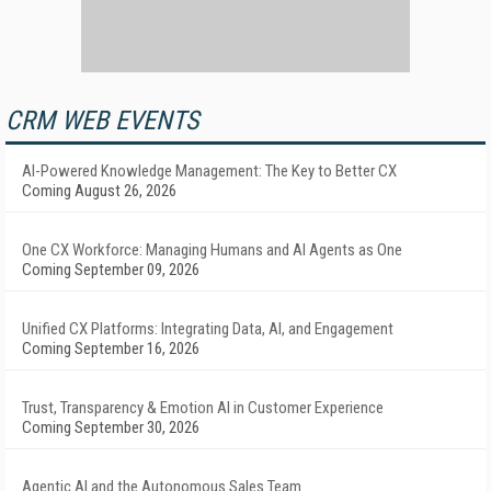
CRM WEB EVENTS
AI-Powered Knowledge Management: The Key to Better CX
Coming August 26, 2026
One CX Workforce: Managing Humans and AI Agents as One
Coming September 09, 2026
Unified CX Platforms: Integrating Data, AI, and Engagement
Coming September 16, 2026
Trust, Transparency & Emotion AI in Customer Experience
Coming September 30, 2026
Agentic AI and the Autonomous Sales Team