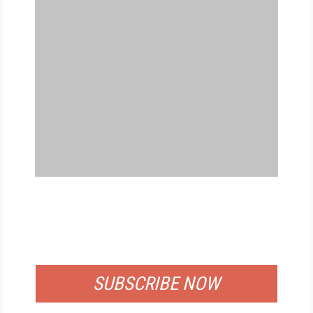
FREE
FOR QUALIFIED SUBSCRIBERS
SUBSCRIBE NOW