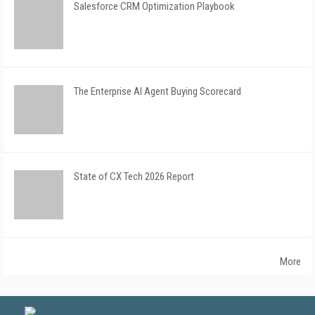
Salesforce CRM Optimization Playbook
The Enterprise AI Agent Buying Scorecard
State of CX Tech 2026 Report
More