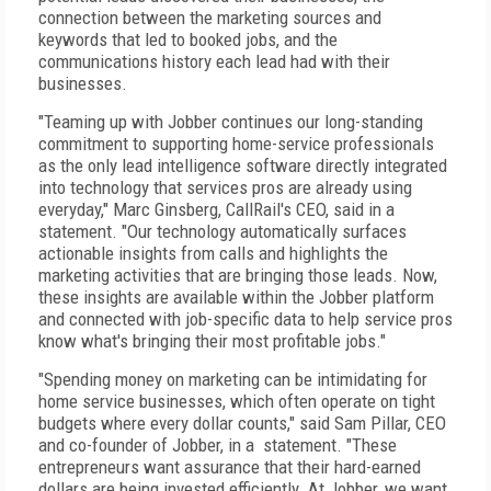
connection between the marketing sources and
keywords that led to booked jobs, and the
communications history each lead had with their
businesses.
"Teaming up with Jobber continues our long-standing
commitment to supporting home-service professionals
as the only lead intelligence software directly integrated
into technology that services pros are already using
everyday," Marc Ginsberg, CallRail's CEO, said in a
statement. "Our technology automatically surfaces
actionable insights from calls and highlights the
marketing activities that are bringing those leads. Now,
these insights are available within the Jobber platform
and connected with job-specific data to help service pros
know what's bringing their most profitable jobs."
"Spending money on marketing can be intimidating for
home service businesses, which often operate on tight
budgets where every dollar counts," said Sam Pillar, CEO
and co-founder of Jobber, in a statement. "These
entrepreneurs want assurance that their hard-earned
dollars are being invested efficiently. At Jobber, we want