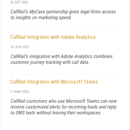
26 SEP 2023
CallRail's MyCase partnership gives legal firms access
to insights on marketing spend.
CallRail Integrates with Adobe Analytics
13 JUN 2023
CallRail's integration with Adobe Analytics combines
customer journey tracking with call data.
CallRail Integrates with Microsoft Teams
11 MAY 2023
CallRail customers who use Microsoft Teams can now
receive customized alerts for incoming leads and reply
to SMS texts without leaving their workspaces.