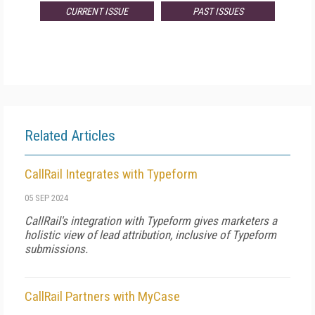
CURRENT ISSUE
PAST ISSUES
Related Articles
CallRail Integrates with Typeform
05 SEP 2024
CallRail's integration with Typeform gives marketers a
holistic view of lead attribution, inclusive of Typeform
submissions.
CallRail Partners with MyCase