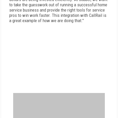
to take the guesswork out of running a successful home
service business and provide the right tools for service
pros to win work faster. This integration with CallRail is
a great example of how we are doing that."