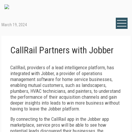
March 19, 2024
CallRail Partners with Jobber
CallRail, providers of a lead intelligence platform, has
integrated with Jobber, a provider of operations
management software for home service businesses,
enabling mutual customers, such as landscapers,
plumbers, HVAC technicians, and painters, to understand
the performance of their acquisition channels and gain
deeper insights into leads to win more business without
having to leave the Jobber platform.
By connecting to the CallRail app in the Jobber app
marketplace, service pros will be able to see how
potential leads discovered their businesses, the