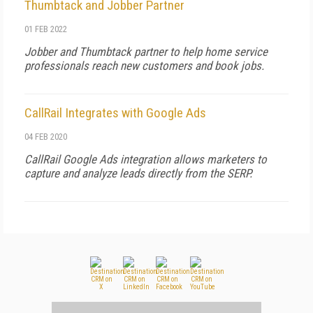
Thumbtack and Jobber Partner
01 FEB 2022
Jobber and Thumbtack partner to help home service
professionals reach new customers and book jobs.
CallRail Integrates with Google Ads
04 FEB 2020
CallRail Google Ads integration allows marketers to
capture and analyze leads directly from the SERP.