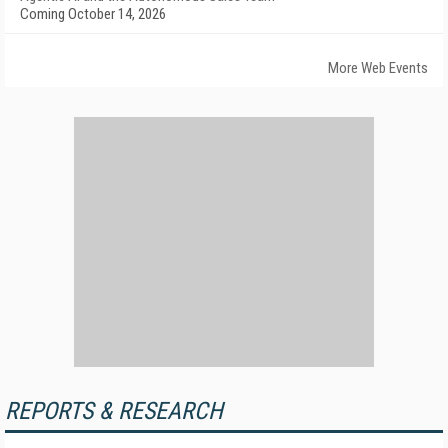
Coming October 14, 2026
More Web Events
REPORTS & RESEARCH