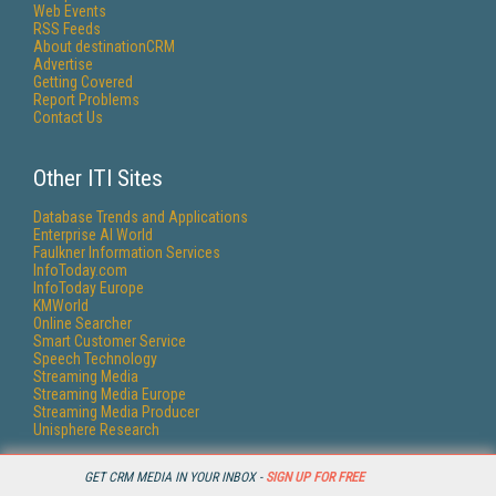
Web Events
RSS Feeds
About destinationCRM
Advertise
Getting Covered
Report Problems
Contact Us
Other ITI Sites
Database Trends and Applications
Enterprise AI World
Faulkner Information Services
InfoToday.com
InfoToday Europe
KMWorld
Online Searcher
Smart Customer Service
Speech Technology
Streaming Media
Streaming Media Europe
Streaming Media Producer
Unisphere Research
GET CRM MEDIA IN YOUR INBOX -
SIGN UP FOR FREE