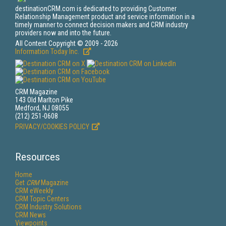
destinationCRM.com is dedicated to providing Customer
Relationship Management product and service information in a
timely manner to connect decision makers and CRM industry
providers now and into the future.
All Content Copyright © 2009 - 2026
Information Today Inc.
CRM Magazine
143 Old Marlton Pike
Medford, NJ 08055
(212) 251-0608
PRIVACY/COOKIES POLICY
Resources
Home
Get
CRM
Magazine
CRM eWeekly
CRM Topic Centers
CRM Industry Solutions
CRM News
Viewpoints