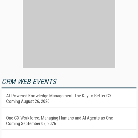
CRM WEB EVENTS
AI-Powered Knowledge Management: The Key to Better CX
Coming August 26, 2026
One CX Workforce: Managing Humans and AI Agents as One
Coming September 09, 2026