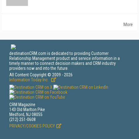
More
destinationCRM.com is dedicated to providing Customer
Relationship Management product and service information in a
timely manner to connect decision makers and CRM industry
providers now and into the future.
All Content Copyright © 2009 - 2026
Information Today Inc.
CRM Magazine
143 Old Marlton Pike
Medford, NJ 08055
(212) 251-0608
PRIVACY/COOKIES POLICY