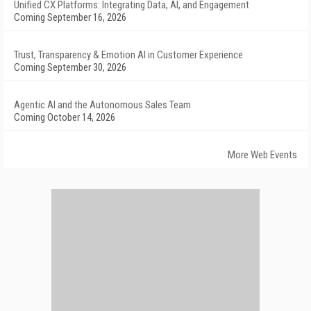
Unified CX Platforms: Integrating Data, AI, and Engagement
Coming September 16, 2026
Trust, Transparency & Emotion AI in Customer Experience
Coming September 30, 2026
Agentic AI and the Autonomous Sales Team
Coming October 14, 2026
More Web Events