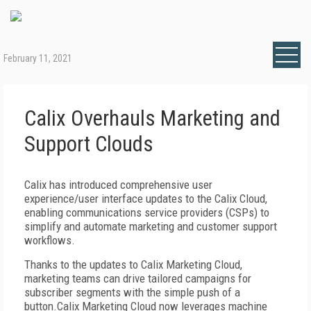
February 11, 2021
Calix Overhauls Marketing and
Support Clouds
Calix has introduced comprehensive user
experience/user interface updates to the Calix Cloud,
enabling communications service providers (CSPs) to
simplify and automate marketing and customer support
workflows.
Thanks to the updates to Calix Marketing Cloud,
marketing teams can drive tailored campaigns for
subscriber segments with the simple push of a
button.Calix Marketing Cloud now leverages machine