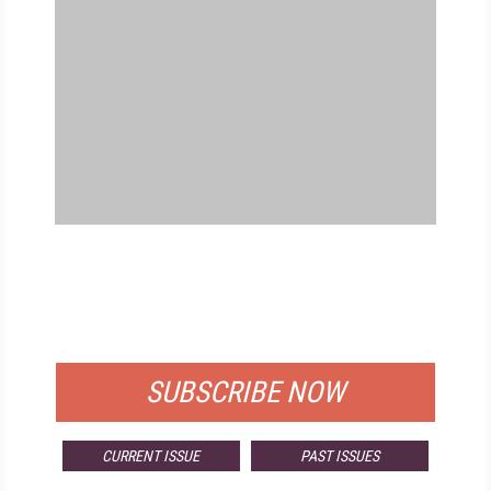
FREE
FOR QUALIFIED SUBSCRIBERS
SUBSCRIBE NOW
CURRENT ISSUE
PAST ISSUES