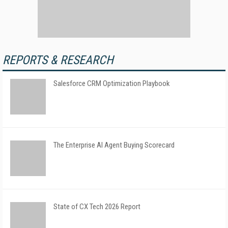
REPORTS & RESEARCH
Salesforce CRM Optimization Playbook
The Enterprise AI Agent Buying Scorecard
State of CX Tech 2026 Report