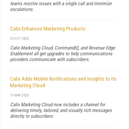
teams resolve issues with a single call and minimize
escalations.
Calix Enhances Marketing Products
29 OCT 2020
Calix Marketing Cloud, CommandIQ, and Revenue Edge
Enablement all get upgrades to help communications
providers communicate with subscribers.
Calix Adds Mobile Notifications and Insights to its
Marketing Cloud
13 MAY 2020
Calix Marketing Cloud now includes a channel for
delivering timely, tailored, and visually rich messages
directly to subscribers