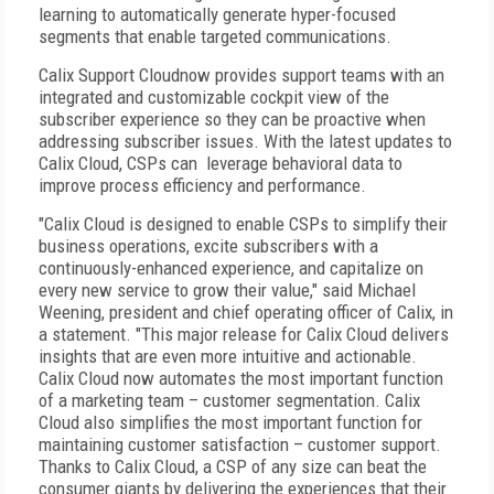
learning to automatically generate hyper-focused
segments that enable targeted communications.
Calix Support Cloudnow provides support teams with an
integrated and customizable cockpit view of the
subscriber experience so they can be proactive when
addressing subscriber issues. With the latest updates to
Calix Cloud, CSPs can leverage behavioral data to
improve process efficiency and performance.
"Calix Cloud is designed to enable CSPs to simplify their
business operations, excite subscribers with a
continuously-enhanced experience, and capitalize on
every new service to grow their value," said Michael
Weening, president and chief operating officer of Calix, in
a statement. "This major release for Calix Cloud delivers
insights that are even more intuitive and actionable.
Calix Cloud now automates the most important function
of a marketing team – customer segmentation. Calix
Cloud also simplifies the most important function for
maintaining customer satisfaction – customer support.
Thanks to Calix Cloud, a CSP of any size can beat the
consumer giants by delivering the experiences that their