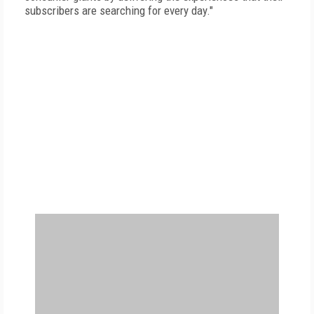
subscribers are searching for every day."