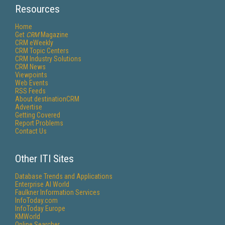
Resources
Home
Get
CRM
Magazine
CRM eWeekly
CRM Topic Centers
CRM Industry Solutions
CRM News
Viewpoints
Web Events
RSS Feeds
About destinationCRM
Advertise
Getting Covered
Report Problems
Contact Us
Other ITI Sites
Database Trends and Applications
Enterprise AI World
Faulkner Information Services
InfoToday.com
InfoToday Europe
KMWorld
Online Searcher