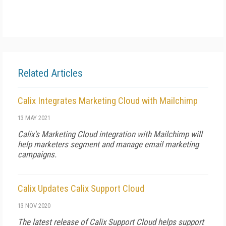
Related Articles
Calix Integrates Marketing Cloud with Mailchimp
13 MAY 2021
Calix's Marketing Cloud integration with Mailchimp will
help marketers segment and manage email marketing
campaigns.
Calix Updates Calix Support Cloud
13 NOV 2020
The latest release of Calix Support Cloud helps support