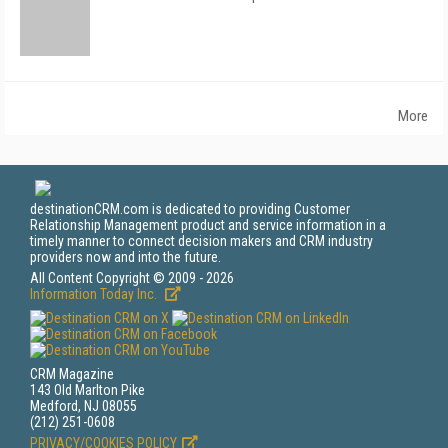
More
destinationCRM.com is dedicated to providing Customer
Relationship Management product and service information in a
timely manner to connect decision makers and CRM industry
providers now and into the future.
All Content Copyright © 2009 - 2026
Information Today Inc.
CRM Magazine
143 Old Marlton Pike
Medford, NJ 08055
(212) 251-0608
PRIVACY/COOKIES POLICY