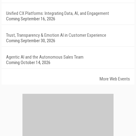
Unified CX Platforms: Integrating Data, AI, and Engagement
Coming September 16, 2026
Trust, Transparency & Emotion AI in Customer Experience
Coming September 30, 2026
Agentic AI and the Autonomous Sales Team
Coming October 14, 2026
More Web Events