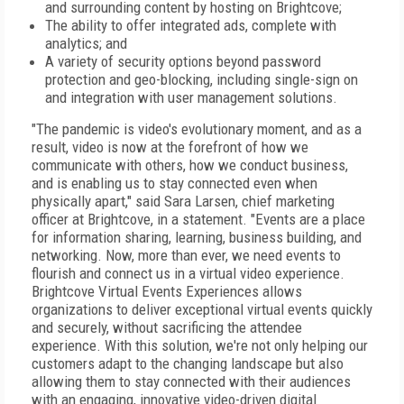
and surrounding content by hosting on Brightcove;
The ability to offer integrated ads, complete with
analytics; and
A variety of security options beyond password
protection and geo-blocking, including single-sign on
and integration with user management solutions.
"The pandemic is video's evolutionary moment, and as a
result, video is now at the forefront of how we
communicate with others, how we conduct business,
and is enabling us to stay connected even when
physically apart," said Sara Larsen, chief marketing
officer at Brightcove, in a statement. "Events are a place
for information sharing, learning, business building, and
networking. Now, more than ever, we need events to
flourish and connect us in a virtual video experience.
Brightcove Virtual Events Experiences allows
organizations to deliver exceptional virtual events quickly
and securely, without sacrificing the attendee
experience. With this solution, we're not only helping our
customers adapt to the changing landscape but also
allowing them to stay connected with their audiences
with an engaging, innovative video-driven digital