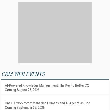
CRM WEB EVENTS
AI-Powered Knowledge Management: The Key to Better CX
Coming August 26, 2026
One CX Workforce: Managing Humans and AI Agents as One
Coming September 09, 2026