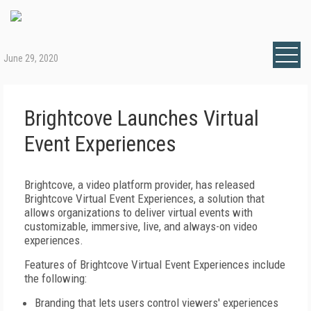
June 29, 2020
Brightcove Launches Virtual
Event Experiences
Brightcove, a video platform provider, has released
Brightcove Virtual Event Experiences, a solution that
allows organizations to deliver virtual events with
customizable, immersive, live, and always-on video
experiences.
Features of Brightcove Virtual Event Experiences include
the following:
Branding that lets users control viewers' experiences