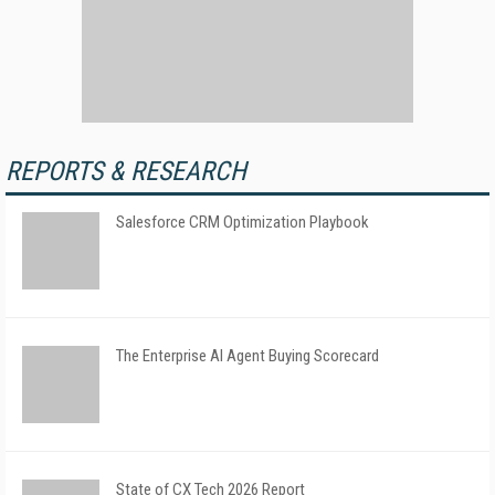
REPORTS & RESEARCH
Salesforce CRM Optimization Playbook
The Enterprise AI Agent Buying Scorecard
State of CX Tech 2026 Report