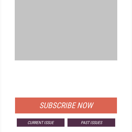
FREE
FOR QUALIFIED SUBSCRIBERS
SUBSCRIBE NOW
CURRENT ISSUE
PAST ISSUES