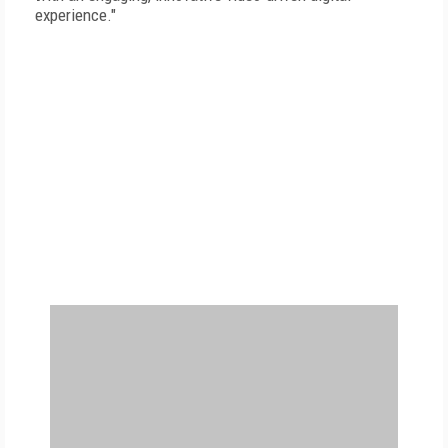
experience."