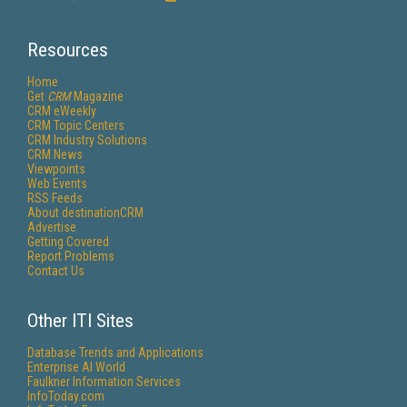
Resources
Home
Get
CRM
Magazine
CRM eWeekly
CRM Topic Centers
CRM Industry Solutions
CRM News
Viewpoints
Web Events
RSS Feeds
About destinationCRM
Advertise
Getting Covered
Report Problems
Contact Us
Other ITI Sites
Database Trends and Applications
Enterprise AI World
Faulkner Information Services
InfoToday.com