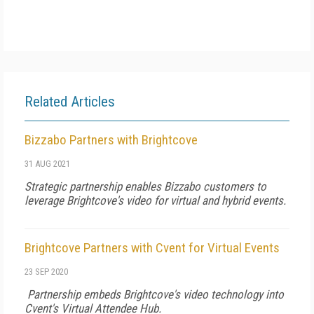
Related Articles
Bizzabo Partners with Brightcove
31 AUG 2021
Strategic partnership enables Bizzabo customers to
leverage Brightcove's video for virtual and hybrid events.
Brightcove Partners with Cvent for Virtual Events
23 SEP 2020
Partnership embeds Brightcove's video technology into
Cvent's Virtual Attendee Hub.