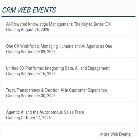
CRM WEB EVENTS
AI-Powered Knowledge Management: The Key to Better CX
Coming August 26, 2026
One CX Workforce: Managing Humans and AI Agents as One
Coming September 09, 2026
Unified CX Platforms: Integrating Data, AI, and Engagement
Coming September 16, 2026
Trust, Transparency & Emotion AI in Customer Experience
Coming September 30, 2026
Agentic AI and the Autonomous Sales Team
Coming October 14, 2026
More Web Events