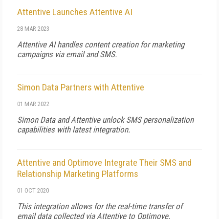
Attentive Launches Attentive AI
28 MAR 2023
Attentive AI handles content creation for marketing
campaigns via email and SMS.
Simon Data Partners with Attentive
01 MAR 2022
Simon Data and Attentive unlock SMS personalization
capabilities with latest integration.
Attentive and Optimove Integrate Their SMS and
Relationship Marketing Platforms
01 OCT 2020
This integration allows for the real-time transfer of
email data collected via Attentive to Optimove.