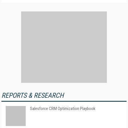
REPORTS & RESEARCH
Salesforce CRM Optimization Playbook