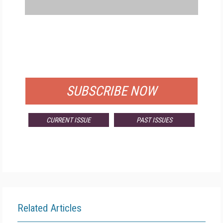
FREE
FOR QUALIFIED SUBSCRIBERS
SUBSCRIBE NOW
CURRENT ISSUE
PAST ISSUES
Related Articles