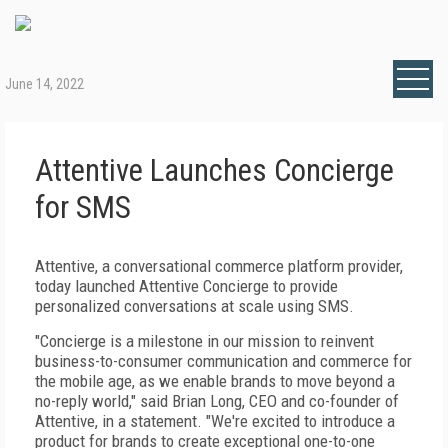
June 14, 2022
Attentive Launches Concierge
for SMS
Attentive, a conversational commerce platform provider,
today launched Attentive Concierge to provide
personalized conversations at scale using SMS.
"Concierge is a milestone in our mission to reinvent
business-to-consumer communication and commerce for
the mobile age, as we enable brands to move beyond a
no-reply world," said Brian Long, CEO and co-founder of
Attentive, in a statement. "We're excited to introduce a
product for brands to create exceptional one-to-one