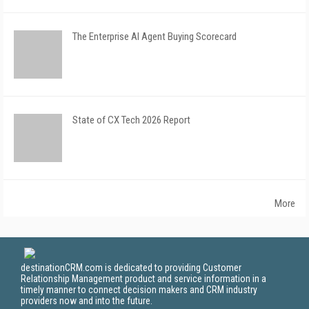
The Enterprise AI Agent Buying Scorecard
State of CX Tech 2026 Report
More
destinationCRM.com is dedicated to providing Customer
Relationship Management product and service information in a
timely manner to connect decision makers and CRM industry
providers now and into the future.