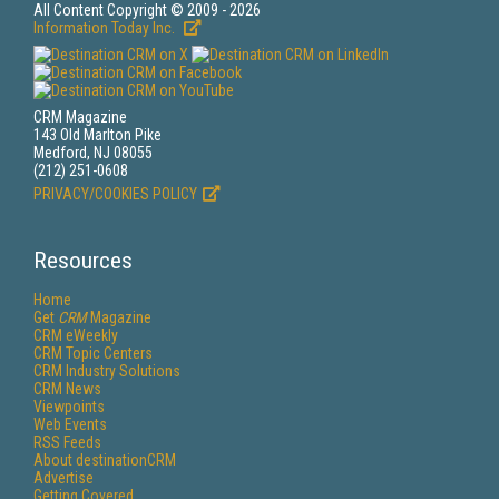
All Content Copyright © 2009 - 2026
Information Today Inc.
CRM Magazine
143 Old Marlton Pike
Medford, NJ 08055
(212) 251-0608
PRIVACY/COOKIES POLICY
Resources
Home
Get
CRM
Magazine
CRM eWeekly
CRM Topic Centers
CRM Industry Solutions
CRM News
Viewpoints
Web Events
RSS Feeds
About destinationCRM
Advertise
Getting Covered