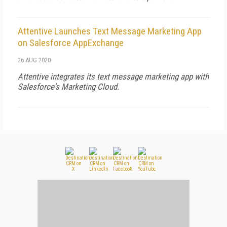
Attentive Launches Text Message Marketing App
on Salesforce AppExchange
26 AUG 2020
Attentive integrates its text message marketing app with
Salesforce's Marketing Cloud.