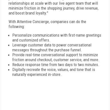
relationships at scale with our live agent team that will
minimize friction in the shopping journey, drive revenue,
and boost brand loyalty."
With Attentive Concierge, companies can do the
following:
Personalize communications with first-name greetings
and customized offers.
Leverage customer data to power conversational
messages throughout the purchase funnel.
Provide real-time conversational support to minimize
friction around checkout, customer service, and more.
Reduce response time from two days to two minutes.
Digitally recreate the voice, values, and tone that is
naturally experienced in-store.