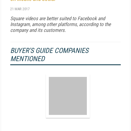
21 MAR 2017
Square videos are better suited to Facebook and
Instagram, among other platforms, according to the
company and its customers.
BUYER'S GUIDE COMPANIES
MENTIONED