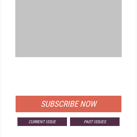
FREE
FOR QUALIFIED SUBSCRIBERS
SUBSCRIBE NOW
CURRENT ISSUE
PAST ISSUES