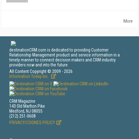
More
destinationCRM.com is dedicated to providing Customer
Relationship Management product and service information in a
timely manner to connect decision makers and CRM industry
providers now and into the future.
All Content Copyright © 2009 - 2026
Information Today Inc.
CRM Magazine
143 Old Marlton Pike
Medford, NJ 08055
(212) 251-0608
PRIVACY/COOKIES POLICY