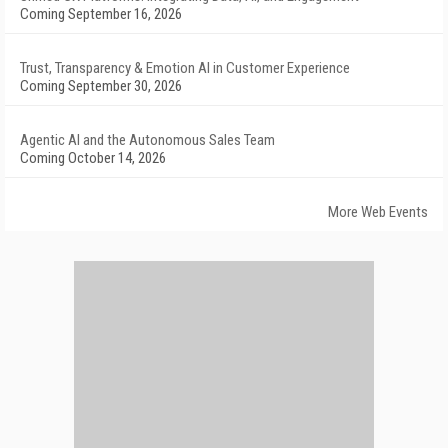
Coming September 16, 2026
Trust, Transparency & Emotion AI in Customer Experience
Coming September 30, 2026
Agentic AI and the Autonomous Sales Team
Coming October 14, 2026
More Web Events