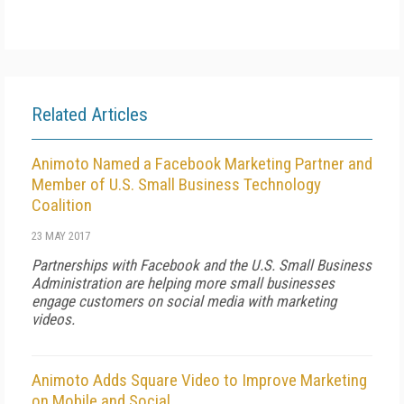
Related Articles
Animoto Named a Facebook Marketing Partner and
Member of U.S. Small Business Technology
Coalition
23 MAY 2017
Partnerships with Facebook and the U.S. Small Business
Administration are helping more small businesses
engage customers on social media with marketing
videos.
Animoto Adds Square Video to Improve Marketing
on Mobile and Social