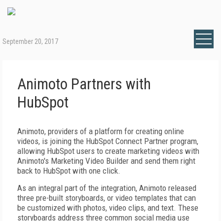
September 20, 2017
Animoto Partners with
HubSpot
Animoto, providers of a platform for creating online
videos, is joining the HubSpot Connect Partner program,
allowing HubSpot users to create marketing videos with
Animoto's Marketing Video Builder and send them right
back to HubSpot with one click.
As an integral part of the integration, Animoto released
three pre-built storyboards, or video templates that can
be customized with photos, video clips, and text. These
storyboards address three common social media use