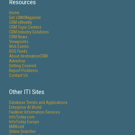
Resources
Home
Get
CRM
Magazine
CRM eWeekly
CRM Topic Centers
CRM Industry Solutions
CRM News
Viewpoints
Web Events
RSS Feeds
About destinationCRM
Advertise
Getting Covered
Report Problems
Contact Us
Other ITI Sites
Database Trends and Applications
Enterprise AI World
Faulkner Information Services
InfoToday.com
InfoToday Europe
KMWorld
Online Searcher