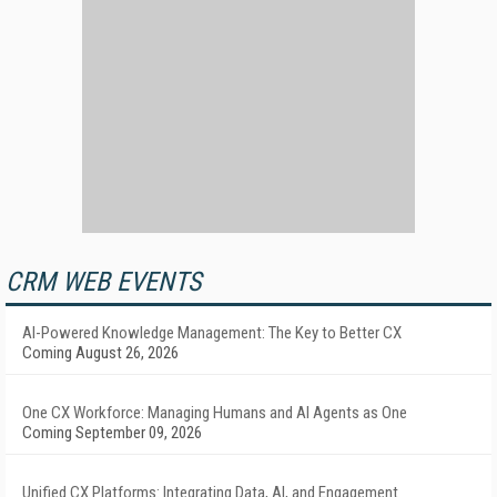
CRM WEB EVENTS
AI-Powered Knowledge Management: The Key to Better CX
Coming August 26, 2026
One CX Workforce: Managing Humans and AI Agents as One
Coming September 09, 2026
Unified CX Platforms: Integrating Data, AI, and Engagement