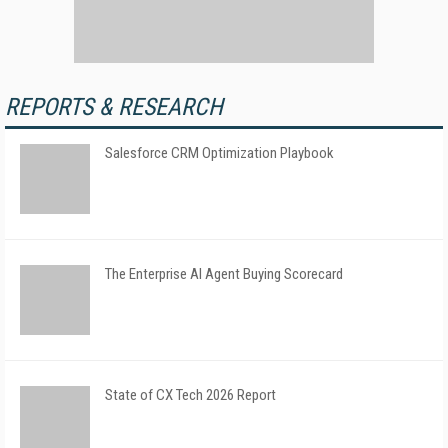
REPORTS & RESEARCH
Salesforce CRM Optimization Playbook
The Enterprise AI Agent Buying Scorecard
State of CX Tech 2026 Report