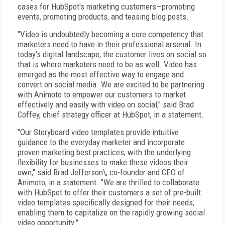
cases for HubSpot's marketing customers—promoting
events, promoting products, and teasing blog posts.
"Video is undoubtedly becoming a core competency that
marketers need to have in their professional arsenal. In
today's digital landscape, the customer lives on social so
that is where marketers need to be as well. Video has
emerged as the most effective way to engage and
convert on social media. We are excited to be partnering
with Animoto to empower our customers to market
effectively and easily with video on social," said Brad
Coffey, chief strategy officer at HubSpot, in a statement.
"Our Storyboard video templates provide intuitive
guidance to the everyday marketer and incorporate
proven marketing best practices, with the underlying
flexibility for businesses to make these videos their
own," said Brad Jefferson\, co-founder and CEO of
Animoto, in a statement. "We are thrilled to collaborate
with HubSpot to offer their customers a set of pre-built
video templates specifically designed for their needs,
enabling them to capitalize on the rapidly growing social
video opportunity."