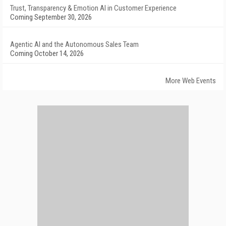
Trust, Transparency & Emotion AI in Customer Experience
Coming September 30, 2026
Agentic AI and the Autonomous Sales Team
Coming October 14, 2026
More Web Events