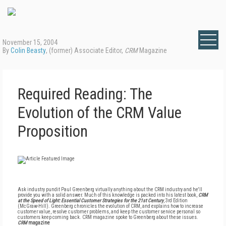
November 15, 2004
By
Colin Beasty
, (former) Associate Editor,
CRM
Magazine
Required Reading: The
Evolution of the CRM Value
Proposition
Ask industry pundit Paul Greenberg virtually anything about the CRM industry and he'll
provide you with a solid answer. Much of this knowledge is packed into his latest book,
CRM
at the Speed of Light: Essential Customer Strategies for the 21st Century
, 3rd Edition
(McGraw-Hill). Greenberg chronicles the evolution of CRM, and explains how to increase
customer value, resolve customer problems, and keep the customer service personal so
customers keep coming back. CRM magazine spoke to Greenberg about these issues.
CRM
magazine