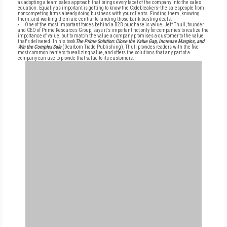
as adopting a team sales approach that brings every facet of the company into the sales
equation. Equally as important is getting to know the Codebreakers--the salespeople from
noncompeting firms already doing business with your clients. Finding them, knowing
them, and working them are central to landing those bank-busting deals.
One of the most important forces behind a B2B purchase is value. Jeff Thull, founder
and CEO of Prime Resources Group, says it's important not only for companies to realize the
importance of value, but to match the value a company promises a customer to the value
that's delivered. In his book
The Prime Solution: Close the Value Gap, Increase Margins, and
Win the Complex Sale
(Dearborn Trade Publishing), Thull provides readers with the five
most common barriers to realizing value, and offers the solutions that any part of a
company can use to provide that value to its customers.