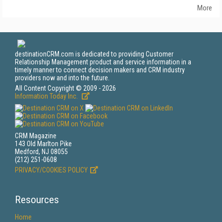
More
destinationCRM.com is dedicated to providing Customer
Relationship Management product and service information in a
timely manner to connect decision makers and CRM industry
providers now and into the future.
All Content Copyright © 2009 - 2026
Information Today Inc.
CRM Magazine
143 Old Marlton Pike
Medford, NJ 08055
(212) 251-0608
PRIVACY/COOKIES POLICY
Resources
Home