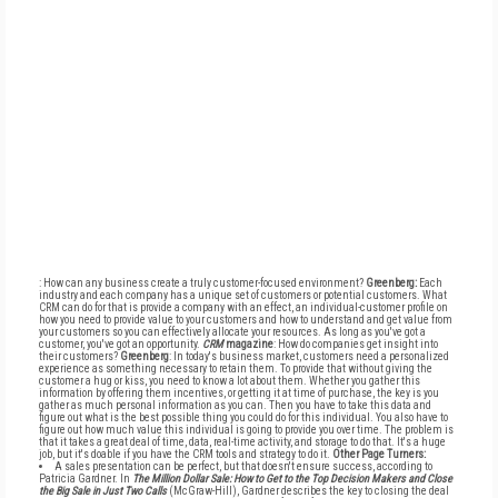
: How can any business create a truly customer-focused environment?
Greenberg:
Each
industry and each company has a unique set of customers or potential customers. What
CRM can do for that is provide a company with an effect, an individual-customer profile on
how you need to provide value to your customers and how to understand and get value from
your customers so you can effectively allocate your resources. As long as you've got a
customer, you've got an opportunity.
CRM
magazine
: How do companies get insight into
their customers?
Greenberg
: In today's business market, customers need a personalized
experience as something necessary to retain them. To provide that without giving the
customer a hug or kiss, you need to know a lot about them. Whether you gather this
information by offering them incentives, or getting it at time of purchase, the key is you
gather as much personal information as you can. Then you have to take this data and
figure out what is the best possible thing you could do for this individual. You also have to
figure out how much value this individual is going to provide you over time. The problem is
that it takes a great deal of time, data, real-time activity, and storage to do that. It's a huge
job, but it's doable if you have the CRM tools and strategy to do it.
Other Page Turners:
A sales presentation can be perfect, but that doesn't ensure success, according to
Patricia Gardner. In
The Million Dollar Sale: How to Get to the Top Decision Makers and Close
the Big Sale in Just Two Calls
(McGraw-Hill), Gardner describes the key to closing the deal