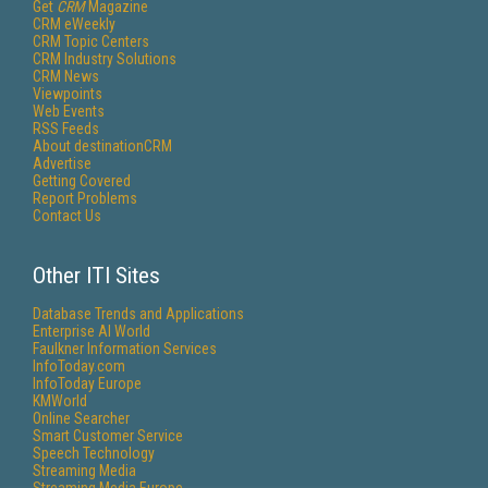
Get
CRM
Magazine
CRM eWeekly
CRM Topic Centers
CRM Industry Solutions
CRM News
Viewpoints
Web Events
RSS Feeds
About destinationCRM
Advertise
Getting Covered
Report Problems
Contact Us
Other ITI Sites
Database Trends and Applications
Enterprise AI World
Faulkner Information Services
InfoToday.com
InfoToday Europe
KMWorld
Online Searcher
Smart Customer Service
Speech Technology
Streaming Media