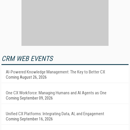
CRM WEB EVENTS
AI-Powered Knowledge Management: The Key to Better CX
Coming August 26, 2026
One CX Workforce: Managing Humans and AI Agents as One
Coming September 09, 2026
Unified CX Platforms: Integrating Data, AI, and Engagement
Coming September 16, 2026