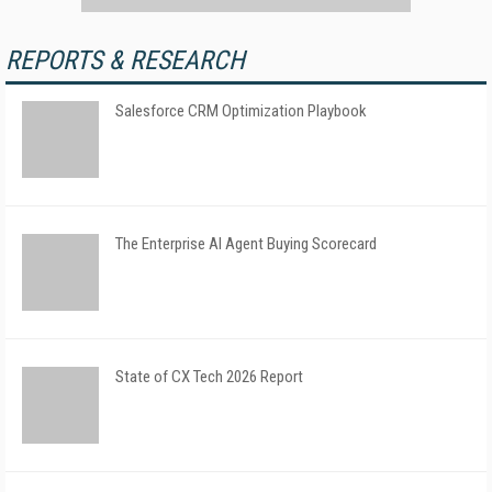
REPORTS & RESEARCH
Salesforce CRM Optimization Playbook
The Enterprise AI Agent Buying Scorecard
State of CX Tech 2026 Report