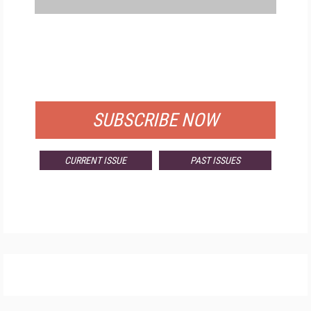
FREE
FOR QUALIFIED SUBSCRIBERS
SUBSCRIBE NOW
CURRENT ISSUE
PAST ISSUES