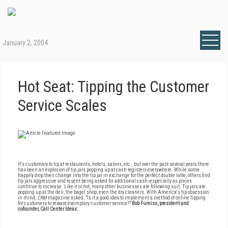
January 2, 2004
Hot Seat: Tipping the Customer
Service Scales
It's customary to tip at restaurants, hotels, salons, etc., but over the past several years there
has been an explosion of tip jars popping up at cash registers everywhere. While some
happily drop their change into the tip jar in exchange for the perfect double latte, others find
tip jars aggressive and resent being asked for additional cash--especially as prices
continue to increase. Like it or not, many other businesses are following suit. Tip jars are
popping up at the deli, the bagel shop, even the dry cleaners. With America's tip obsession
in mind,
CRM
magazine asked, "Is it a good idea to implement a method of online tipping
for customers to reward exemplary customer service?"
Bob Furniss, president and
cofounder, Call Center Ideas: