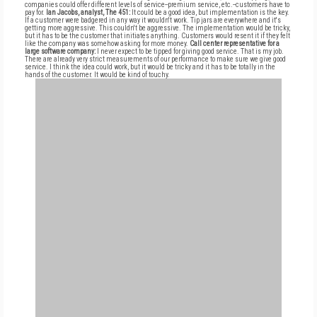
companies could offer different levels of service--premium service, etc.--customers have to
pay for.
Ian Jacobs, analyst, The 451:
It could be a good idea, but implementation is the key.
If a customer were badgered in any way it wouldn't work. Tip jars are everywhere and it's
getting more aggressive. This couldn't be aggressive. The implementation would be tricky,
but it has to be the customer that initiates anything. Customers would resent it if they felt
like the company was somehow asking for more money.
Call center representative for a
large software company:
I never expect to be tipped for giving good service. That is my job.
There are already very strict measurements of our performance to make sure we give good
service. I think the idea could work, but it would be tricky and it has to be totally in the
hands of the customer. It would be kind of touchy.