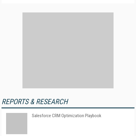
REPORTS & RESEARCH
Salesforce CRM Optimization Playbook