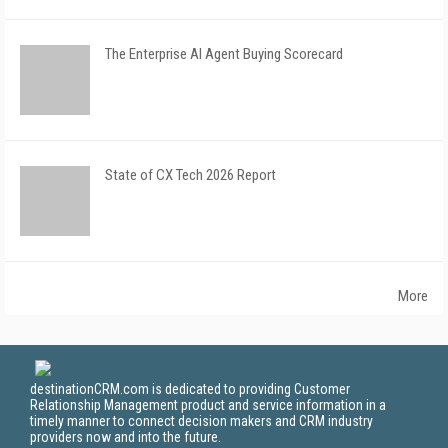
The Enterprise AI Agent Buying Scorecard
State of CX Tech 2026 Report
More
destinationCRM.com is dedicated to providing Customer
Relationship Management product and service information in a
timely manner to connect decision makers and CRM industry
providers now and into the future.