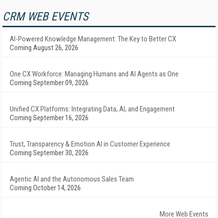
CRM WEB EVENTS
AI-Powered Knowledge Management: The Key to Better CX
Coming August 26, 2026
One CX Workforce: Managing Humans and AI Agents as One
Coming September 09, 2026
Unified CX Platforms: Integrating Data, AI, and Engagement
Coming September 16, 2026
Trust, Transparency & Emotion AI in Customer Experience
Coming September 30, 2026
Agentic AI and the Autonomous Sales Team
Coming October 14, 2026
More Web Events