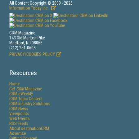
All Content Copyright © 2009 - 2026
Information Today Inc.
CRM Magazine
143 Old Marlton Pike
Medford, NJ 08055
(212) 251-0608
PRIVACY/COOKIES POLICY
Resources
Home
Get
CRM
Magazine
CRM eWeekly
CRM Topic Centers
CRM Industry Solutions
CRM News
Viewpoints
Web Events
RSS Feeds
About destinationCRM
Advertise
Getting Covered