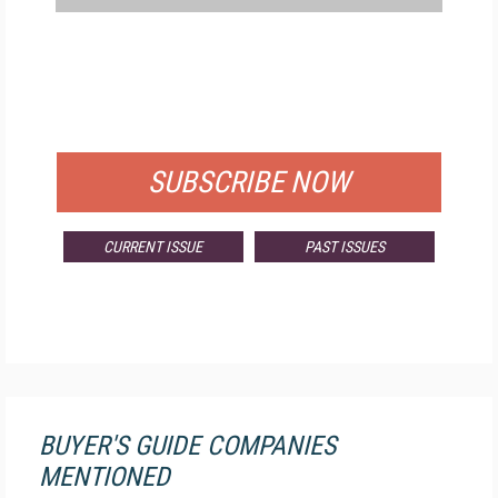
FREE
FOR QUALIFIED SUBSCRIBERS
SUBSCRIBE NOW
CURRENT ISSUE
PAST ISSUES
BUYER'S GUIDE COMPANIES
MENTIONED