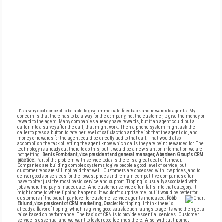
It's a very cool concept to be able to give immediate feedback and rewards to agents. My
concern is that there has to be a way for the company, not the customer, to give the money or
reward to the agent. Many companies already have rewards, but if an agent could put a
caller into a survey after the call, that might work. Then a phone system might ask the
caller to press a button to rate her level of satisfaction and the job that the agent did, and
money or rewards for the agent could be directly tied to that call. That would also
accomplish the task of letting the agent know which calls they are being rewarded for. The
technology is already out there to do this, but it would be a new slant on information we are
not getting.
Denis Pombriant, vice president and general manager, Aberdeen Group's CRM
practice:
Part of the problem with service today is there is a great deal of turnover.
Companies are building complex systems to give people a good level of service, but
customer reps are still not paid that well. Customers are obsessed with low prices, and to
deliver goods or services for the lowest prices and remain competitive companies often
have to offer just the most basic service and support. Tipping is usually associated with
jobs where the pay is inadequate. And customer service often falls into that category. It
might come to where tipping happens. It wouldn't surprise me, but it would be better for
customers if the overall pay level for customer service agents increased.
Robb
Eklund, vice president of CRM marketing, Oracle:
No tipping. I think there is
already a flavor of tipping, which is giving good satisfaction ratings to agents who then get a
raise based on performance. The basis of CRM is to provide essential services. Customer
service is essential and we want to foster good feelings there. Also, without tipping,