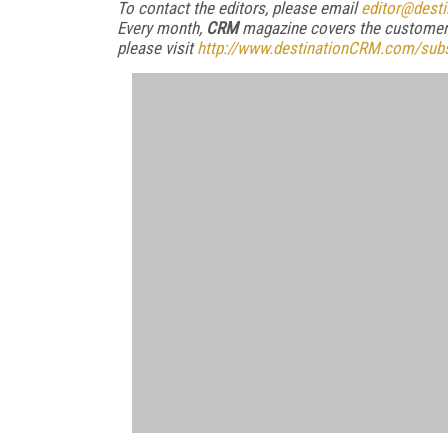
To contact the editors, please email
editor@dest
Every month,
CRM
magazine covers the customer 
please visit
http://www.destinationCRM.com/subs