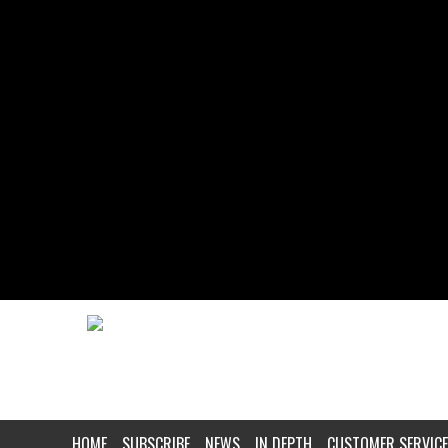
HOME
SUBSCRIBE
NEWS
IN DEPTH
CUSTOMER SERVICE