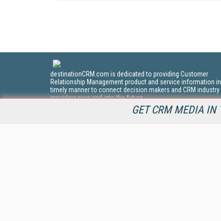
destinationCRM.com is dedicated to providing Customer
Relationship Management product and service information in
timely manner to connect decision makers and CRM industry
providers now and into the future.
GET CRM MEDIA IN 
All Content Copyright © 2009 - 2026
Information Today Inc.
CRM Magazine
143 Old Marlton Pike
Medford, NJ 08055
(212) 251-0608
PRIVACY/COOKIES POLICY