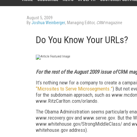
August 5, 2009
By
Joshua Weinberger
, Managing Editor,
CRM
magazine
Do You Know Your URLs?
For the rest of the August 2009 issue of
CRM
maga
It’s nothing new for a company to create a campaig
“Microsites to Serve Microsegments.”
) But not e
for the subdomain approach, such as www.mcdon
www.RitzCarlton.com/orlando.
The Obama Administration seems particularly enam
www.recovery.gov and www.serve.gov. But the Whi
www.whitehouse.gov/StrongMiddleClass/ and ww
whitehouse.gov address).