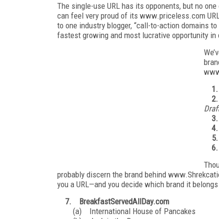
The single-use URL has its opponents, but no one
can feel very proud of its www.priceless.com UR
to one industry blogger, “call-to-action domains t
fastest growing and most lucrative opportunity i
We’v
bran
www
1
2.
Draf
3.
4
5.
6
Thou
probably discern the brand behind www.Shrekcatio
you a URL—and you decide which brand it belongs 
7. BreakfastServedAllDay.com
(a) International House of Pancakes