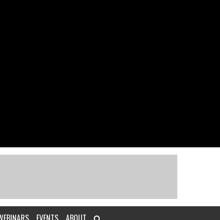
WEBINARS
EVENTS
ABOUT