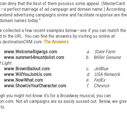
 can deny that the best of them possess some appeal. (MasterCard
L—a perfect marriage of ad campaign and domain name.) According
o extend advertising campaigns online and facilitate response are the
n domain names today.”
e collected a few recent examples below—see if you can match the
d to the URL. You can find the answers by visiting us online at
.destinationCRM.com:
The Answers
.
. www.WelcomeBigwigs.com
a. State Farm
 www.summer64mustdolist.com
b. Miller Genuine
t Light
 www.BrownBailout.com
c. JetBlue
. www.WillYouJoinUs.com
d. USA Network
 www.NowWhat.com
e. FedEx
. www.ShowUsYourCharacter.com
f. Chevron
gh you might not know it’s for a Broadway musical, you can
n.com. Not all campaigns are as easily sussed out. Below, we give
to.