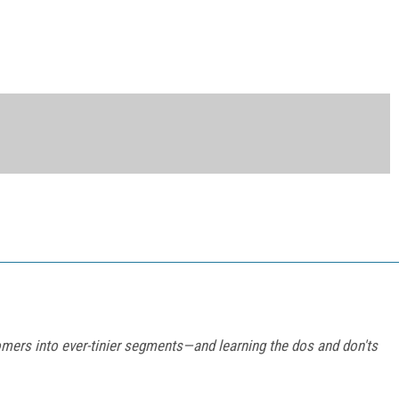
omers into ever-tinier segments—and learning the dos and don'ts