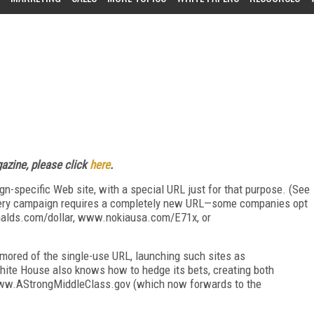
zine, please click
here
.
n-specific Web site, with a special URL just for that purpose. (See
very campaign requires a completely new URL—some companies opt
alds.com/dollar, www.nokiausa.com/E71x, or
ored of the single-use URL, launching such sites as
te House also knows how to hedge its bets, creating both
w.AStrongMiddleClass.gov (which now forwards to the