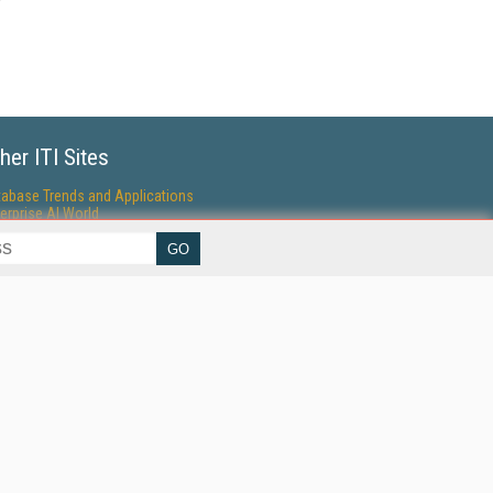
her ITI Sites
tabase Trends and Applications
erprise AI World
lkner Information Services
foToday.com
foToday Europe
World
ine Searcher
art Customer Service
eech Technology
reaming Media
reaming Media Europe
reaming Media Producer
isphere Research