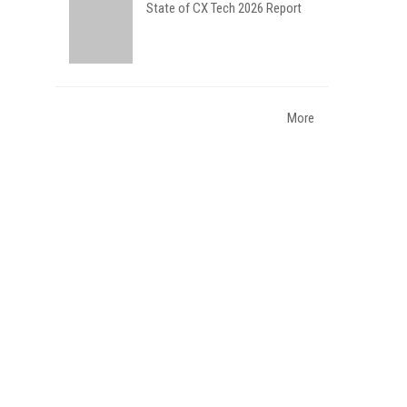
State of CX Tech 2026 Report
More