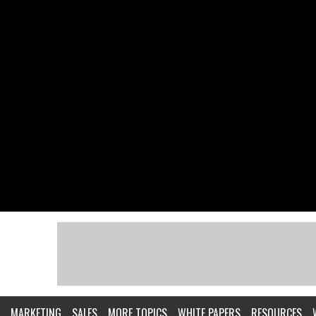
MARKETING
SALES
MORE TOPICS
WHITE PAPERS
RESOURCES