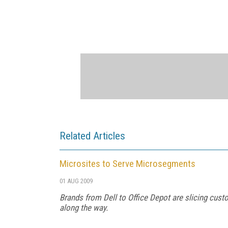
Related Articles
Microsites to Serve Microsegments
01 AUG 2009
Brands from Dell to Office Depot are slicing cust
along the way.