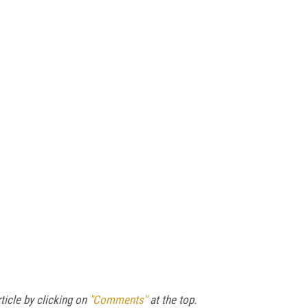
ticle by clicking on
"Comments"
at the top.