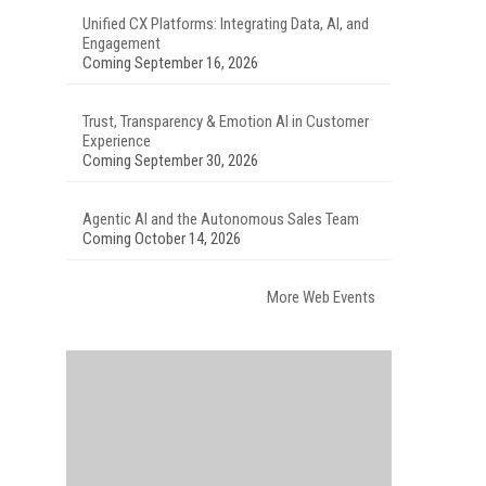
Unified CX Platforms: Integrating Data, AI, and
Engagement
Coming September 16, 2026
Trust, Transparency & Emotion AI in Customer
Experience
Coming September 30, 2026
Agentic AI and the Autonomous Sales Team
Coming October 14, 2026
More Web Events