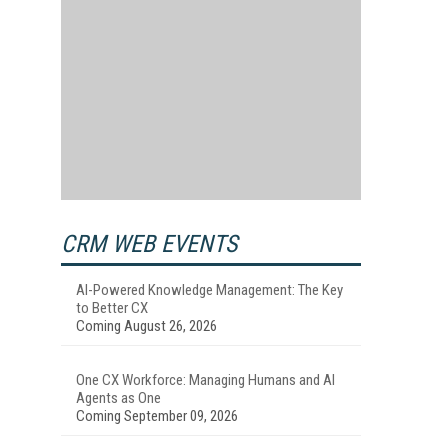
CRM WEB EVENTS
AI-Powered Knowledge Management: The Key
to Better CX
Coming August 26, 2026
One CX Workforce: Managing Humans and AI
Agents as One
Coming September 09, 2026