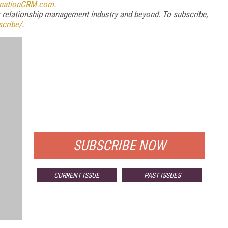
inationCRM.com
.
relationship management industry and beyond. To subscribe
,
cribe/
.
FREE
FOR QUALIFIED SUBSCRIBERS
SUBSCRIBE NOW
CURRENT ISSUE
PAST ISSUES