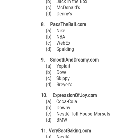
(b) Jack in the Box
(c) McDonald’s
(d) Denny’s
8. PassTheBall.com
(a) Nike
(b) NBA
(c) WebEx
(d) Spalding
9. SmoothAndDreamy.com
(a) Yoplait
(b) Dove
(c) Skippy
(d) Breyer’s
10. ExpressionOfJoy.com
(a) Coca-Cola
(b) Downy
(c) Nestlé Toll House Morsels
(d) BMW
11. VeryBestBaking.com
(a) Nestlé