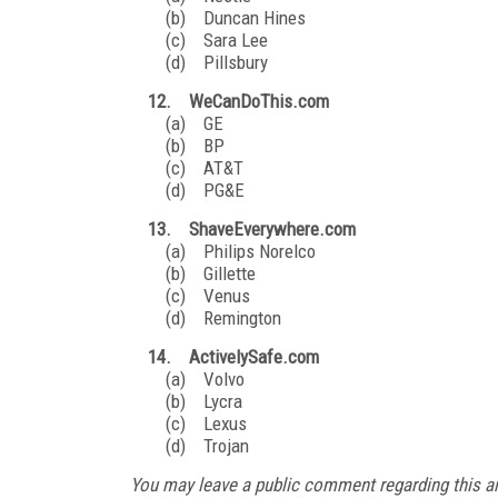
(b) Duncan Hines
(c) Sara Lee
(d) Pillsbury
12. WeCanDoThis.com
(a) GE
(b) BP
(c) AT&T
(d) PG&E
13. ShaveEverywhere.com
(a) Philips Norelco
(b) Gillette
(c) Venus
(d) Remington
14. ActivelySafe.com
(a) Volvo
(b) Lycra
(c) Lexus
(d) Trojan
You may leave a public comment regarding this ar