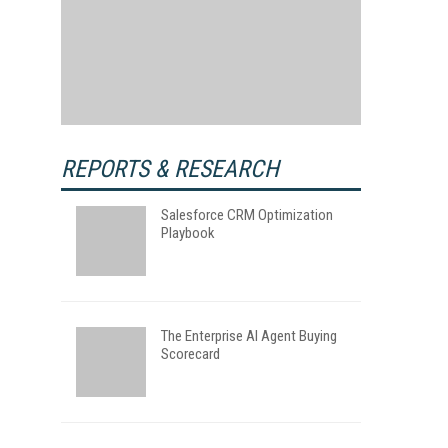
REPORTS & RESEARCH
Salesforce CRM Optimization
Playbook
The Enterprise AI Agent Buying
Scorecard