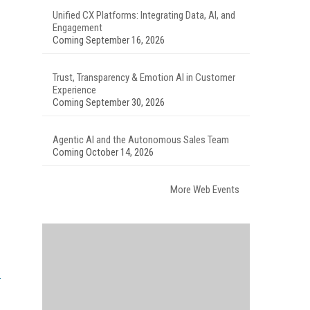
Unified CX Platforms: Integrating Data, AI, and
Engagement
Coming September 16, 2026
Trust, Transparency & Emotion AI in Customer
Experience
Coming September 30, 2026
Agentic AI and the Autonomous Sales Team
Coming October 14, 2026
More Web Events