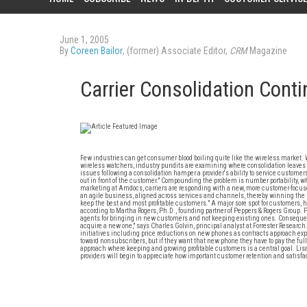
June 1, 2005
By
Coreen Bailor
, (former) Associate Editor,
CRM
Magazine
Carrier Consolidation Cont
Few industries can get consumer blood boiling quite like the wireless market. 
wireless watchers, industry pundits are examining where consolidation leaves c
issues following a consolidation hamper a provider's ability to service customers.
out in front of the customer." Compounding the problem is number portability, 
marketing at Amdocs, carriers are responding with a new, more customer-focuse
an agile business, aligned across services and channels, thereby winning the bat
keep the best and most profitable customers." A major sore spot for customers, h
according to Martha Rogers, Ph.D., founding partner of Peppers & Rogers Group. 
agents for bringing in new customers and not keeping existing ones. Consequently
acquire a new one," says Charles Golvin, principal analyst at Forrester Research
initiatives including price reductions on new phones as contracts approach ex
toward nonsubscribers, but if they want that new phone they have to pay the ful
approach where keeping and growing profitable customers is a central goal. Lisa
providers will begin to appreciate how important customer retention and satisfacti