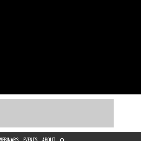
WEBINARS
EVENTS
ABOUT