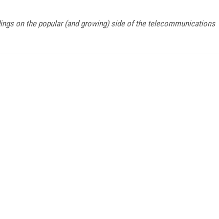
ndings on the popular (and growing) side of the telecommunications