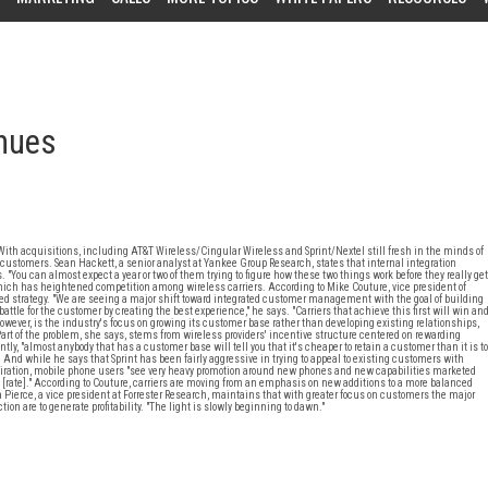
inues
With acquisitions, including AT&T Wireless/Cingular Wireless and Sprint/Nextel still fresh in the minds of
ustomers. Sean Hackett, a senior analyst at Yankee Group Research, states that internal integration
 "You can almost expect a year or two of them trying to figure how these two things work before they really get
which has heightened competition among wireless carriers. According to Mike Couture, vice president of
d strategy. "We are seeing a major shift toward integrated customer management with the goal of building
tle for the customer by creating the best experience," he says. "Carriers that achieve this first will win an
owever, is the industry's focus on growing its customer base rather than developing existing relationships,
Part of the problem, she says, stems from wireless providers' incentive structure centered on rewarding
, "almost anybody that has a customer base will tell you that it's cheaper to retain a customer than it is to
. And while he says that Sprint has been fairly aggressive in trying to appeal to existing customers with
piration, mobile phone users "see very heavy promotion around new phones and new capabilities marketed
l [rate]." According to Couture, carriers are moving from an emphasis on new additions to a more balanced
 Pierce, a vice president at Forrester Research, maintains that with greater focus on customers the major
on are to generate profitability. "The light is slowly beginning to dawn."