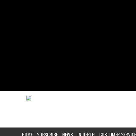
HOME
SUBSCRIBE
NEWS
IN DEPTH
CUSTOMER SERVICE