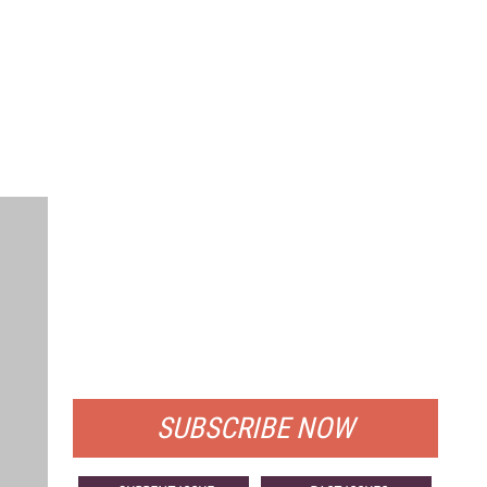
FREE
FOR QUALIFIED SUBSCRIBERS
SUBSCRIBE NOW