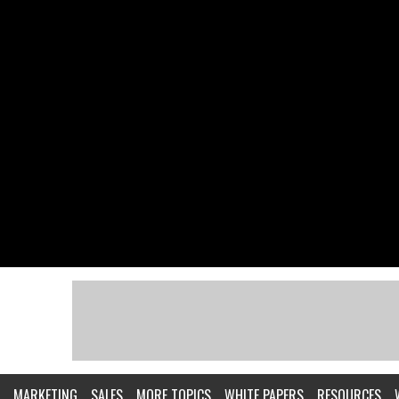
MARKETING
SALES
MORE TOPICS
WHITE PAPERS
RESOURCES