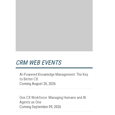
CRM WEB EVENTS
AI-Powered Knowledge Management: The Key
to Better CX
Coming August 26, 2026
One CX Workforce: Managing Humans and AI
Agents as One
Coming September 09, 2026