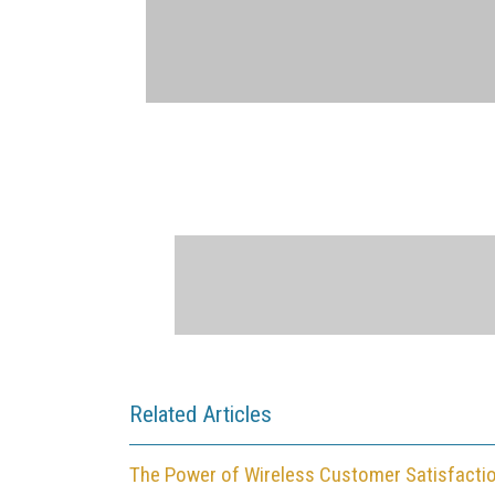
Related Articles
The Power of Wireless Customer Satisfacti