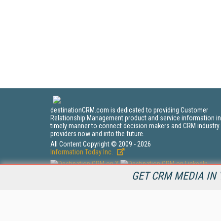
destinationCRM.com is dedicated to providing Customer
Relationship Management product and service information in
timely manner to connect decision makers and CRM industry
providers now and into the future.
All Content Copyright © 2009 - 2026
Information Today Inc.
GET CRM MEDIA IN 
CRM Magazine
143 Old Marlton Pike
Medford, NJ 08055
(212) 251-0608