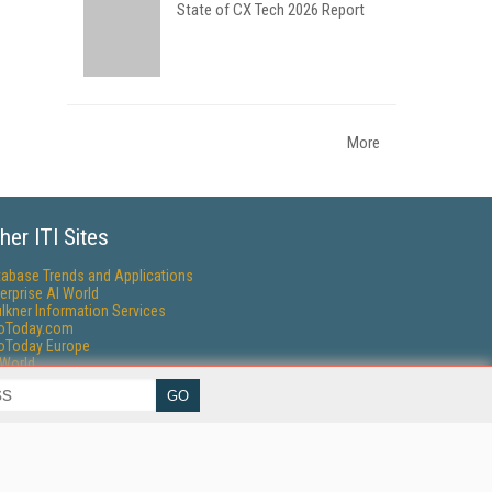
State of CX Tech 2026 Report
More
her ITI Sites
tabase Trends and Applications
erprise AI World
lkner Information Services
foToday.com
foToday Europe
World
ine Searcher
art Customer Service
eech Technology
reaming Media
reaming Media Europe
reaming Media Producer
isphere Research