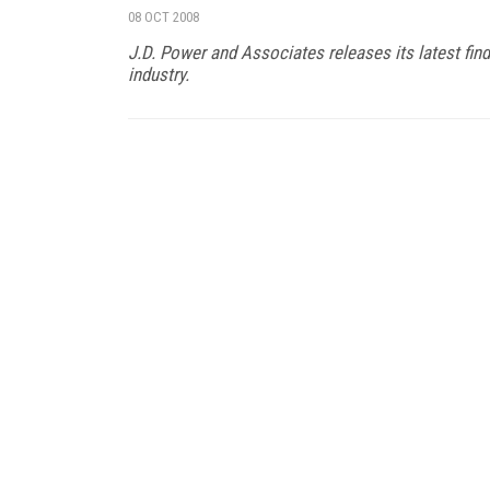
08 OCT 2008
J.D. Power and Associates releases its latest fi
industry.