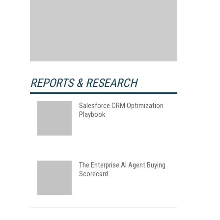
REPORTS & RESEARCH
Salesforce CRM Optimization
Playbook
The Enterprise AI Agent Buying
Scorecard