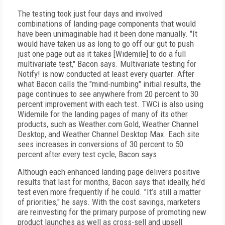
The testing took just four days and involved
combinations of landing-page components that would
have been unimaginable had it been done manually. "It
would have taken us as long to go off our gut to push
just one page out as it takes [Widemile] to do a full
multivariate test," Bacon says. Multivariate testing for
Notify! is now conducted at least every quarter. After
what Bacon calls the "mind-numbing" initial results, the
page continues to see anywhere from 20 percent to 30
percent improvement with each test. TWCi is also using
Widemile for the landing pages of many of its other
products, such as Weather.com Gold, Weather Channel
Desktop, and Weather Channel Desktop Max. Each site
sees increases in conversions of 30 percent to 50
percent after every test cycle, Bacon says.
Although each enhanced landing page delivers positive
results that last for months, Bacon says that ideally, he’d
test even more frequently if he could. "It’s still a matter
of priorities," he says. With the cost savings, marketers
are reinvesting for the primary purpose of promoting new
product launches as well as cross-sell and upsell