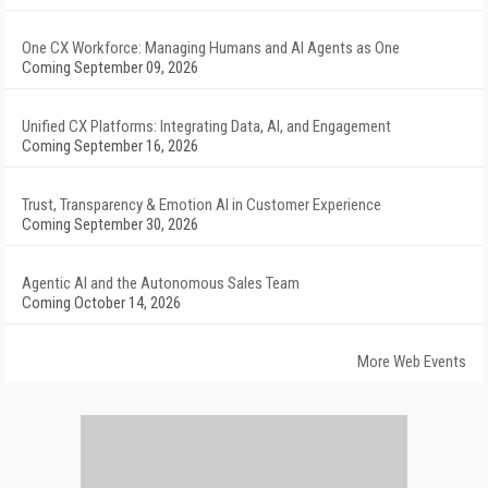
One CX Workforce: Managing Humans and AI Agents as One
Coming September 09, 2026
Unified CX Platforms: Integrating Data, AI, and Engagement
Coming September 16, 2026
Trust, Transparency & Emotion AI in Customer Experience
Coming September 30, 2026
Agentic AI and the Autonomous Sales Team
Coming October 14, 2026
More Web Events