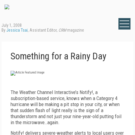
July 1, 2008
By
Jessica Tsai
, Assistant Editor,
CRM
magazine
Something for a Rainy Day
The Weather Channel Interactive’s Notify!, a
subscription-based service, knows when a Category 4
hurricane will be making a pit stop in your city, or when
that sudden flash of light really is the sign of a
thunderstorm and not just your nine-year-old putting foil
in the microwave…again.
Notify! delivers severe-weather alerts to local users over