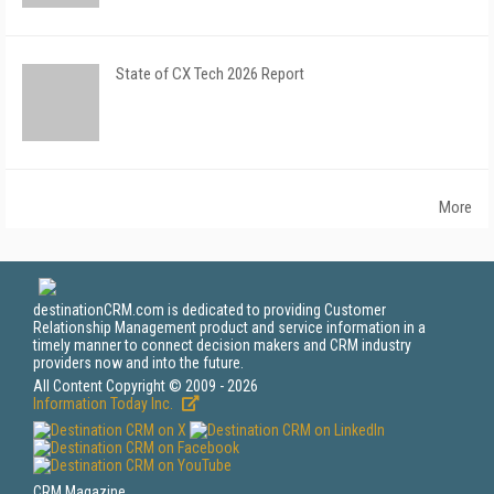
State of CX Tech 2026 Report
More
destinationCRM.com is dedicated to providing Customer
Relationship Management product and service information in a
timely manner to connect decision makers and CRM industry
providers now and into the future.
All Content Copyright © 2009 - 2026
Information Today Inc.
CRM Magazine