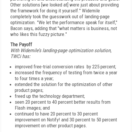
Other solutions [we looked at] were just about providing
the framework for doing it yourself." Widemile
completely took the guesswork out of landing-page
optimization. "We let the performance speak for itself,"
Bacon says, adding that "what matters is business, not
who likes this fuzzy picture."
The Payoff
With Widemile’s landing-page optimization solution,
TWCi has:
improved free-trial conversion rates by 225 percent;
increased the frequency of testing from twice a year
to four times a year;
extended the solution for the optimization of other
product pages;
freed up the technology department;
seen 20 percent to 40 percent better results from
Flash images; and
continued to have 20 percent to 30 percent
improvement on Notify! and 30 percent to 50 percent
improvement on other product pages.