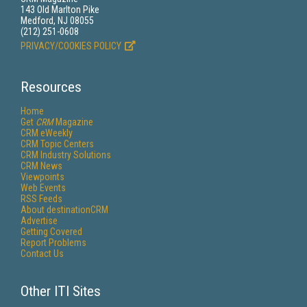
143 Old Marlton Pike
Medford, NJ 08055
(212) 251-0608
PRIVACY/COOKIES POLICY
Resources
Home
Get
CRM
Magazine
CRM eWeekly
CRM Topic Centers
CRM Industry Solutions
CRM News
Viewpoints
Web Events
RSS Feeds
About destinationCRM
Advertise
Getting Covered
Report Problems
Contact Us
Other ITI Sites