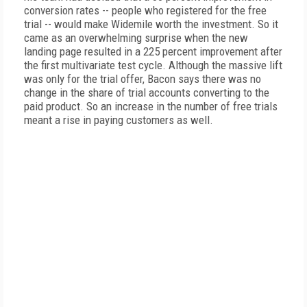
conversion rates -- people who registered for the free
trial -- would make Widemile worth the investment. So it
came as an overwhelming surprise when the new
landing page resulted in a 225 percent improvement after
the first multivariate test cycle. Although the massive lift
was only for the trial offer, Bacon says there was no
change in the share of trial accounts converting to the
paid product. So an increase in the number of free trials
meant a rise in paying customers as well.