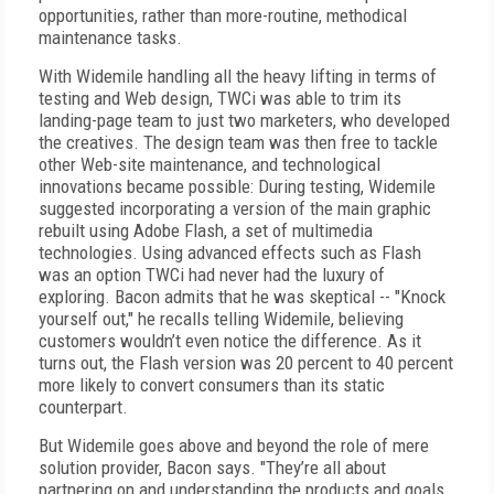
opportunities, rather than more-routine, methodical
maintenance tasks.
With Widemile handling all the heavy lifting in terms of
testing and Web design, TWCi was able to trim its
landing-page team to just two marketers, who developed
the creatives. The design team was then free to tackle
other Web-site maintenance, and technological
innovations became possible: During testing, Widemile
suggested incorporating a version of the main graphic
rebuilt using Adobe Flash, a set of multimedia
technologies. Using advanced effects such as Flash
was an option TWCi had never had the luxury of
exploring. Bacon admits that he was skeptical -- "Knock
yourself out," he recalls telling Widemile, believing
customers wouldn’t even notice the difference. As it
turns out, the Flash version was 20 percent to 40 percent
more likely to convert consumers than its static
counterpart.
But Widemile goes above and beyond the role of mere
solution provider, Bacon says. "They’re all about
partnering on and understanding the products and goals.