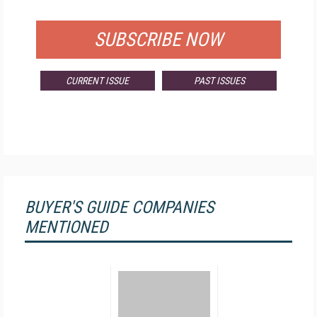
FOR QUALIFIED SUBSCRIBERS
SUBSCRIBE NOW
CURRENT ISSUE
PAST ISSUES
BUYER'S GUIDE COMPANIES
MENTIONED