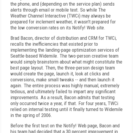
the phone, and (depending on the service plan) sends
alerts through email or mobile text. So while The
Weather Channel Interactive (TWCi) may always be
prepared for inclement weather, it wasn’t prepared for
the low conversion rates on its Notify! Web site.
Brad Bacon, director of distribution and CRM for TWCi,
recalls the inefficiencies that existed prior to
implementing the landing-page optimization services of
Seattle-based Widemile. The two-person creative team
would simply brainstorm about what might constitute the
best page layout. Then, the three-person design team
would create the page, launch it, look at clicks and
conversions, make small tweaks -- and then launch it
again. The entire process was highly manual, extremely
tedious, and ultimately failed to impart any significant
improvements. As a result, Bacon admits that testing
only occurred twice a year, if that. For four years, TWCi
relied on internal testing until it finally turned to Widemile
in the spring of 2006.
Before the first test on the Notify! Web page, Bacon and
his team had decided that a 30 percent improvement in