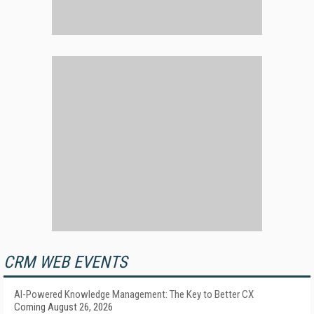
CRM WEB EVENTS
AI-Powered Knowledge Management: The Key to Better CX
Coming August 26, 2026