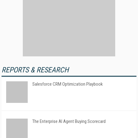
REPORTS & RESEARCH
Salesforce CRM Optimization Playbook
The Enterprise AI Agent Buying Scorecard