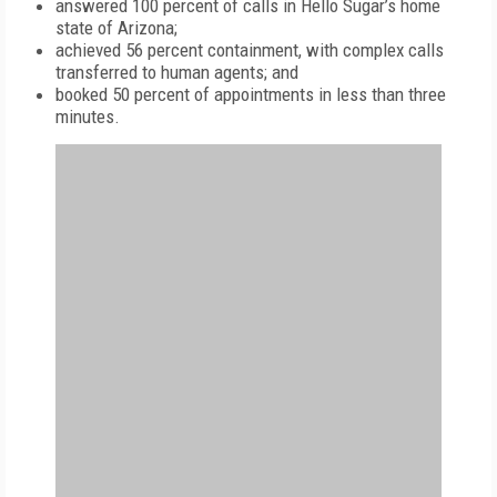
answered 100 percent of calls in Hello Sugar’s home
state of Arizona;
achieved 56 percent containment, with complex calls
transferred to human agents; and
booked 50 percent of appointments in less than three
minutes.