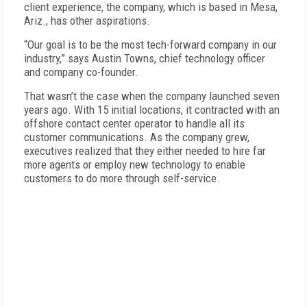
client experience, the company, which is based in Mesa,
Ariz., has other aspirations.
“Our goal is to be the most tech-forward company in our
industry,” says Austin Towns, chief technology officer
and company co-founder.
That wasn’t the case when the company launched seven
years ago. With 15 initial locations, it contracted with an
offshore contact center operator to handle all its
customer communications. As the company grew,
executives realized that they either needed to hire far
more agents or employ new technology to enable
customers to do more through self-service.