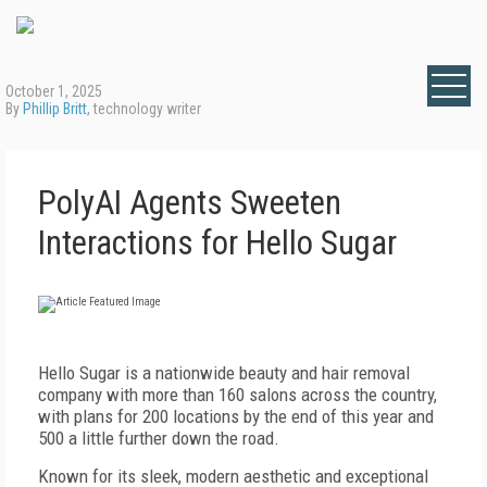
October 1, 2025
By
Phillip Britt
, technology writer
PolyAI Agents Sweeten
Interactions for Hello Sugar
H
ello Sugar is a nationwide beauty and hair removal
company with more than 160 salons across the country,
with plans for 200 locations by the end of this year and
500 a little further down the road.
Known for its sleek, modern aesthetic and exceptional