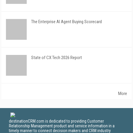
The Enterprise AI Agent Buying Scorecard
State of CX Tech 2026 Report
More
destinationCRM.com is dedicated to providing Customer
Relationship Management product and service information in a
timely manner to connect decision makers and CRM industry