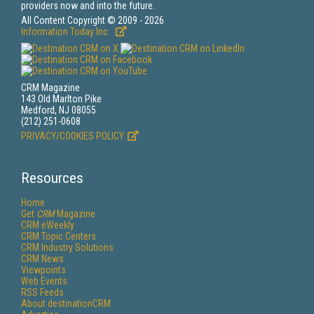
providers now and into the future.
All Content Copyright © 2009 - 2026
Information Today Inc.
CRM Magazine
143 Old Marlton Pike
Medford, NJ 08055
(212) 251-0608
PRIVACY/COOKIES POLICY
Resources
Home
Get
CRM
Magazine
CRM eWeekly
CRM Topic Centers
CRM Industry Solutions
CRM News
Viewpoints
Web Events
RSS Feeds
About destinationCRM