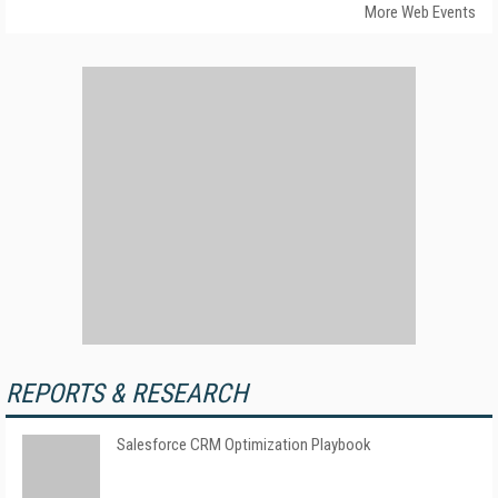
More Web Events
REPORTS & RESEARCH
Salesforce CRM Optimization Playbook