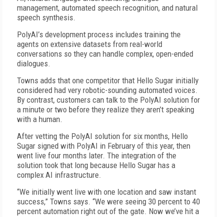
management, automated speech recognition, and natural
speech synthesis.
PolyAI’s development process includes training the
agents on extensive datasets from real-world
conversations so they can handle complex, open-ended
dialogues.
Towns adds that one competitor that Hello Sugar initially
considered had very robotic-sounding automated voices.
By contrast, customers can talk to the PolyAI solution for
a minute or two before they realize they aren’t speaking
with a human.
After vetting the PolyAI solution for six months, Hello
Sugar signed with PolyAI in February of this year, then
went live four months later. The integration of the
solution took that long because Hello Sugar has a
complex AI infrastructure.
“We initially went live with one location and saw instant
success,” Towns says. “We were seeing 30 percent to 40
percent automation right out of the gate. Now we’ve hit a