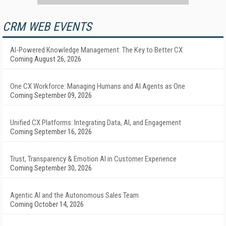
CRM WEB EVENTS
AI-Powered Knowledge Management: The Key to Better CX
Coming August 26, 2026
One CX Workforce: Managing Humans and AI Agents as One
Coming September 09, 2026
Unified CX Platforms: Integrating Data, AI, and Engagement
Coming September 16, 2026
Trust, Transparency & Emotion AI in Customer Experience
Coming September 30, 2026
Agentic AI and the Autonomous Sales Team
Coming October 14, 2026