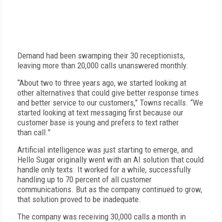
Demand had been swamping their 30 receptionists,
leaving more than 20,000 calls unanswered monthly.
“About two to three years ago, we started looking at
other alternatives that could give better response times
and better service to our customers,” Towns recalls. “We
started looking at text messaging first because our
customer base is young and prefers to text rather
than call.”
Artificial intelligence was just starting to emerge, and
Hello Sugar originally went with an AI solution that could
handle only texts. It worked for a while, successfully
handling up to 70 percent of all customer
communications. But as the company continued to grow,
that solution proved to be inadequate.
The company was receiving 30,000 calls a month in