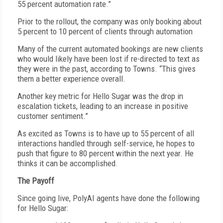
55 percent automation rate.”
Prior to the rollout, the company was only booking about
5 percent to 10 percent of clients through automation
Many of the current automated bookings are new clients
who would likely have been lost if re-directed to text as
they were in the past, according to Towns. “This gives
them a better experience overall.
Another key metric for Hello Sugar was the drop in
escalation tickets, leading to an increase in positive
customer sentiment.”
As excited as Towns is to have up to 55 percent of all
interactions handled through self-service, he hopes to
push that figure to 80 percent within the next year. He
thinks it can be accomplished.
The Payoff
Since going live, PolyAI agents have done the following
for Hello Sugar: