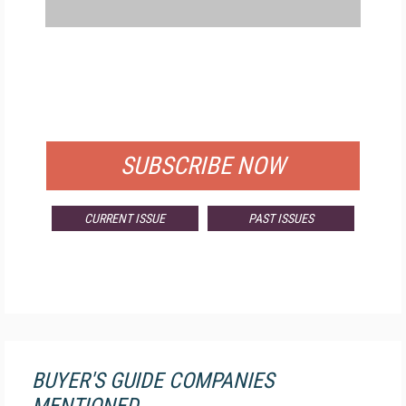
FREE
FOR QUALIFIED SUBSCRIBERS
SUBSCRIBE NOW
CURRENT ISSUE
PAST ISSUES
BUYER'S GUIDE COMPANIES