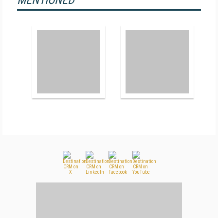
MENTIONED