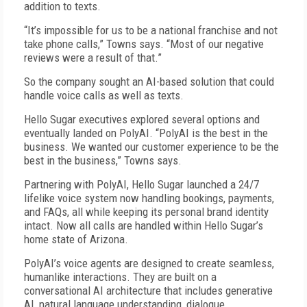
addition to texts.
“It’s impossible for us to be a national franchise and not
take phone calls,” Towns says. “Most of our negative
reviews were a result of that.”
So the company sought an AI-based solution that could
handle voice calls as well as texts.
Hello Sugar executives explored several options and
eventually landed on PolyAI. “PolyAI is the best in the
business. We wanted our customer experience to be the
best in the business,” Towns says.
Partnering with PolyAI, Hello Sugar launched a 24/7
lifelike voice system now handling bookings, payments,
and FAQs, all while keeping its personal brand identity
intact. Now all calls are handled within Hello Sugar’s
home state of Arizona.
PolyAI’s voice agents are designed to create seamless,
humanlike interactions. They are built on a
conversational AI architecture that includes generative
AI, natural language understanding, dialogue