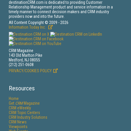
destinationCRM.com is dedicated to providing Customer
Relationship Management product and service information in a
timely manner to connect decision makers and CRM industry
providers now and into the future.
All Content Copyright © 2009 - 2026
Information Today Inc.
CRM Magazine
143 Old Marlton Pike
Medford, NJ 08055
(212) 251-0608
PRIVACY/COOKIES POLICY
Resources
Home
Get
CRM
Magazine
CRM eWeekly
CRM Topic Centers
CRM Industry Solutions
CRM News
Viewpoints