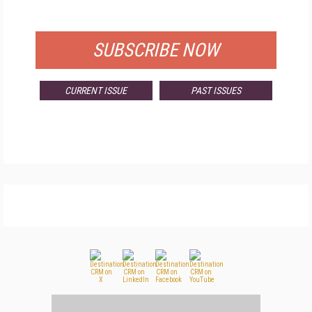
FOR QUALIFIED SUBSCRIBERS
SUBSCRIBE NOW
CURRENT ISSUE
PAST ISSUES