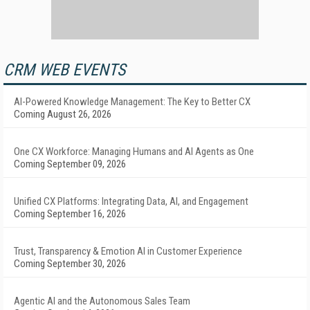
CRM WEB EVENTS
AI-Powered Knowledge Management: The Key to Better CX
Coming August 26, 2026
One CX Workforce: Managing Humans and AI Agents as One
Coming September 09, 2026
Unified CX Platforms: Integrating Data, AI, and Engagement
Coming September 16, 2026
Trust, Transparency & Emotion AI in Customer Experience
Coming September 30, 2026
Agentic AI and the Autonomous Sales Team