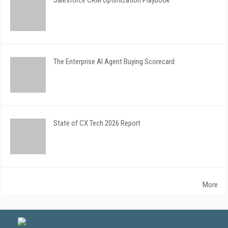
Salesforce CRM Optimization Playbook
The Enterprise AI Agent Buying Scorecard
State of CX Tech 2026 Report
More