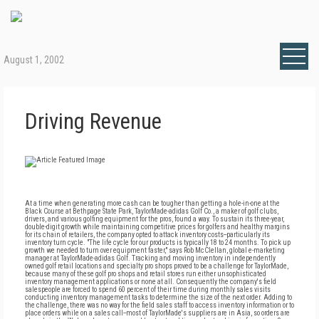
August 1, 2002
Driving Revenue
At a time when generating more cash can be tougher than getting a hole-in-one at the
Black Course at Bethpage State Park, TaylorMade-adidas Golf Co., a maker of golf clubs,
drivers, and various golfing equipment for the pros, found a way. To sustain its three-year,
double-digit growth while maintaining competitive prices for golfers and healthy margins
for its chain of retailers, the company opted to attack inventory costs--particularly its
inventory turn cycle. "The life cycle for our products is typically 18 to 24 months. To pick up
growth we needed to turn over equipment faster," says Rob McClellan, global e-marketing
manager at TaylorMade-adidas Golf. Tracking and moving inventory in independently
owned golf retail locations and specialty pro shops proved to be a challenge for TaylorMade,
because many of these golf pro shops and retail stores run either unsophisticated
inventory management applications or none at all. Consequently the company's field
salespeople are forced to spend 60 percent of their time during monthly sales visits
conducting inventory management tasks to determine the size of the next order. Adding to
the challenge, there was no way for the field sales staff to access inventory information or to
place orders while on a sales call--most of TaylorMade's suppliers are in Asia, so orders are