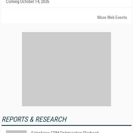
Coming October 14, 2026
More Web Events
REPORTS & RESEARCH