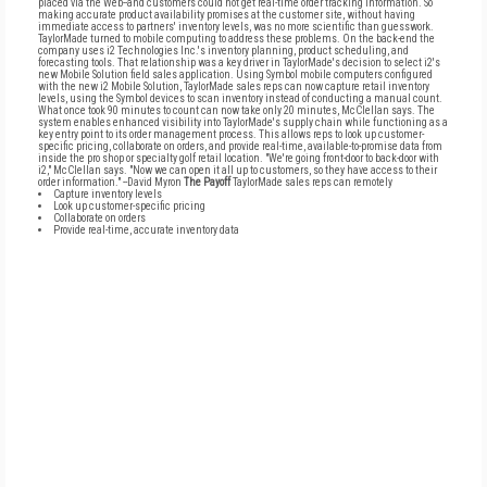
placed via the Web--and customers could not get real-time order tracking information. So
making accurate product availability promises at the customer site, without having
immediate access to partners' inventory levels, was no more scientific than guesswork.
TaylorMade turned to mobile computing to address these problems. On the back-end the
company uses i2 Technologies Inc.'s inventory planning, product scheduling, and
forecasting tools. That relationship was a key driver in TaylorMade's decision to select i2's
new Mobile Solution field sales application. Using Symbol mobile computers configured
with the new i2 Mobile Solution, TaylorMade sales reps can now capture retail inventory
levels, using the Symbol devices to scan inventory instead of conducting a manual count.
What once took 90 minutes to count can now take only 20 minutes, McClellan says. The
system enables enhanced visibility into TaylorMade's supply chain while functioning as a
key entry point to its order management process. This allows reps to look up customer-
specific pricing, collaborate on orders, and provide real-time, available-to-promise data from
inside the pro shop or specialty golf retail location. "We're going front-door to back-door with
i2," McClellan says. "Now we can open it all up to customers, so they have access to their
order information." --David Myron
The Payoff
TaylorMade sales reps can remotely
Capture inventory levels
Look up customer-specific pricing
Collaborate on orders
Provide real-time, accurate inventory data