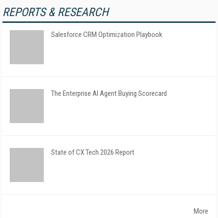
REPORTS & RESEARCH
Salesforce CRM Optimization Playbook
The Enterprise AI Agent Buying Scorecard
State of CX Tech 2026 Report
More