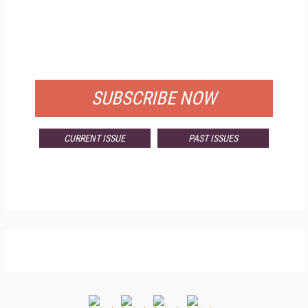
FREE
FOR QUALIFIED SUBSCRIBERS
SUBSCRIBE NOW
CURRENT ISSUE
PAST ISSUES