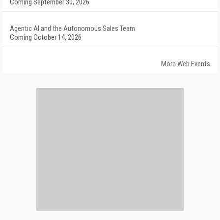
Coming September 30, 2026
Agentic AI and the Autonomous Sales Team
Coming October 14, 2026
More Web Events