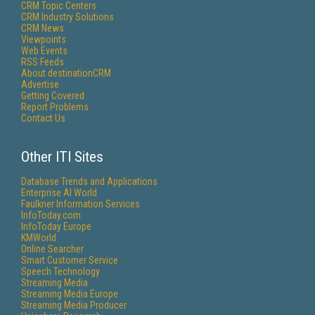
CRM Topic Centers
CRM Industry Solutions
CRM News
Viewpoints
Web Events
RSS Feeds
About destinationCRM
Advertise
Getting Covered
Report Problems
Contact Us
Other ITI Sites
Database Trends and Applications
Enterprise AI World
Faulkner Information Services
InfoToday.com
InfoToday Europe
KMWorld
Online Searcher
Smart Customer Service
Speech Technology
Streaming Media
Streaming Media Europe
Streaming Media Producer