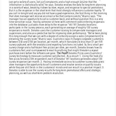
can get a variety of users, not just complaints, and a high enough volume that the
information is statistically valid," he says. Donatos reviews the data for long-term planning
in a variety of ways, breaking it down by store, region, and response to special promotions.
But it is the response in the short term that most strongly influences customer loyalty. "If
you call in tonight and say you did not have a good experience, the first thing in the morning
that store manager will receive an email or fax that contains alerts," Muenz says. "The
manager has an opportunity to call a customer back, and without question this is a very
time-sensitive issue. Having someone sit here with comment cards entering responses
into the database just adds more delay to the response." All 181 Donatos locations
participate in the survey process, each generating an average of roughly 130 survey
responses a month. Donatos uses the customer scoring to compensate managers and
supervisors, and also as a predictive tool for improving store performance. "We've been doing
this long enough that we can with a degree of certainty assign a sales [improvement] to
elevating the survey score," Muenz says. Qualistics says it charges corporate customers
between $50 and $100 per location, per month, which translates to less than $1 per IVR
survey captured, with the analytics and reporting functions included. So, for a small per-
survey charge and a half-dozen free pizzas per store, per month, Donatos knows how its
customers feel, and is empowered to react to anything that might threaten a repeat
purchase even before the leftovers are gone.
The Payoff
Donatos Pizza uses Qualistics'
survey technology to measure customer satisfaction. As a result: 1. Using the hook of a
free pizza for every 25th respondent, each of Donatos' 181 locations generates about 130
survey responses per month. 2. Having immediate access to customer survey data gives
store managers the opportunity to call customers and resolve service or quality issues
while they are still fresh in the customers' minds and can result in a positive impact. 3.
Donatos is able to use the survey results for long-term promotional offers and strategic
planning, as well as short-term problem resolution.