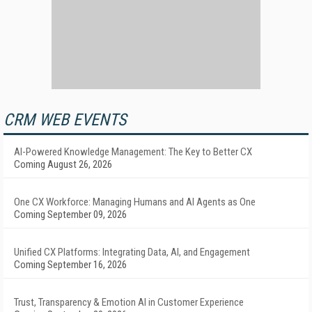
CRM WEB EVENTS
AI-Powered Knowledge Management: The Key to Better CX
Coming August 26, 2026
One CX Workforce: Managing Humans and AI Agents as One
Coming September 09, 2026
Unified CX Platforms: Integrating Data, AI, and Engagement
Coming September 16, 2026
Trust, Transparency & Emotion AI in Customer Experience