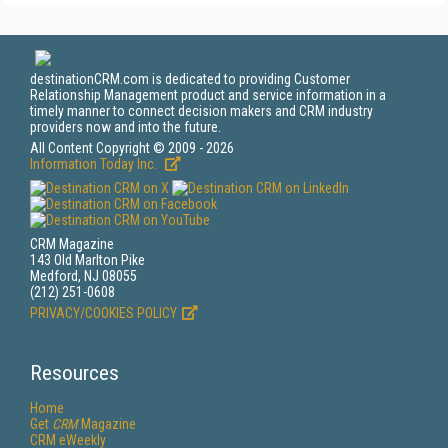
destinationCRM.com is dedicated to providing Customer
Relationship Management product and service information in a
timely manner to connect decision makers and CRM industry
providers now and into the future.
All Content Copyright © 2009 - 2026
Information Today Inc.
CRM Magazine
143 Old Marlton Pike
Medford, NJ 08055
(212) 251-0608
PRIVACY/COOKIES POLICY
Resources
Home
Get
CRM
Magazine
CRM eWeekly