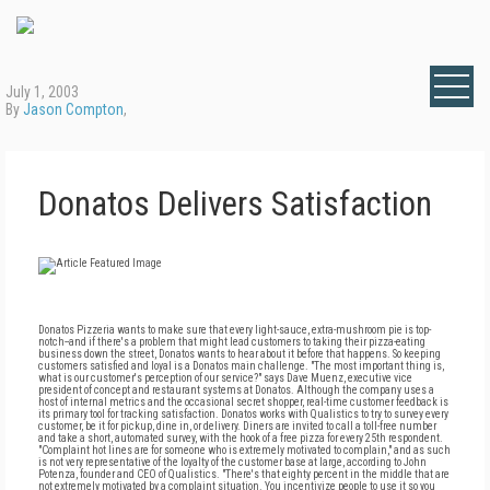
July 1, 2003
By
Jason Compton
,
Donatos Delivers Satisfaction
Donatos Pizzeria wants to make sure that every light-sauce, extra-mushroom pie is top-
notch--and if there's a problem that might lead customers to taking their pizza-eating
business down the street, Donatos wants to hear about it before that happens. So keeping
customers satisfied and loyal is a Donatos main challenge. "The most important thing is,
what is our customer's perception of our service?" says Dave Muenz, executive vice
president of concept and restaurant systems at Donatos. Although the company uses a
host of internal metrics and the occasional secret shopper, real-time customer feedback is
its primary tool for tracking satisfaction. Donatos works with Qualistics to try to survey every
customer, be it for pickup, dine in, or delivery. Diners are invited to call a toll-free number
and take a short, automated survey, with the hook of a free pizza for every 25th respondent.
"Complaint hot lines are for someone who is extremely motivated to complain," and as such
is not very representative of the loyalty of the customer base at large, according to John
Potenza, founder and CEO of Qualistics. "There's that eighty percent in the middle that are
not extremely motivated by a complaint situation. You incentivize people to use it so you