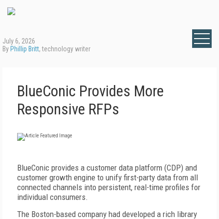
July 6, 2026
By
Phillip Britt
, technology writer
BlueConic Provides More
Responsive RFPs
B
lueConic provides a customer data platform (CDP) and
customer growth engine to unify first-party data from all
connected channels into persistent, real-time profiles for
individual consumers.
The Boston-based company had developed a rich library