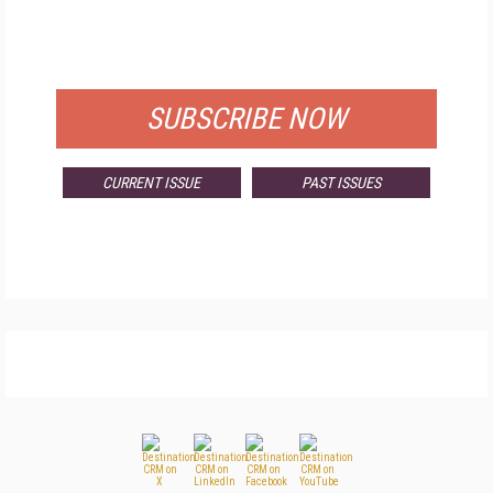
FREE
FOR QUALIFIED SUBSCRIBERS
SUBSCRIBE NOW
CURRENT ISSUE
PAST ISSUES