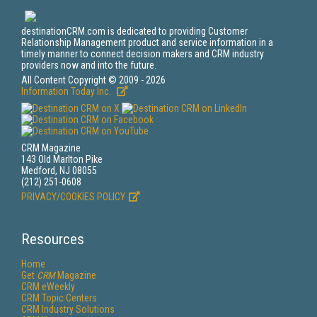
destinationCRM.com is dedicated to providing Customer
Relationship Management product and service information in a
timely manner to connect decision makers and CRM industry
providers now and into the future.
All Content Copyright © 2009 - 2026
Information Today Inc.
CRM Magazine
143 Old Marlton Pike
Medford, NJ 08055
(212) 251-0608
PRIVACY/COOKIES POLICY
Resources
Home
Get
CRM
Magazine
CRM eWeekly
CRM Topic Centers
CRM Industry Solutions