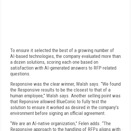
To ensure it selected the best of a growing number of
AI-based technologies, the company evaluated more than
a dozen solutions, scoring each one based on
satisfaction with AI-generated answers to RFP-related
questions.
Responsive was the clear winner, Walsh says. “We found
the Responsive results to be the closest to that of a
human employee,” Walsh says. Another selling point was
that Reponsive allowed Blue­Conic to fully test the
solution to ensure it worked as desired in the company’s
environment before signing an official agreement.
“We are an AI-native organization,” Felen adds. “The
Responsive approach to the handling of RFPs aligns with