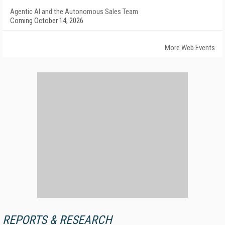
Agentic AI and the Autonomous Sales Team
Coming October 14, 2026
More Web Events
REPORTS & RESEARCH