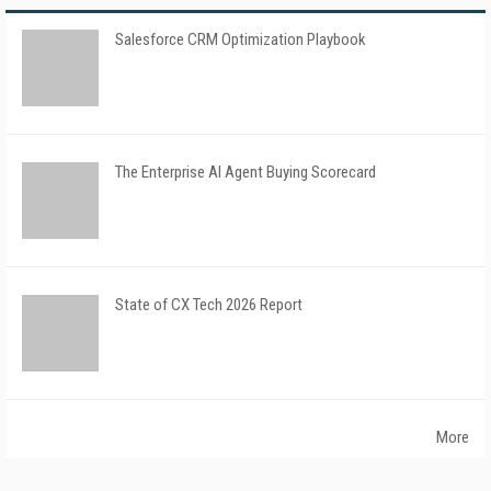
Salesforce CRM Optimization Playbook
The Enterprise AI Agent Buying Scorecard
State of CX Tech 2026 Report
More