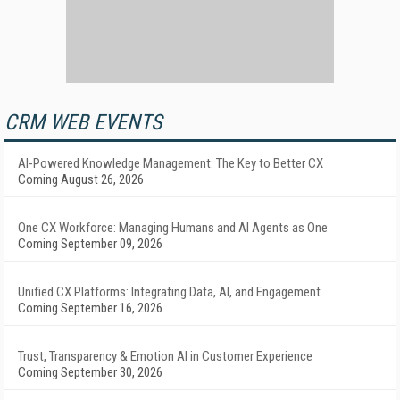
CRM WEB EVENTS
AI-Powered Knowledge Management: The Key to Better CX
Coming August 26, 2026
One CX Workforce: Managing Humans and AI Agents as One
Coming September 09, 2026
Unified CX Platforms: Integrating Data, AI, and Engagement
Coming September 16, 2026
Trust, Transparency & Emotion AI in Customer Experience
Coming September 30, 2026