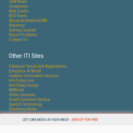
CRM News
Viewpoints
Web Events
RSS Feeds
About destinationCRM
Advertise
Getting Covered
Report Problems
Contact Us
Other ITI Sites
Database Trends and Applications
Enterprise AI World
Faulkner Information Services
InfoToday.com
InfoToday Europe
KMWorld
Online Searcher
Smart Customer Service
Speech Technology
Streaming Media
Streaming Media Europe
Streaming Media Producer
GET CRM MEDIA IN YOUR INBOX -
SIGN UP FOR FREE
Unisphere Research