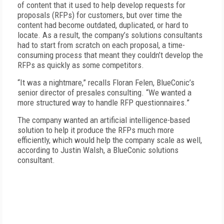
of content that it used to help develop requests for
proposals (RFPs) for customers, but over time the
content had become outdated, duplicated, or hard to
locate. As a result, the company’s solutions consultants
had to start from scratch on each proposal, a time-
consuming process that meant they couldn’t develop the
RFPs as quickly as some competitors.
“It was a nightmare,” recalls Floran Felen, BlueConic’s
senior director of presales consulting. “We wanted a
more structured way to handle RFP questionnaires.”
The company wanted an artificial intelligence-based
solution to help it produce the RFPs much more
efficiently, which would help the company scale as well,
according to Justin Walsh, a Blue­Conic solutions
consultant.