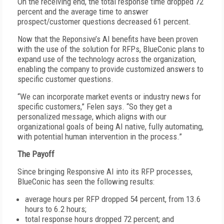
On the receiving end, the total response time dropped 72
percent and the average time to answer
prospect/customer questions decreased 61 percent.
Now that the Reponsive’s AI benefits have been proven
with the use of the solution for RFPs, BlueConic plans to
expand use of the technology across the organization,
enabling the company to provide customized answers to
specific customer questions.
“We can incorporate market events or industry news for
specific customers,” Felen says. “So they get a
personalized message, which aligns with our
organizational goals of being AI native, fully automating,
with potential human intervention in the process.”
The Payoff
Since bringing Responsive AI into its RFP processes,
BlueConic has seen the following results:
average hours per RFP dropped 54 percent, from 13.6
hours to 6.2 hours;
total response hours dropped 72 percent; and