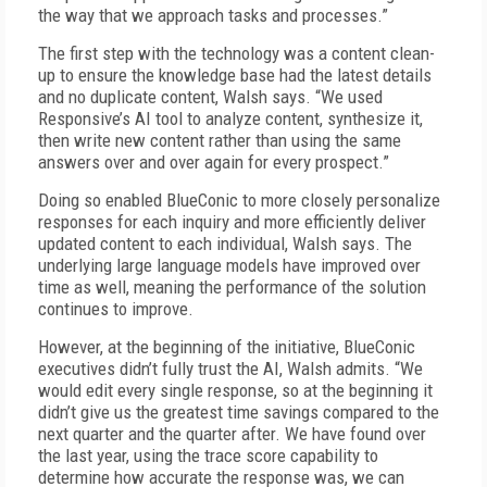
the way that we approach tasks and processes.”
The first step with the technology was a content clean-
up to ensure the knowledge base had the latest details
and no duplicate content, Walsh says. “We used
Responsive’s AI tool to analyze content, synthesize it,
then write new content rather than using the same
answers over and over again for every prospect.”
Doing so enabled BlueConic to more closely personalize
responses for each inquiry and more efficiently deliver
updated content to each individual, Walsh says. The
underlying large language models have improved over
time as well, meaning the performance of the solution
continues to improve.
However, at the beginning of the initiative, BlueConic
executives didn’t fully trust the AI, Walsh admits. “We
would edit every single response, so at the beginning it
didn’t give us the greatest time savings compared to the
next quarter and the quarter after. We have found over
the last year, using the trace score capability to
determine how accurate the response was, we can