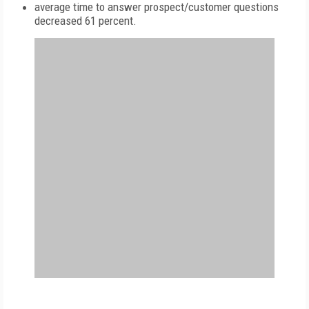
average time to answer prospect/customer questions
decreased 61 percent.