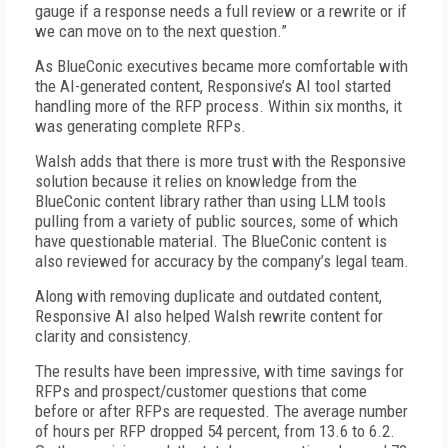
gauge if a response needs a full review or a rewrite or if
we can move on to the next question.”
As BlueConic executives became more comfortable with
the AI-generated content, Responsive’s AI tool started
hand­ling more of the RFP process. Within six months, it
was generating complete RFPs.
Walsh adds that there is more trust with the Responsive
solution because it relies on knowledge from the
BlueConic content library rather than using LLM tools
pulling from a variety of public sources, some of which
have questionable material. The BlueConic content is
also reviewed for accuracy by the company’s legal team.
Along with removing duplicate and outdated content,
Responsive AI also helped Walsh rewrite content for
clarity and consistency.
The results have been impressive, with time savings for
RFPs and prospect/customer questions that come
before or after RFPs are requested. The average number
of hours per RFP dropped 54 percent, from 13.6 to 6.2.