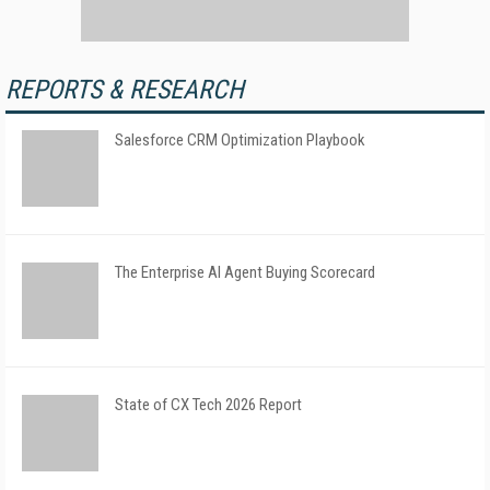
REPORTS & RESEARCH
Salesforce CRM Optimization Playbook
The Enterprise AI Agent Buying Scorecard
State of CX Tech 2026 Report