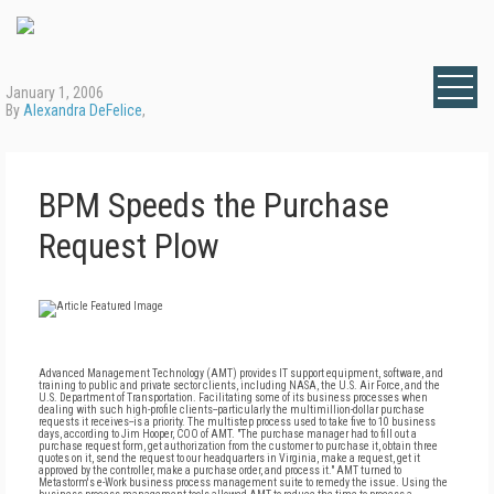
January 1, 2006
By
Alexandra DeFelice
,
BPM Speeds the Purchase
Request Plow
Advanced Management Technology (AMT) provides IT support equipment, software, and
training to public and private sector clients, including NASA, the U.S. Air Force, and the
U.S. Department of Transportation. Facilitating some of its business processes when
dealing with such high-profile clients--particularly the multimillion-dollar purchase
requests it receives--is a priority. The multistep process used to take five to 10 business
days, according to Jim Hooper, COO of AMT. "The purchase manager had to fill out a
purchase request form, get authorization from the customer to purchase it, obtain three
quotes on it, send the request to our headquarters in Virginia, make a request, get it
approved by the controller, make a purchase order, and process it." AMT turned to
Metastorm's e-Work business process management suite to remedy the issue. Using the