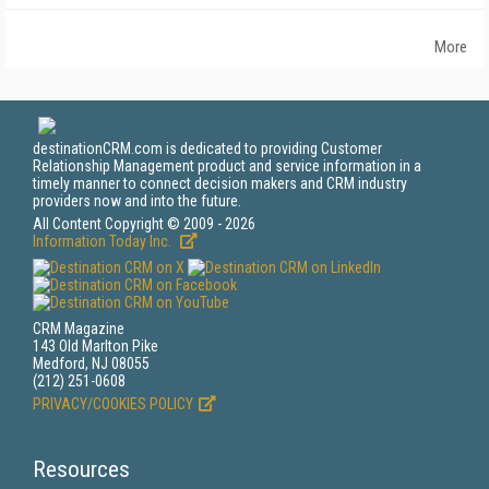
More
destinationCRM.com is dedicated to providing Customer
Relationship Management product and service information in a
timely manner to connect decision makers and CRM industry
providers now and into the future.
All Content Copyright © 2009 - 2026
Information Today Inc.
CRM Magazine
143 Old Marlton Pike
Medford, NJ 08055
(212) 251-0608
PRIVACY/COOKIES POLICY
Resources