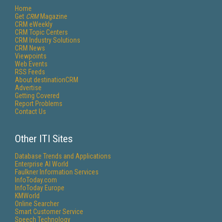
Home
Get
CRM
Magazine
CRM eWeekly
CRM Topic Centers
CRM Industry Solutions
CRM News
Viewpoints
Web Events
RSS Feeds
About destinationCRM
Advertise
Getting Covered
Report Problems
Contact Us
Other ITI Sites
Database Trends and Applications
Enterprise AI World
Faulkner Information Services
InfoToday.com
InfoToday Europe
KMWorld
Online Searcher
Smart Customer Service
Speech Technology