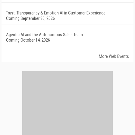
Trust, Transparency & Emotion AI in Customer Experience
Coming September 30, 2026
Agentic AI and the Autonomous Sales Team
Coming October 14, 2026
More Web Events