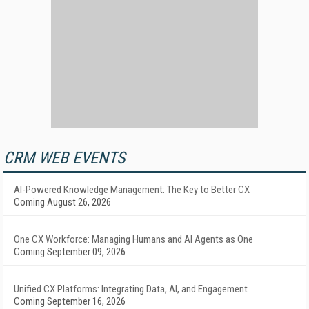
CRM WEB EVENTS
AI-Powered Knowledge Management: The Key to Better CX
Coming August 26, 2026
One CX Workforce: Managing Humans and AI Agents as One
Coming September 09, 2026
Unified CX Platforms: Integrating Data, AI, and Engagement
Coming September 16, 2026