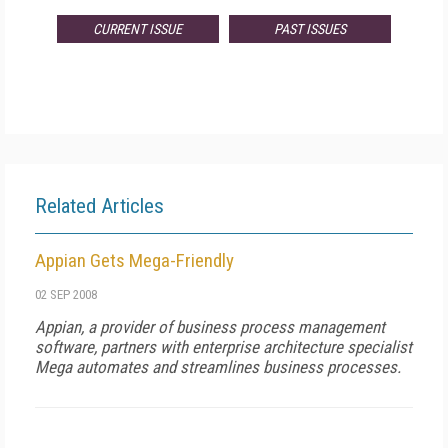
CURRENT ISSUE
PAST ISSUES
Related Articles
Appian Gets Mega-Friendly
02 SEP 2008
Appian, a provider of business process management
software, partners with enterprise architecture specialist
Mega automates and streamlines business processes.