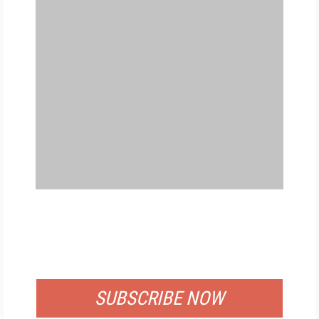
FREE
FOR QUALIFIED SUBSCRIBERS
SUBSCRIBE NOW