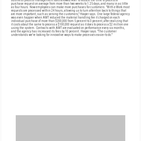
business process management tools allowed AMT to reduce the time to process a
purchase request on average from more than two weeks to 1.25 days, and many in as little
as four hours. Now employees can make more purchases for customers. "With e-Work most
requests are processed within 24 hours, allowing us to turn attention back to things that
are more important, such as serving the customers," Hooper says. One large federal agency
was even happier when AMT reduced the material handling fee it charged on each
individual purchase of more than $200,000 from 5 percent to 3 percent, after realizing that
it costs about the same to process a $100,000 request as it does to process a $2 million one
using the system. Contracts with AMT are evaluated on performance every six months,
and the agency has increased its fees by 10 percent. Hooper says: "The customer
understands we're looking for innovative ways to make processes easier to do."