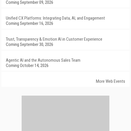
Coming September 09, 2026
Unified CX Platforms: Integrating Data, AI, and Engagement
Coming September 16, 2026
Trust, Transparency & Emotion AI in Customer Experience
Coming September 30, 2026
Agentic AI and the Autonomous Sales Team
Coming October 14, 2026
More Web Events