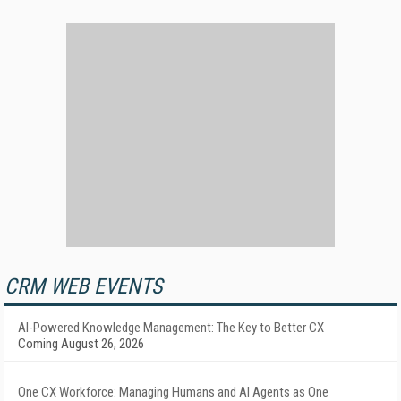
CRM WEB EVENTS
AI-Powered Knowledge Management: The Key to Better CX
Coming August 26, 2026
One CX Workforce: Managing Humans and AI Agents as One