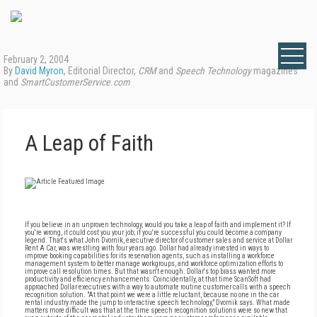
February 2, 2004
By
David Myron
, Editorial Director,
CRM
and
Speech Technology
magazines
and
SmartCustomerService.com
A Leap of Faith
If you believe in an unproven technology, would you take a leap of faith and implement it? If
you're wrong, it could cost you your job; if you're successful you could become a company
legend. That's what John Dvornik, executive director of customer sales and service at Dollar
Rent A Car, was wrestling with four years ago. Dollar had already invested in ways to
improve booking capabilities for its reservation agents, such as installing a workforce
management system to better manage workgroups, and workforce optimization efforts to
improve call resolution times. But that wasn't enough. Dollar's top brass wanted more
productivity and efficiency enhancements. Coincidentally, at that time ScanSoft had
approached Dollar executives with a way to automate routine customer calls with a speech
recognition solution. "At that point we were a little reluctant, because no one in the car
rental industry made the jump to interactive speech technology," Dvornik says. What made
matters more difficult was that at the time speech recognition solutions were so new that