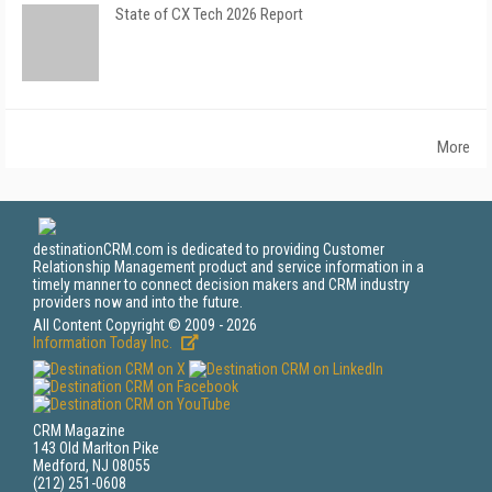
State of CX Tech 2026 Report
More
destinationCRM.com is dedicated to providing Customer
Relationship Management product and service information in a
timely manner to connect decision makers and CRM industry
providers now and into the future.
All Content Copyright © 2009 - 2026
Information Today Inc.
CRM Magazine
143 Old Marlton Pike
Medford, NJ 08055
(212) 251-0608