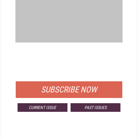
FREE
FOR QUALIFIED SUBSCRIBERS
SUBSCRIBE NOW
CURRENT ISSUE
PAST ISSUES