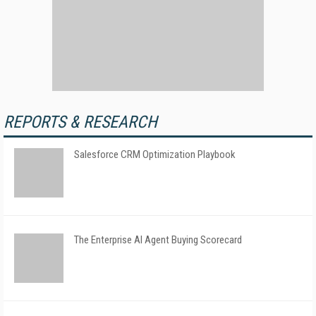
REPORTS & RESEARCH
Salesforce CRM Optimization Playbook
The Enterprise AI Agent Buying Scorecard