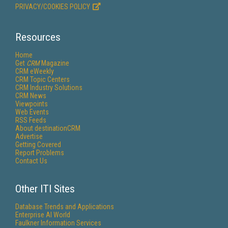
PRIVACY/COOKIES POLICY
Resources
Home
Get
CRM
Magazine
CRM eWeekly
CRM Topic Centers
CRM Industry Solutions
CRM News
Viewpoints
Web Events
RSS Feeds
About destinationCRM
Advertise
Getting Covered
Report Problems
Contact Us
Other ITI Sites
Database Trends and Applications
Enterprise AI World
Faulkner Information Services