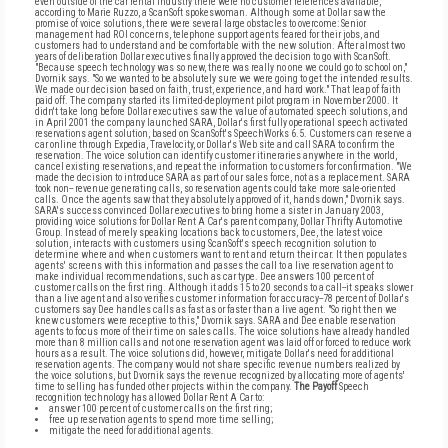
even outside of the car rental industry there were no customer references available,
according to Marie Ruzzo, a ScanSoft spokeswoman. Although some at Dollar saw the
promise of voice solutions, there were several large obstacles to overcome: Senior
management had ROI concerns, telephone support agents feared for their jobs, and
customers had to understand and be comfortable with the new solution. After almost two
years of deliberation Dollar executives finally approved the decision to go with ScanSoft.
"Because speech technology was so new, there was really no one we could go to school on,"
Dvornik says. "So we wanted to be absolutely sure we were going to get the intended results.
We made our decision based on faith, trust, experience, and hard work." That leap of faith
paid off. The company started its limited-deployment pilot program in November 2000. It
didn't take long before Dollar executives saw the value of automated speech solutions, and
in April 2001 the company launched SARA, Dollar's first fully operational speech activated
reservations agent solution, based on ScanSoft's SpeechWorks 6.5. Customers can reserve a
car online through Expedia, Travelocity, or Dollar's Web site and call SARA to confirm the
reservation. The voice solution can identify customer itineraries anywhere in the world,
cancel existing reservations, and repeat the information to customers for confirmation. "We
made the decision to introduce SARA as part of our sales force, not as a replacement. SARA
took non-- revenue generating calls, so reservation agents could take more sale-oriented
calls. Once the agents saw that they absolutely approved of it, hands down," Dvornik says.
SARA's success convinced Dollar executives to bring home a sister in January 2003,
providing voice solutions for Dollar Rent A Car's parent company, Dollar Thrifty Automotive
Group. Instead of merely speaking locations back to customers, Dee, the latest voice
solution, interacts with customers using ScanSoft's speech recognition solution to
determine where and when customers want to rent and return their car. It then populates
agents' screens with this information and passes the call to a live reservation agent to
make individual recommendations, such as car type. Dee answers 100 percent of
customer calls on the first ring. Although it adds 15 to 20 seconds to a call--it speaks slower
than a live agent and also verifies customer information for accuracy--78 percent of Dollar's
customers say Dee handles calls as fast as or faster than a live agent. "So right then we
knew customers were receptive to this," Dvornik says. SARA and Dee enable reservation
agents to focus more of their time on sales calls. The voice solutions have already handled
more than 8 million calls and not one reservation agent was laid off or forced to reduce work
hours as a result. The voice solutions did, however, mitigate Dollar's need for additional
reservation agents. The company would not share specific revenue numbers realized by
the voice solutions, but Dvornik says the revenue recognized by allocating more of agents'
time to selling has funded other projects within the company.
The Payoff
Speech
recognition technology has allowed Dollar Rent A Car to:
answer 100 percent of customer calls on the first ring;
free up reservation agents to spend more time selling;
mitigate the need for additional agents.