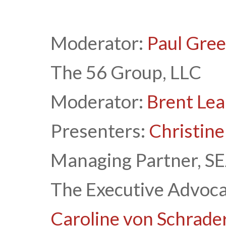
Moderator:
Paul Gre
The 56 Group, LLC
Moderator:
Brent Lea
Presenters:
Christine
Managing Partner, SE
The Executive Advoca
Caroline von Schrade