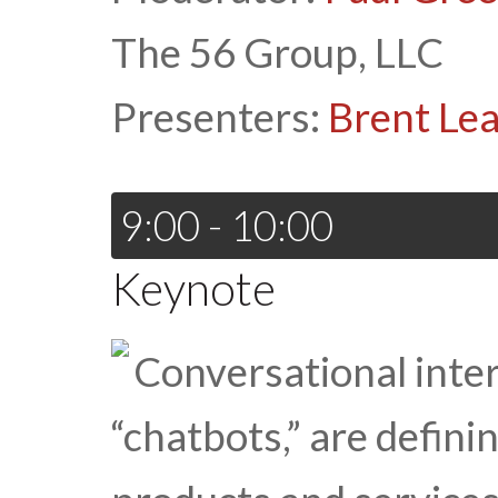
The 56 Group, LLC
Presenters:
Brent Lea
9:00 - 10:00
Keynote
Conversational interf
“chatbots,” are defini