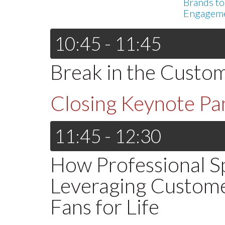
Brands to
Engagem
10:45 - 11:45
Break in the Custo
Closing Keynote Pa
11:45 - 12:30
How Professional S
Leveraging Custom
Fans for Life