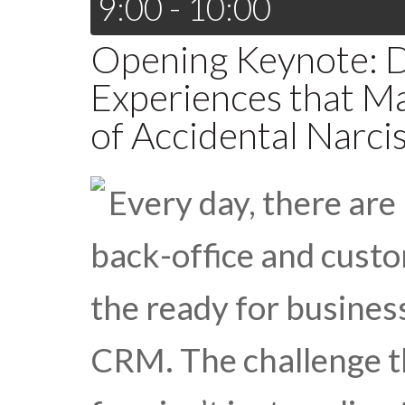
9:00 - 10:00
Opening Keynote: 
Experiences that M
of Accidental Narcis
Every day, there ar
back-office and custo
the ready for busine
CRM. The challenge t