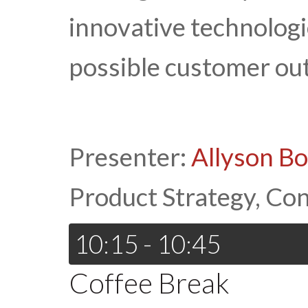
innovative technologi
possible customer ou
Presenter:
Allyson B
Product Strategy, Co
10:15 - 10:45
Coffee Break