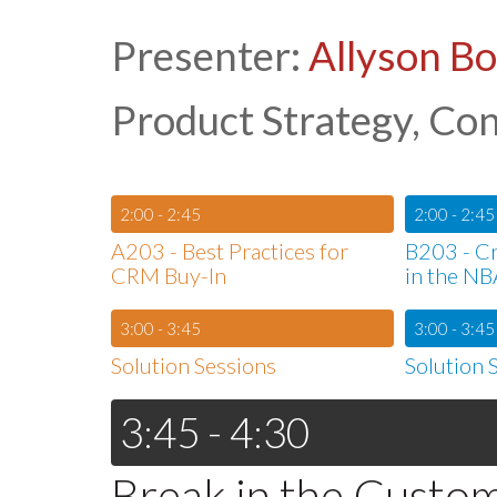
Presenter:
Allyson B
Product Strategy, Co
2:00 - 2:45
2:00 - 2:45
A203 - Best Practices for
B203 - Cr
CRM Buy-In
in the NB
3:00 - 3:45
3:00 - 3:45
Solution Sessions
Solution 
3:45 - 4:30
Break in the Custo