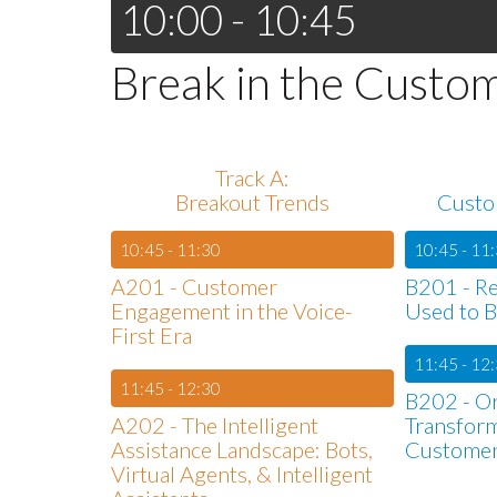
10:00 - 10:45
Break in the Custo
Track A:
Breakout Trends
Custo
10:45 - 11:30
10:45 - 11
A201 - Customer
B201 - Rea
Engagement in the Voice-
Used to B
First Era
11:45 - 12
11:45 - 12:30
B202 - Or
A202 - The Intelligent
Transfor
Assistance Landscape: Bots,
Custome
Virtual Agents, & Intelligent