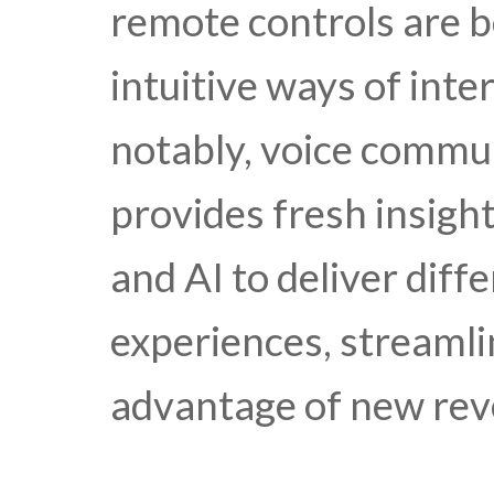
remote controls are 
intuitive ways of int
notably, voice commun
provides fresh insigh
and AI to deliver dif
experiences, streamli
advantage of new rev