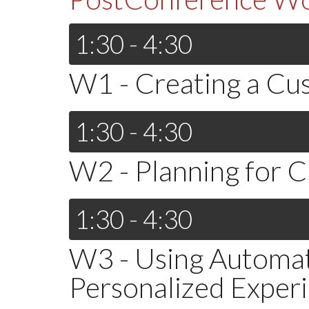
1:30 - 4:30
W1 - Creating a C
1:30 - 4:30
W2 - Planning for 
1:30 - 4:30
W3 - Using Automat
Personalized Exper