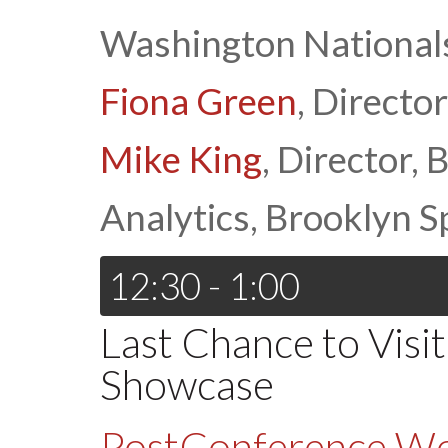
Washington National
Fiona Green
, Direct
Mike King
, Director,
Analytics, Brooklyn 
12:30 - 1:00
Last Chance to Visi
Showcase
PostConference W