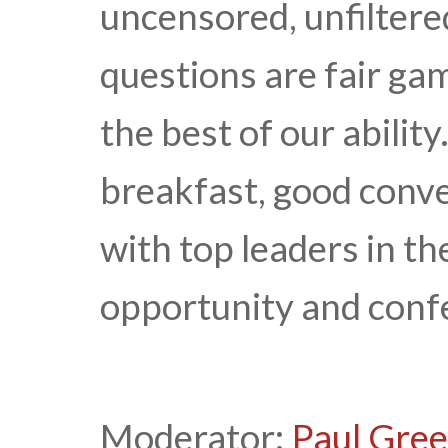
uncensored, unfiltered
questions are fair ga
the best of our ability
breakfast, good conv
with top leaders in the
opportunity and confe
Moderator:
Paul Gre