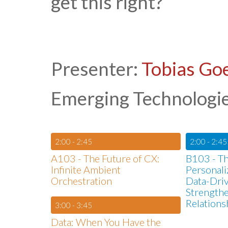
get this right?
Presenter:
Tobias Go
Emerging Technologies
2:00 - 2:45
2:00 - 2:45
A103 - The Future of CX:
B103 - T
Infinite Ambient
Personali
Orchestration
Data-Driv
Strength
Relations
3:00 - 3:45
Data: When You Have the