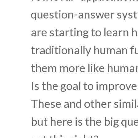
question-answer syst
are starting to learn
traditionally human f
them more like humans
Is the goal to improv
These and other simil
but here is the big q