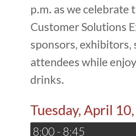
p.m. as we celebrate 
Customer Solutions Ex
sponsors, exhibitors,
attendees while enjoy
drinks.
Tuesday, April 10
8:00 - 8:45