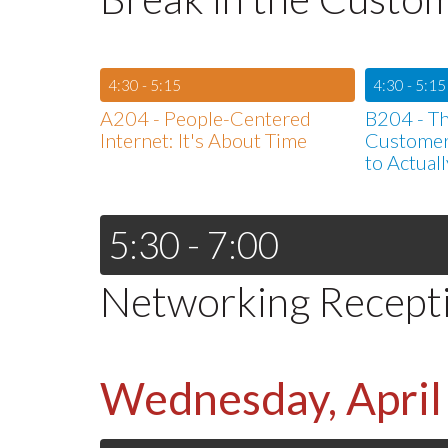
4:30 - 5:15
4:30 - 5:15
A204 - People-Centered
B204 - Th
Internet: It's About Time
Customer
to Actuall
5:30 - 7:00
Networking Recept
Wednesday, April