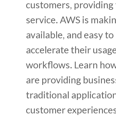
customers, providing 
service. AWS is makin
available, and easy to
accelerate their usage
workflows. Learn how
are providing busines
traditional applicati
customer experiences