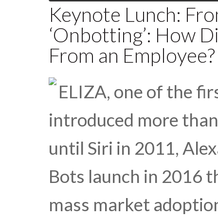
Keynote Lunch: Fr
‘Onbotting’: How Di
From an Employee?
ELIZA, one of the fir
introduced more than 
until Siri in 2011, Al
Bots launch in 2016 t
mass market adoption