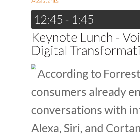
Assistants
12:45 - 1:45
Keynote Lunch - Voi
Digital Transformat
According to Forrest
consumers already e
conversations with int
Alexa, Siri, and Cort