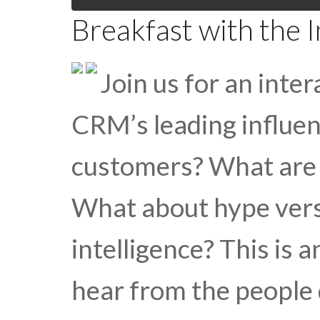
Breakfast with the 
Join us for an inte
CRM’s leading influen
customers? What are 
What about hype versus
intelligence? This is 
hear from the people 