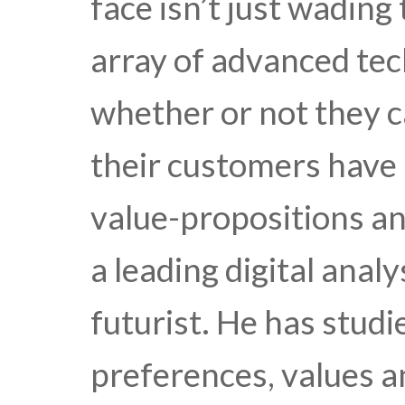
face isn’t just wadin
array of advanced tec
whether or not they c
their customers have
value-propositions and
a leading digital anal
futurist. He has stud
preferences, values a