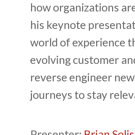
how organizations are
his keynote presentati
world of experience t
evolving customer an
reverse engineer new
journeys to stay relev
Presenter:
Brian Solis