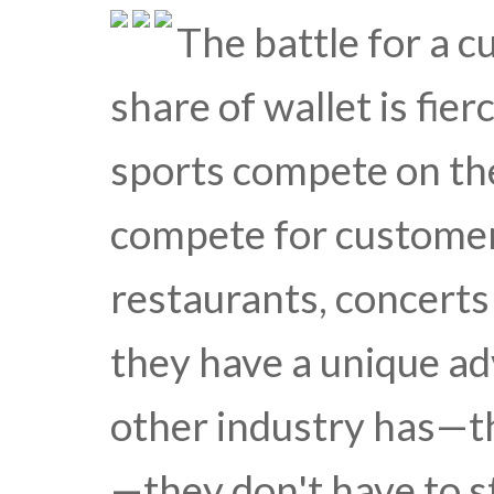
The battle for a c
share of wallet is fie
sports compete on the
compete for customer
restaurants, concerts
they have a unique a
other industry has—th
—they don't have to s