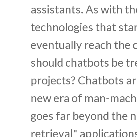
assistants. As with t
technologies that sta
eventually reach the 
should chatbots be tr
projects? Chatbots are
new era of man-machi
goes far beyond the n
retrieval" application