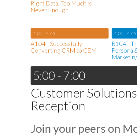
Right Data, Too Much Is
Never Enough
4:00 - 4:45
4:00 - 4:45
A104 - Successfully
B104 - Th
Converting CRM to CEM
Persona &
Marketin
5:00 - 7:00
Customer Solutions
Reception
Join your peers on M