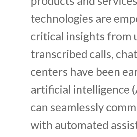
products and services
technologies are emp
critical insights from
transcribed calls, cha
centers have been ear
artificial intelligenc
can seamlessly commu
with automated assist