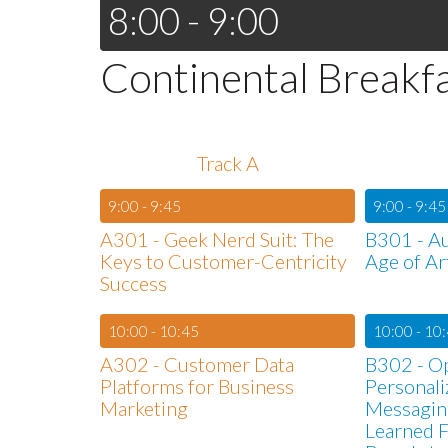
8:00 - 9:00
Continental Breakf
Track A
9:00 - 9:45
9:00 - 9:45
A301 - Geek Nerd Suit: The
B301 - Au
Keys to Customer-Centricity
Age of Art
Success
10:00 - 10:45
10:00 - 10
A302 - Customer Data
B302 - O
Platforms for Business
Personal
Marketing
Messagin
Learned F