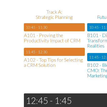
Track A:
Strategic Planning
Futu
10:45 - 11:30
10:45 - 11
A101 - Proving the
B101 - Di
Productivity Impact of CRM
Transfor
Realities
11:45 - 12:30
11:45 - 12
A102 - Top Tips for Selecting
a CRM Solution
B102 - Bl
CMO: The
Marketin
12:45 - 1:45