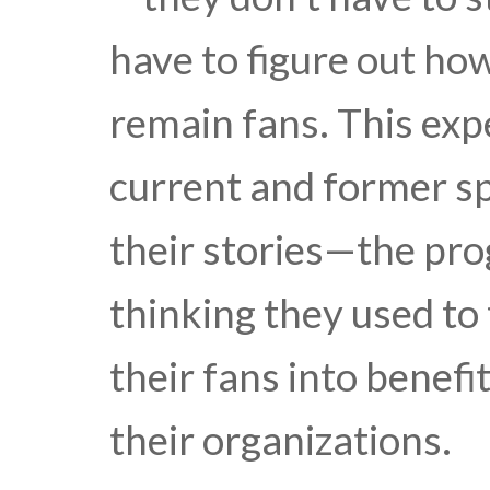
have to figure out ho
remain fans. This exp
current and former sp
their stories—the pr
thinking they used to 
their fans into benefi
their organizations.