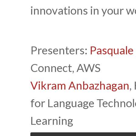
innovations in your w
Presenters:
Pasquale
Connect, AWS
Vikram Anbazhagan
,
for Language Techno
Learning