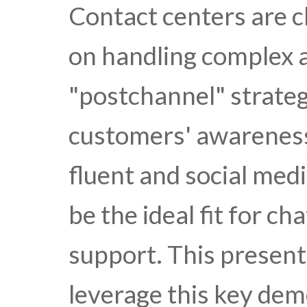
Contact centers are c
on handling complex a
"postchannel" strateg
customers' awareness 
fluent and social med
be the ideal fit for ch
support. This presen
leverage this key dem