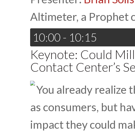
Altimeter, a Prophet
10:00 - 10:15
Keynote: Could Mill
Contact Center’s S
You already realize 
as consumers, but ha
impact they could ma