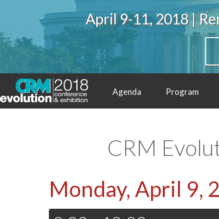
April 9-11, 2018 | 
Agenda
Program
Video
Contact
CRM Evolut
Monday, April 9, 