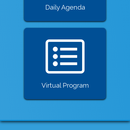
Daily Agenda
Virtual Program