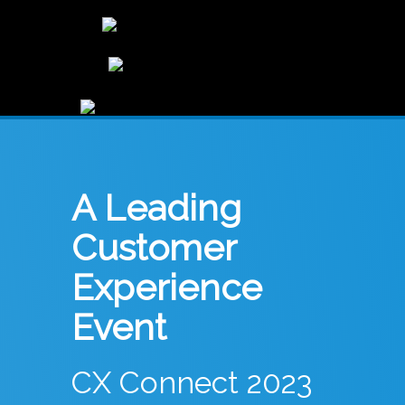
A Leading
Customer
Experience
Event
CX Connect 2023