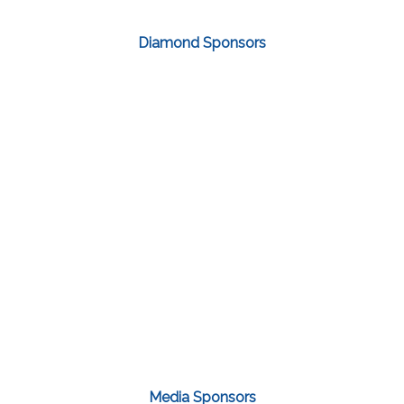
Diamond Sponsors
Media Sponsors