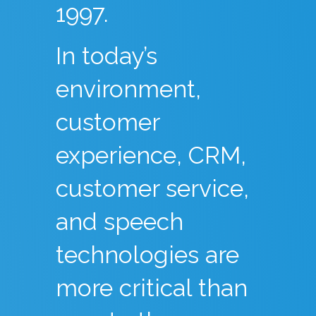
1997.
In today’s
environment,
customer
experience, CRM,
customer service,
and speech
technologies are
more critical than