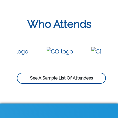
Who Attends
See A Sample List Of Attendees