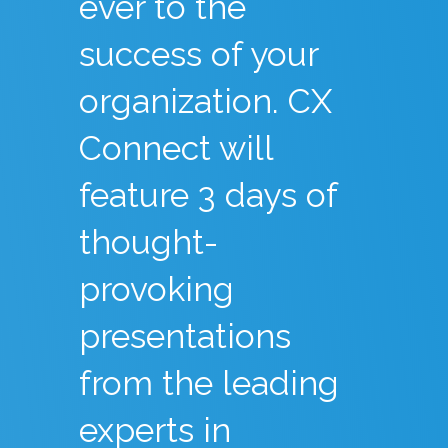
ever to the
success of your
organization. CX
Connect will
feature 3 days of
thought-
provoking
presentations
from the leading
experts in