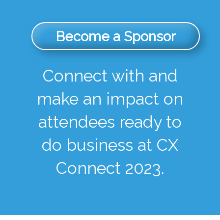
Become a Sponsor
Connect with and
make an impact on
attendees ready to
do business at CX
Connect 2023.