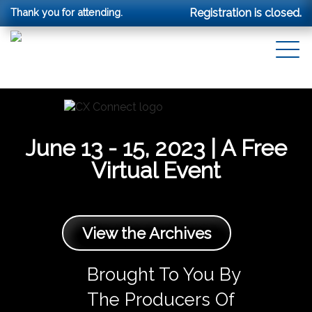
Thank you for attending.
Registration is closed.
June 13 - 15, 2023 | A Free
Virtual Event
View the Archives
Brought To You By
The Producers Of