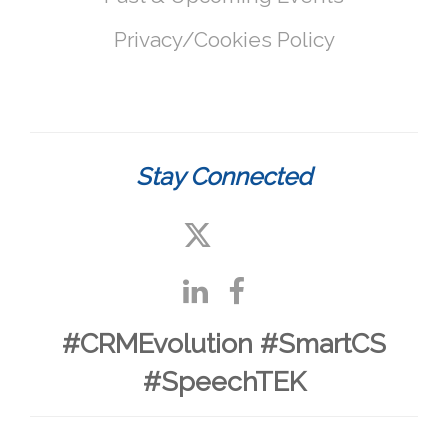
Privacy/Cookies Policy
Stay Connected
#CRMEvolution #SmartCS
#SpeechTEK