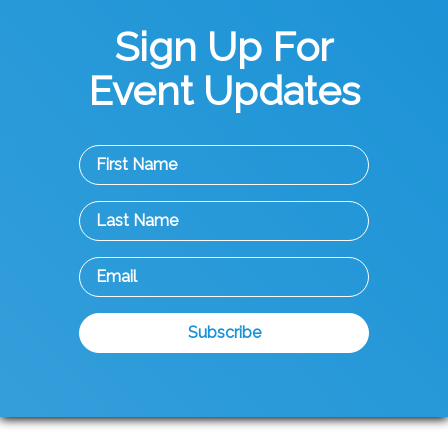
Sign Up For
Event Updates