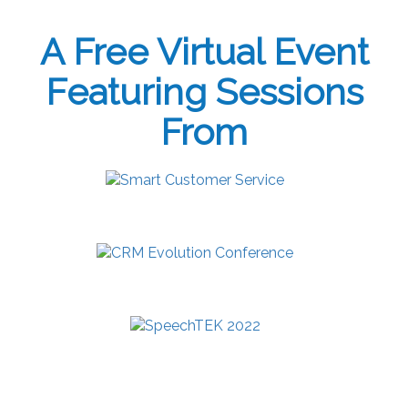
A Free Virtual Event
Featuring Sessions
From