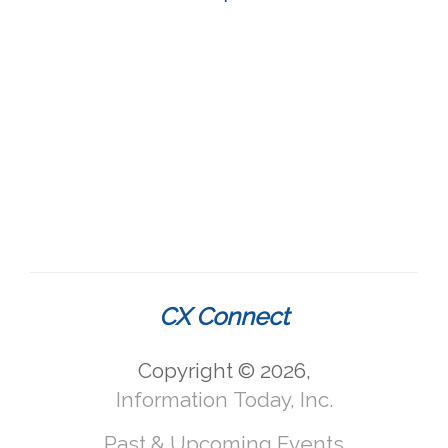
CX Connect
Copyright © 2026,
Information Today, Inc.
Past & Upcoming Events