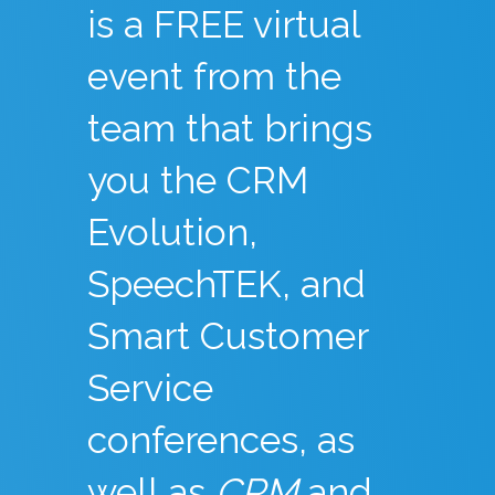
is a FREE virtual
event from the
team that brings
you the CRM
Evolution,
SpeechTEK, and
Smart Customer
Service
conferences, as
well as
CRM
and