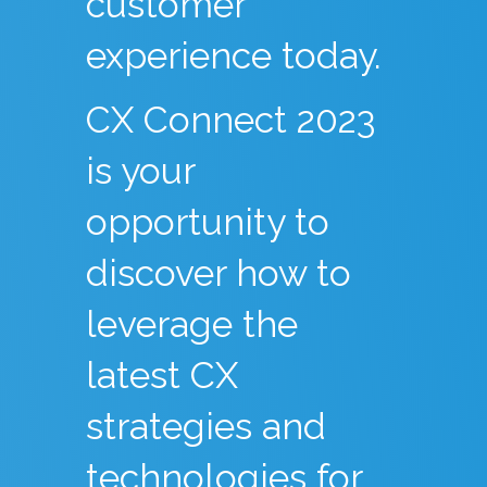
customer
experience today.
CX Connect 2023
is your
opportunity to
discover how to
leverage the
latest CX
strategies and
technologies for