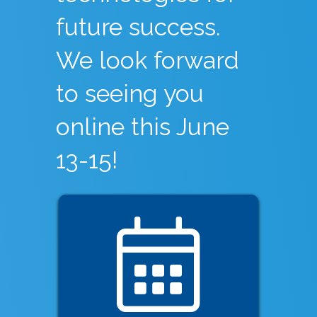
future success.
We look forward
to seeing you
online this June
13-15!