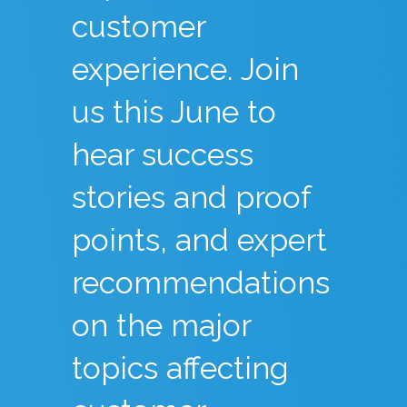
customer
experience. Join
us this June to
hear success
stories and proof
points, and expert
recommendations
on the major
topics affecting