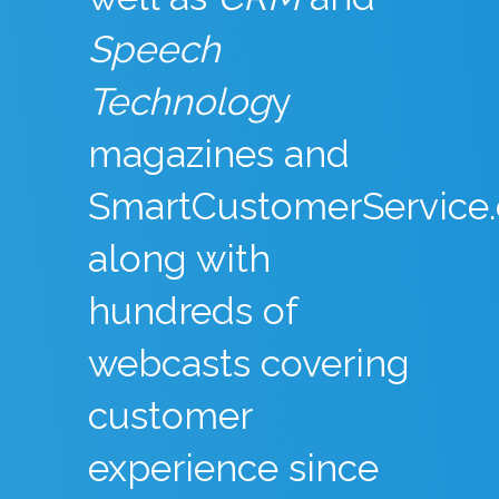
Speech
Technolog
y
magazines and
SmartCustomerService
along with
hundreds of
webcasts covering
customer
experience since