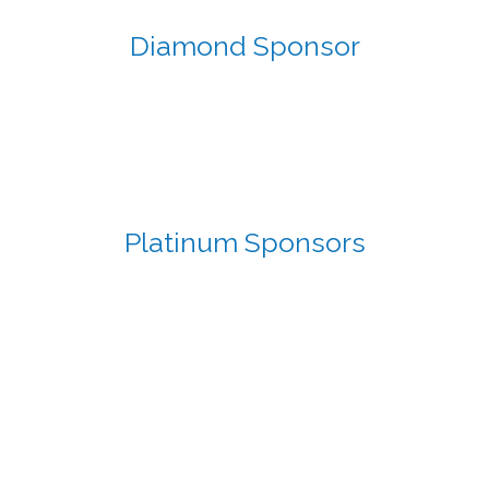
Diamond Sponsor
Platinum Sponsors