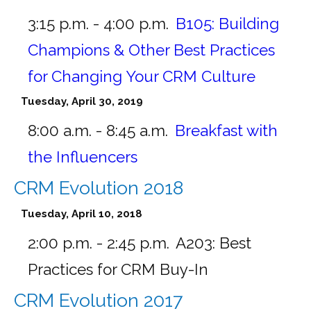
3:15 p.m. - 4:00 p.m.
B105:
Building
Champions & Other Best Practices
for Changing Your CRM Culture
Tuesday, April 30, 2019
8:00 a.m. - 8:45 a.m.
Breakfast with
the Influencers
CRM Evolution 2018
Tuesday, April 10, 2018
2:00 p.m. - 2:45 p.m.
A203:
Best
Practices for CRM Buy-In
CRM Evolution 2017