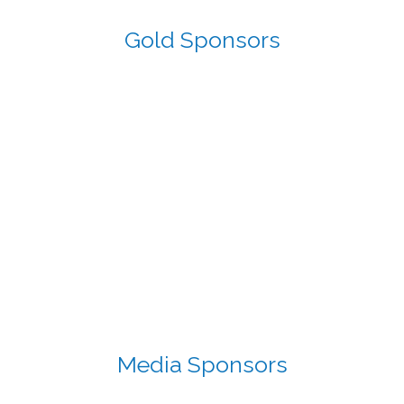
Gold Sponsors
Media Sponsors