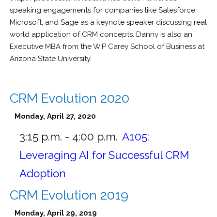
speaking engagements for companies like Salesforce,
Microsoft, and Sage as a keynote speaker discussing real
world application of CRM concepts. Danny is also an
Executive MBA from the W.P Carey School of Business at
Arizona State University.
CRM Evolution 2020
Monday, April 27, 2020
3:15 p.m. - 4:00 p.m.
A105:
Leveraging AI for Successful CRM
Adoption
CRM Evolution 2019
Monday, April 29, 2019