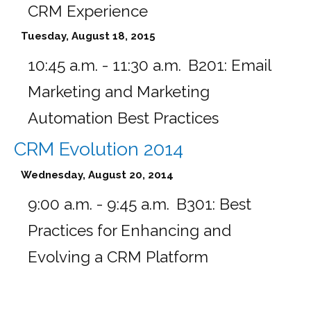
CRM Experience
Tuesday, August 18, 2015
10:45 a.m. - 11:30 a.m.
B201:
Email
Marketing and Marketing
Automation Best Practices
CRM Evolution 2014
Wednesday, August 20, 2014
9:00 a.m. - 9:45 a.m.
B301:
Best
Practices for Enhancing and
Evolving a CRM Platform