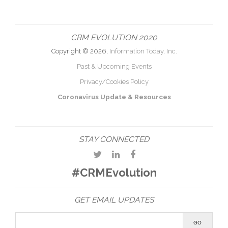
CRM EVOLUTION 2020
Copyright © 2026,
Information Today, Inc.
Past & Upcoming Events
Privacy/Cookies Policy
Coronavirus Update & Resources
STAY CONNECTED
#CRMEvolution
GET EMAIL UPDATES