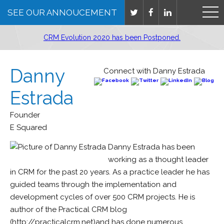
SEE OUR ANNOUCEMENT
CRM Evolution 2020 has been Postponed.
Danny
Connect with Danny Estrada
Estrada
Founder
E Squared
Danny Estrada has been
working as a thought leader
in CRM for the past 20 years. As a practice leader he has
guided teams through the implementation and
development cycles of over 500 CRM projects. He is
author of the Practical CRM blog
(http://practicalcrm.net)and has done numerous