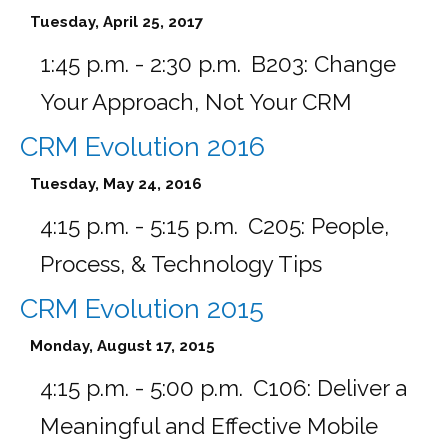
Tuesday, April 25, 2017
1:45 p.m. - 2:30 p.m.
B203:
Change
Your Approach, Not Your CRM
CRM Evolution 2016
Tuesday, May 24, 2016
4:15 p.m. - 5:15 p.m.
C205:
People,
Process, & Technology Tips
CRM Evolution 2015
Monday, August 17, 2015
4:15 p.m. - 5:00 p.m.
C106:
Deliver a
Meaningful and Effective Mobile