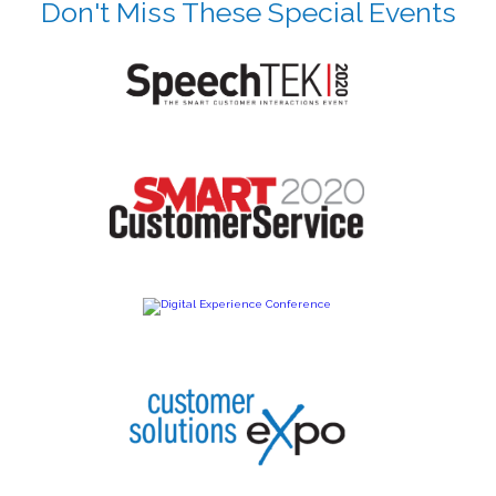
Don't Miss These Special Events