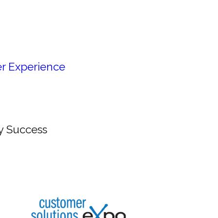
r Experience
y Success