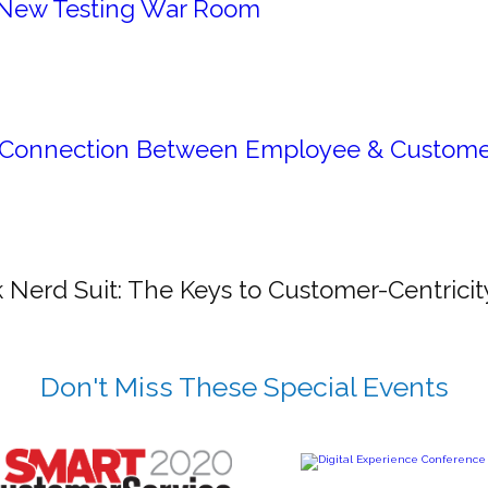
New Testing War Room
Connection Between Employee & Custome
 Nerd Suit: The Keys to Customer-Centricit
Don't Miss These Special Events