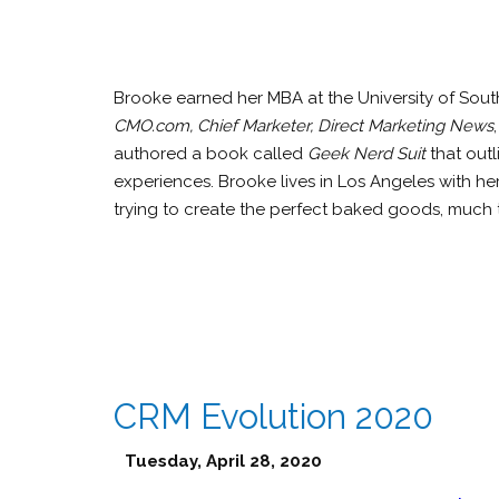
Brooke earned her MBA at the University of Sout
CMO.com, Chief Marketer, Direct Marketing News
authored a book called
Geek Nerd Suit
that outl
experiences. Brooke lives in Los Angeles with h
trying to create the perfect baked goods, much t
CRM Evolution 2020
Tuesday, April 28, 2020