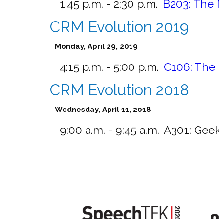
1:45 p.m. - 2:30 p.m.
B203:
The 
CRM Evolution 2019
Monday, April 29, 2019
4:15 p.m. - 5:00 p.m.
C106:
The 
CRM Evolution 2018
Wednesday, April 11, 2018
9:00 a.m. - 9:45 a.m.
A301:
Geek