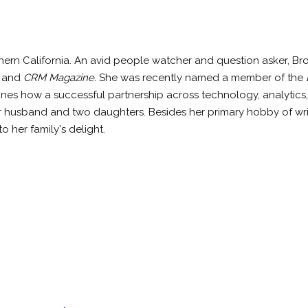
hern California. An avid people watcher and question asker, B
, and
CRM Magazine.
She was recently named a member of the
ines how a successful partnership across technology, analytics,
er husband and two daughters. Besides her primary hobby of wr
o her family's delight.