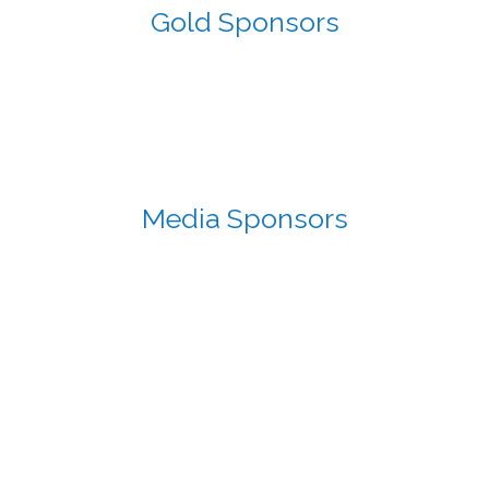
Gold Sponsors
Media Sponsors