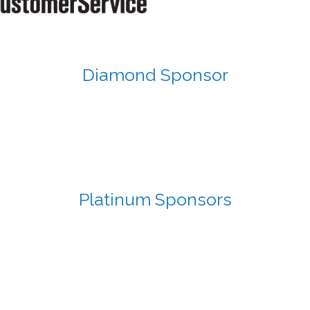
Diamond Sponsor
Platinum Sponsors