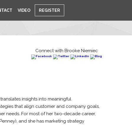
NTACT
VIDEO
REGISTER
Connect with Brooke Niemiec
ranslates insights into meaningful
rategies that align customer and company goals,
omer needs. For most of her two-decade career,
Penney), and she has marketing strategy