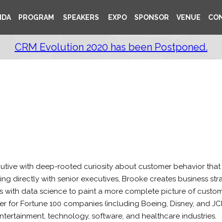
NDA
PROGRAM
SPEAKERS
EXPO
SPONSOR
VENUE
CO
CRM Evolution 2020 has been Postponed.
tive with deep-rooted curiosity about customer behavior that t
g directly with senior executives, Brooke creates business st
tes with data science to paint a more complete picture of cust
r for Fortune 100 companies (including Boeing, Disney, and JC
entertainment, technology, software, and healthcare industries.