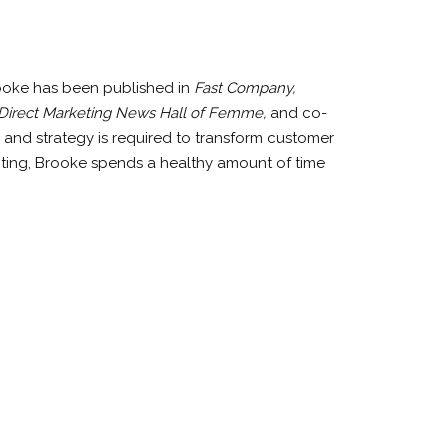
rooke has been published in
Fast Company,
Direct Marketing News Hall of Femme,
and co-
 and strategy is required to transform customer
iting, Brooke spends a healthy amount of time