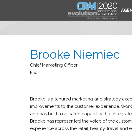
AGE
Brooke Niemiec
Chief Marketing Officer
Elicit
Brooke is a tenured marketing and strategy execu
improvements to the customer experience. Workin
and has built a research capability that integra
Brooke has represented the voice of the custome
experience across the retail, beauty, travel and 