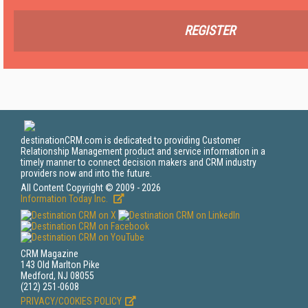
REGISTER
destinationCRM.com is dedicated to providing Customer
Relationship Management product and service information in a
timely manner to connect decision makers and CRM industry
providers now and into the future.
All Content Copyright © 2009 - 2026
Information Today Inc.
CRM Magazine
143 Old Marlton Pike
Medford, NJ 08055
(212) 251-0608
PRIVACY/COOKIES POLICY