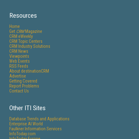
Resources
Home
Get
CRM
Magazine
CRM eWeekly
CRM Topic Centers
CRM Industry Solutions
CRM News
Viewpoints
Web Events
RSS Feeds
About destinationCRM
Advertise
Getting Covered
Report Problems
Contact Us
Other ITI Sites
Database Trends and Applications
Enterprise AI World
Faulkner Information Services
InfoToday.com
InfoToday Europe