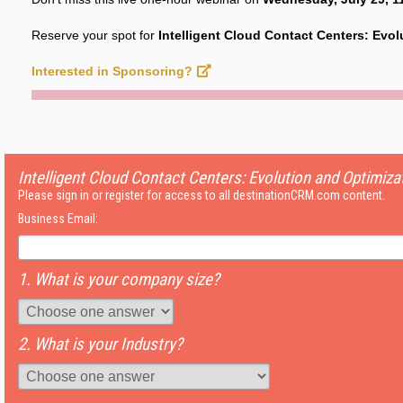
Reserve your spot for
Intelligent Cloud Contact Centers: Evol
Interested in Sponsoring?
Intelligent Cloud Contact Centers: Evolution and Optimiza
Please sign in or register for access to all destinationCRM.com content.
Business Email:
1. What is your company size?
2. What is your Industry?