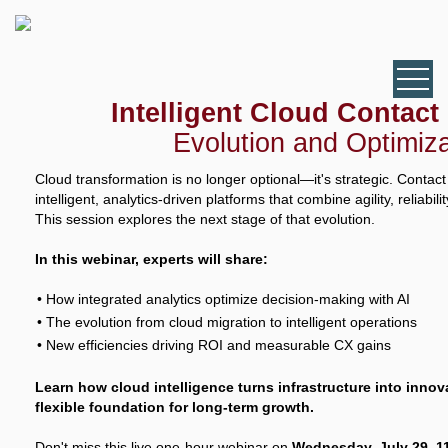
Intelligent Cloud Contact
Evolution and Optimiza
Cloud transformation is no longer optional—it's strategic. Contac
intelligent, analytics-driven platforms that combine agility, reliabil
This session explores the next stage of that evolution.
In this webinar, experts will share:
How integrated analytics optimize decision-making with AI
The evolution from cloud migration to intelligent operations
New efficiencies driving ROI and measurable CX gains
Learn how cloud intelligence turns infrastructure into inno
flexible foundation for long-term growth.
Don't miss this live one-hour webinar on
Wednesday, July 29, 11