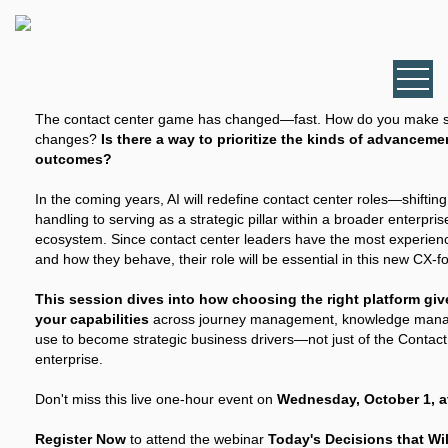
The contact center game has changed—fast. How do you make se
changes?
Is there a way to prioritize the kinds of advanceme
outcomes?
In the coming years, AI will redefine contact center roles—shiftin
handling to serving as a strategic pillar within a broader enterpr
ecosystem. Since contact center leaders have the most experie
and how they behave, their role will be essential in this new CX-f
This session dives into how choosing the right platform giv
your capabilities
across journey management, knowledge mana
use to become strategic business drivers—not just of the Contact
enterprise.
Don't miss this live one-hour event on
Wednesday, October 1, at
Register Now
to attend the webinar
Today's Decisions that Wi