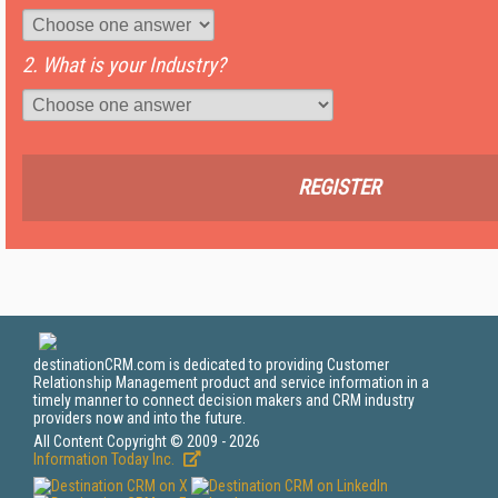
2. What is your Industry?
REGISTER
destinationCRM.com is dedicated to providing Customer
Relationship Management product and service information in a
timely manner to connect decision makers and CRM industry
providers now and into the future.
All Content Copyright © 2009 - 2026
Information Today Inc.