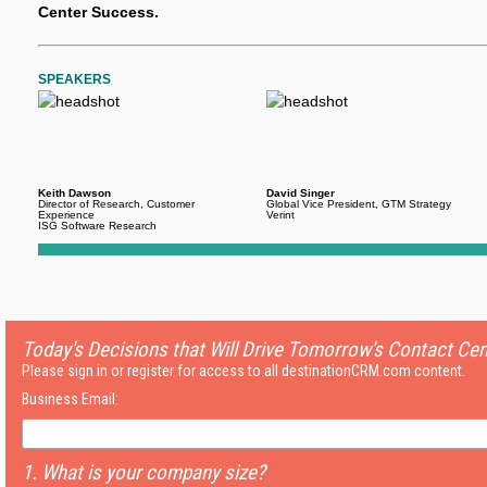
Center Success.
SPEAKERS
Keith Dawson
David Singer
Director of Research, Customer
Global Vice President, GTM Strategy
Experience
Verint
ISG Software Research
Today's Decisions that Will Drive Tomorrow's Contact Ce
Please sign in or register for access to all destinationCRM.com content.
Business Email:
1. What is your company size?