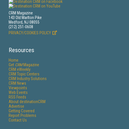
CRM Magazine
143 Old Marlton Pike
Medford, NJ 08055
(212) 251-0608
PRIVACY/COOKIES POLICY
Resources
Home
Get
CRM
Magazine
CRM eWeekly
CRM Topic Centers
CRM Industry Solutions
CRM News
Viewpoints
Web Events
RSS Feeds
About destinationCRM
Advertise
Getting Covered
Report Problems
Contact Us