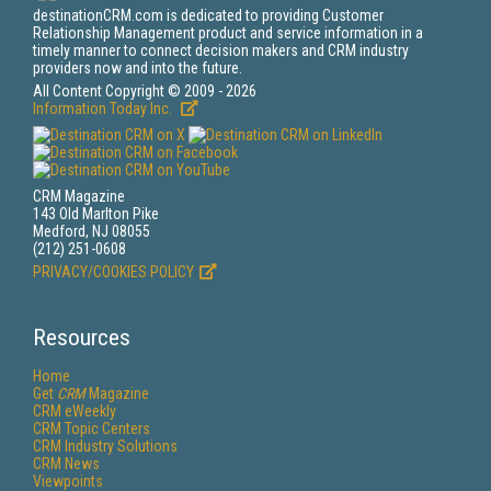
destinationCRM.com is dedicated to providing Customer
Relationship Management product and service information in a
timely manner to connect decision makers and CRM industry
providers now and into the future.
All Content Copyright © 2009 - 2026
Information Today Inc.
CRM Magazine
143 Old Marlton Pike
Medford, NJ 08055
(212) 251-0608
PRIVACY/COOKIES POLICY
Resources
Home
Get
CRM
Magazine
CRM eWeekly
CRM Topic Centers
CRM Industry Solutions
CRM News
Viewpoints