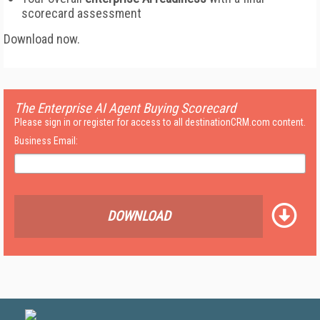
scorecard assessment
Download now.
The Enterprise AI Agent Buying Scorecard
Please sign in or register for access to all destinationCRM.com content.
Business Email:
DOWNLOAD