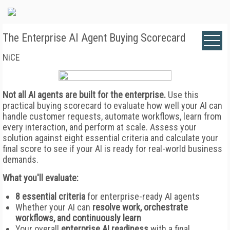
The Enterprise AI Agent Buying Scorecard
NiCE
Not all AI agents are built for the enterprise.
Use this
practical buying scorecard to evaluate how well your AI can
handle customer requests, automate workflows, learn from
every interaction, and perform at scale. Assess your
solution against eight essential criteria and calculate your
final score to see if your AI is ready for real-world business
demands.
What you'll evaluate:
8 essential criteria
for enterprise-ready AI agents
Whether your AI can
resolve work, orchestrate
workflows, and continuously learn
Your overall
enterprise AI readiness
with a final