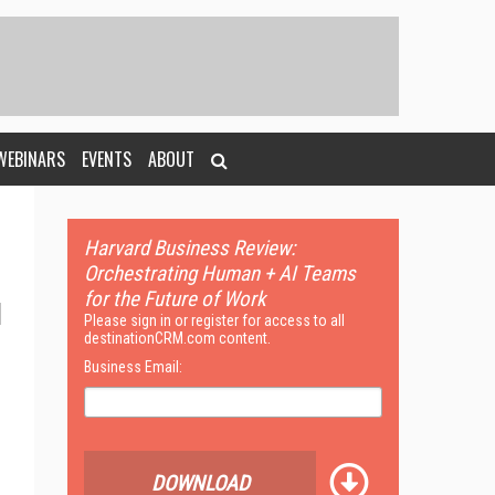
WEBINARS
EVENTS
ABOUT
Harvard Business Review:
Orchestrating Human + AI Teams
for the Future of Work
Please sign in or register for access to all
destinationCRM.com content.
Business Email:
DOWNLOAD