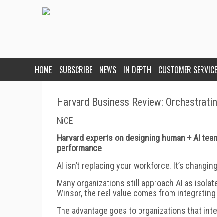
HOME
SUBSCRIBE
NEWS
IN DEPTH
CUSTOMER SERVICE
Harvard Business Review: Orchestrati
NiCE
Harvard experts on designing human + AI team
performance
AI isn’t replacing your workforce. It’s changi
Many organizations still approach AI as isolat
Winsor, the real value comes from integrating
The advantage goes to organizations that int