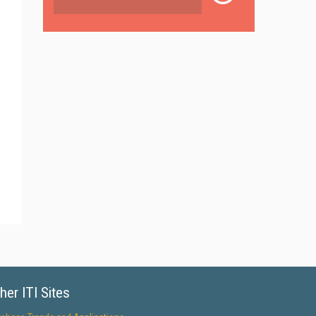
her ITI Sites