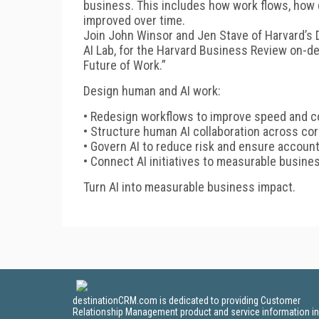
business. This includes how work flows, ho
improved over time.
Join John Winsor and Jen Stave of Harvard’s Di
AI Lab, for the Harvard Business Review on-d
Future of Work.”
Design human and AI work:
• Redesign workflows to improve speed and 
• Structure human AI collaboration across co
• Govern AI to reduce risk and ensure account
• Connect AI initiatives to measurable busin
Turn AI into measurable business impact.
destinationCRM.com is dedicated to providing Customer
Relationship Management product and service information in