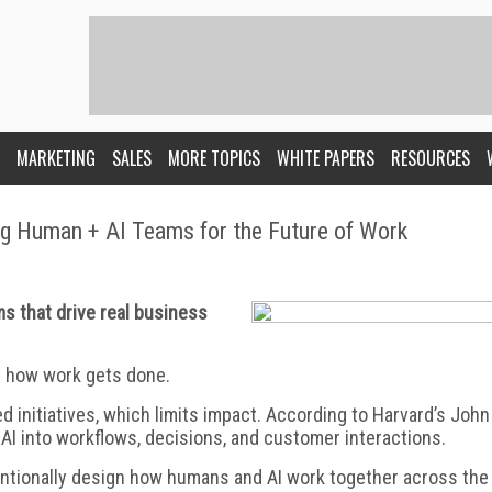
MARKETING
SALES
MORE TOPICS
WHITE PAPERS
RESOURCES
ng Human + AI Teams for the Future of Work
s that drive real business
ng how work gets done.
ed initiatives, which limits impact. According to Harvard’s John
 AI into workflows, decisions, and customer interactions.
entionally design how humans and AI work together across the