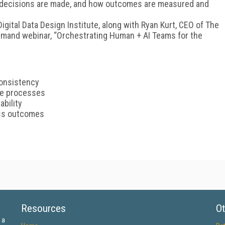
w decisions are made, and how outcomes are measured and
gital Data Design Institute, along with Ryan Kurt, CEO of The
emand webinar, “Orchestrating Human + AI Teams for the
consistency
re processes
ability
ess outcomes
Resources
Ot
 a