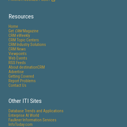
Resources
Home
Get
CRM
Magazine
CRM eWeekly
CRM Topic Centers
CRM Industry Solutions
CRM News
Viewpoints
Web Events
RSS Feeds
About destinationCRM
Advertise
Getting Covered
Report Problems
Contact Us
Other ITI Sites
Database Trends and Applications
Enterprise AI World
Faulkner Information Services
InfoToday.com