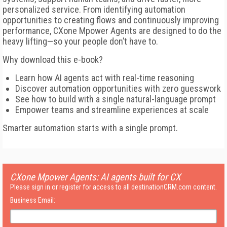
personalized service. From identifying automation
opportunities to creating flows and continuously improving
performance, CXone Mpower Agents are designed to do the
heavy lifting—so your people don’t have to.
Why download this e-book?
Learn how AI agents act with real-time reasoning
Discover automation opportunities with zero guesswork
See how to build with a single natural-language prompt
Empower teams and streamline experiences at scale
Smarter automation starts with a single prompt.
CXone Mpower Agents: AI agents built for CX
Please sign in or register for access to all destinationCRM.com content.
Business Email: