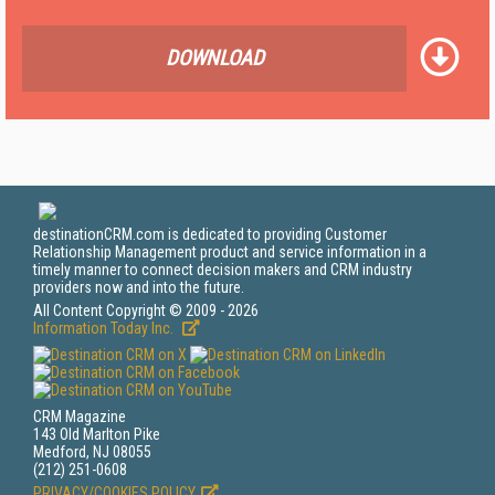
DOWNLOAD
destinationCRM.com is dedicated to providing Customer
Relationship Management product and service information in a
timely manner to connect decision makers and CRM industry
providers now and into the future.
All Content Copyright © 2009 - 2026
Information Today Inc.
CRM Magazine
143 Old Marlton Pike
Medford, NJ 08055
(212) 251-0608
PRIVACY/COOKIES POLICY