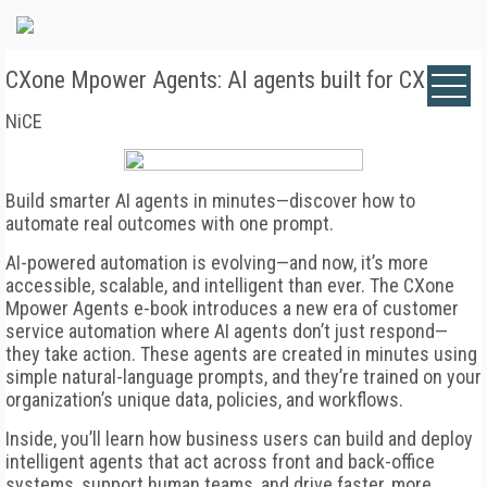
CXone Mpower Agents: AI agents built for CX
NiCE
Build smarter AI agents in minutes—discover how to
automate real outcomes with one prompt.
AI-powered automation is evolving—and now, it’s more
accessible, scalable, and intelligent than ever. The CXone
Mpower Agents e-book introduces a new era of customer
service automation where AI agents don’t just respond—
they take action. These agents are created in minutes using
simple natural-language prompts, and they’re trained on your
organization’s unique data, policies, and workflows.
Inside, you’ll learn how business users can build and deploy
intelligent agents that act across front and back-office
systems, support human teams, and drive faster, more