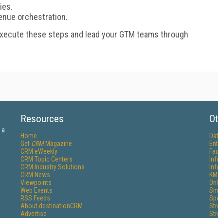
ies.
enue orchestration.
execute these steps and lead your GTM teams through
Resources
Ot
 a
Home
Da
Get
CRM
Magazine
Ent
CRM eWeekly
Fau
CRM Topic Centers
In
CRM Industry Solutions
In
CRM News
KM
Viewpoints
Onl
Web Events
Sm
RSS Feeds
Sp
About destinationCRM
St
Advertise
St