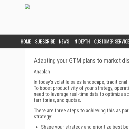
HOME
SUBSCRIBE
NEWS
IN DEPTH
CUSTOMER SERVICE
Adapting your GTM plans to market dis
Anaplan
In today’s volatile sales landscape, traditional
To boost productivity of your strategy, operat
need to leverage real-time data to optimize 
territories, and quotas.
There are three steps to achieving this as 
strategy:
Shape your strategy and prioritize best be