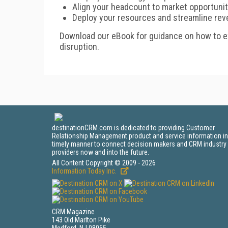
Align your headcount to market opportunit
Deploy your resources and streamline rev
Download our eBook for guidance on how to 
disruption.
destinationCRM.com is dedicated to providing Customer
Relationship Management product and service information in
timely manner to connect decision makers and CRM industry
providers now and into the future.
All Content Copyright © 2009 - 2026
Information Today Inc.
CRM Magazine
143 Old Marlton Pike