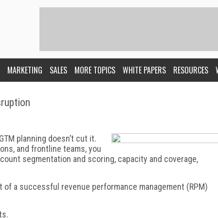
MARKETING
SALES
MORE TOPICS
WHITE PAPERS
RESOURCES
ruption
 GTM planning doesn’t cut it.
ions, and frontline teams, you
account segmentation and scoring, capacity and coverage,
part of a successful revenue performance management (RPM)
ts.