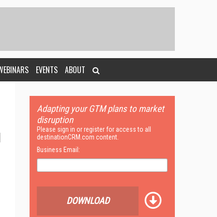
WEBINARS
EVENTS
ABOUT
Adapting your GTM plans to market
disruption
Please sign in or register for access to all
destinationCRM.com content.
Business Email:
DOWNLOAD