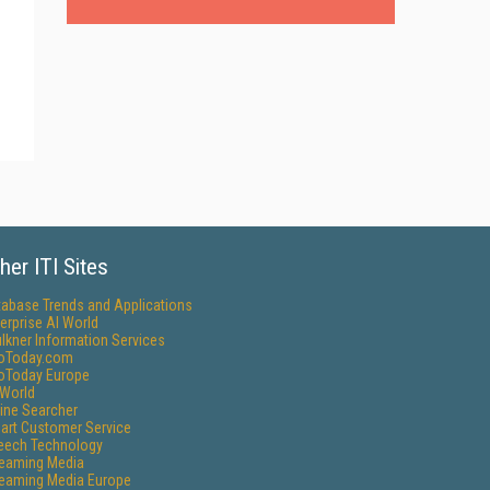
her ITI Sites
tabase Trends and Applications
erprise AI World
lkner Information Services
foToday.com
foToday Europe
World
ine Searcher
art Customer Service
eech Technology
reaming Media
reaming Media Europe