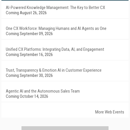
AI-Powered Knowledge Management: The Key to Better CX
Coming August 26, 2026
One CX Workforce: Managing Humans and AI Agents as One
Coming September 09, 2026
Unified CX Platforms: Integrating Data, AI, and Engagement
Coming September 16, 2026
Trust, Transparency & Emotion AI in Customer Experience
Coming September 30, 2026
Agentic AI and the Autonomous Sales Team
Coming October 14, 2026
More Web Events