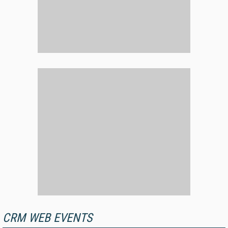
CRM WEB EVENTS