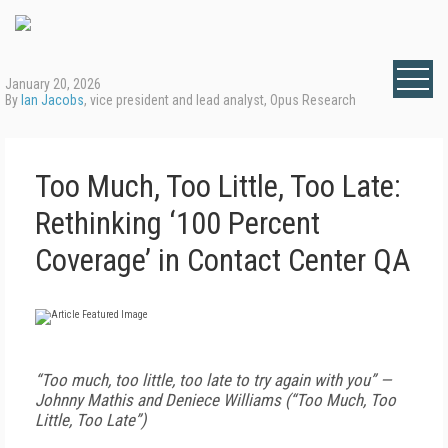
January 20, 2026
By
Ian Jacobs
, vice president and lead analyst, Opus Research
Too Much, Too Little, Too Late:
Rethinking ‘100 Percent
Coverage’ in Contact Center QA
“Too much, too little, too late to try again with you” —
Johnny Mathis and Deniece Williams (“Too Much, Too
Little, Too Late”)