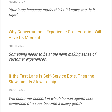
25 MAR 2026
Your large language model thinks it knows you. Is it
right?
Why Conversational Experience Orchestration Will
Have Its Moment
20 FEB 2026
Something needs to be at the helm making sense of
customer experiences.
If the Fast Lane Is Self-Service Bots, Then the
Slow Lane Is Stewardship
29 OCT 2025
Will customer support in which human agents take
ownership of issues become a luxury good?