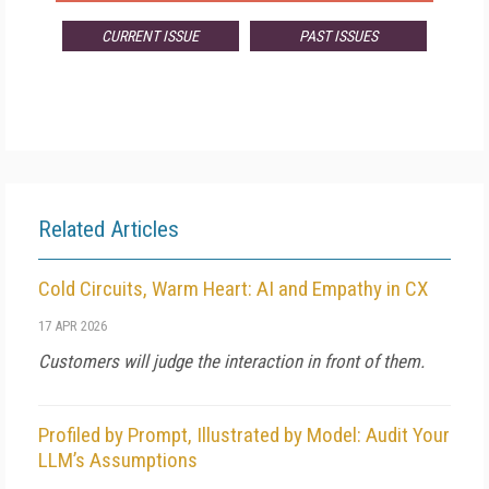
CURRENT ISSUE
PAST ISSUES
Related Articles
Cold Circuits, Warm Heart: AI and Empathy in CX
17 APR 2026
Customers will judge the interaction in front of them.
Profiled by Prompt, Illustrated by Model: Audit Your
LLM’s Assumptions