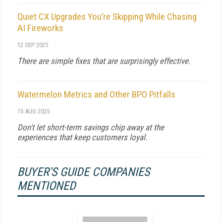
Quiet CX Upgrades You’re Skipping While Chasing
AI Fireworks
12 SEP 2025
There are simple fixes that are surprisingly effective.
Watermelon Metrics and Other BPO Pitfalls
15 AUG 2025
Don't let short-term savings chip away at the
experiences that keep customers loyal.
BUYER'S GUIDE COMPANIES
MENTIONED