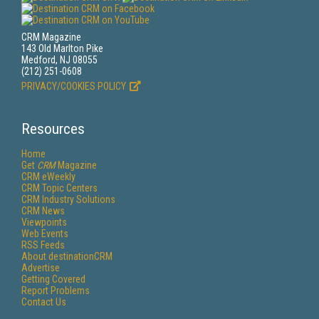
CRM Magazine
143 Old Marlton Pike
Medford, NJ 08055
(212) 251-0608
PRIVACY/COOKIES POLICY
Resources
Home
Get
CRM
Magazine
CRM eWeekly
CRM Topic Centers
CRM Industry Solutions
CRM News
Viewpoints
Web Events
RSS Feeds
About destinationCRM
Advertise
Getting Covered
Report Problems
Contact Us