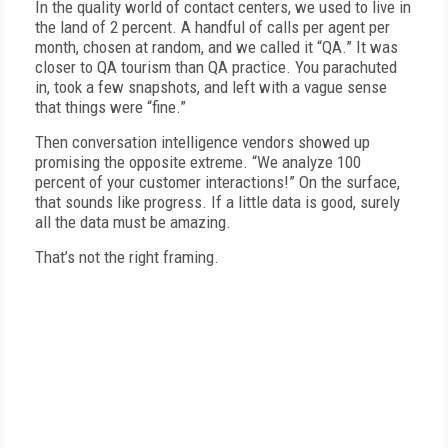
In the quality world of contact centers, we used to live in
the land of 2 percent. A handful of calls per agent per
month, chosen at random, and we called it “QA.” It was
closer to QA tourism than QA practice. You parachuted
in, took a few snapshots, and left with a vague sense
that things were “fine.”
Then conversation intelligence vendors showed up
promising the opposite extreme. “We analyze 100
percent of your customer interactions!” On the surface,
that sounds like progress. If a little data is good, surely
all the data must be amazing.
That’s not the right framing.