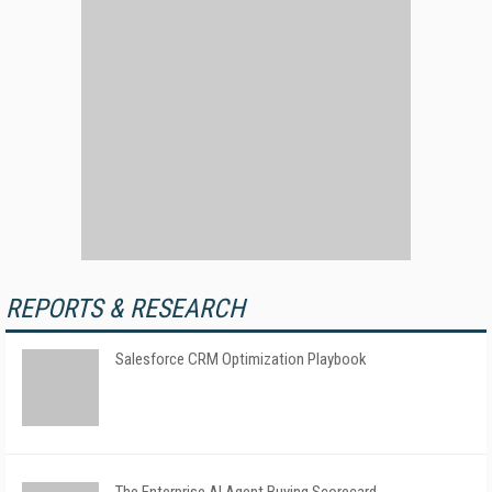
REPORTS & RESEARCH
Salesforce CRM Optimization Playbook