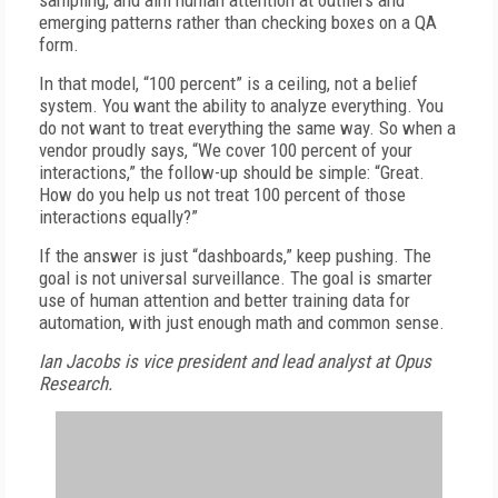
sampling, and aim human attention at outliers and
emerging patterns rather than checking boxes on a QA
form.
In that model, “100 percent” is a ceiling, not a belief
system. You want the ability to analyze everything. You
do not want to treat everything the same way. So when a
vendor proudly says, “We cover 100 percent of your
interactions,” the follow-up should be simple: “Great.
How do you help us not treat 100 percent of those
interactions equally?”
If the answer is just “dashboards,” keep pushing. The
goal is not universal surveillance. The goal is smarter
use of human attention and better training data for
automation, with just enough math and common sense.
Ian Jacobs is vice president and lead analyst at Opus
Research.