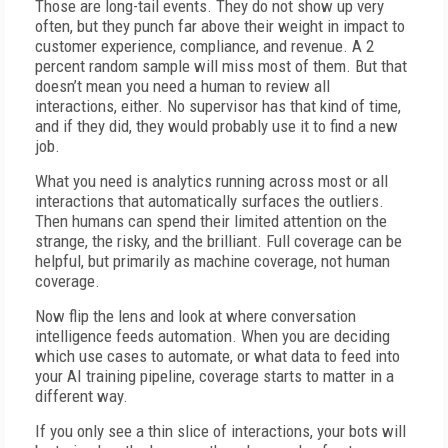
Those are long-tail events. They do not show up very
often, but they punch far above their weight in impact to
customer experience, compliance, and revenue. A 2
percent random sample will miss most of them. But that
doesn’t mean you need a human to review all
interactions, either. No supervisor has that kind of time,
and if they did, they would probably use it to find a new
job.
What you need is analytics running across most or all
interactions that automatically surfaces the outliers.
Then humans can spend their limited attention on the
strange, the risky, and the brilliant. Full coverage can be
helpful, but primarily as machine coverage, not human
coverage.
Now flip the lens and look at where conversation
intelligence feeds automation. When you are deciding
which use cases to automate, or what data to feed into
your AI training pipeline, coverage starts to matter in a
different way.
If you only see a thin slice of interactions, your bots will