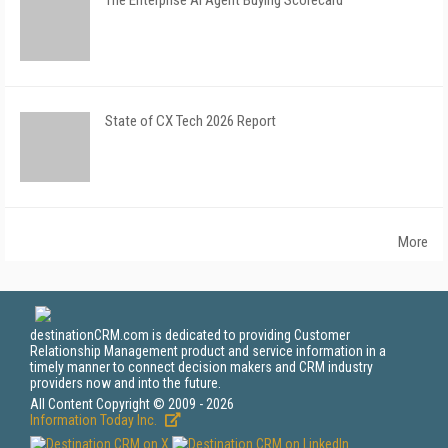
The Enterprise AI Agent Buying Scorecard
State of CX Tech 2026 Report
More
destinationCRM.com is dedicated to providing Customer
Relationship Management product and service information in a
timely manner to connect decision makers and CRM industry
providers now and into the future.
All Content Copyright © 2009 - 2026
Information Today Inc.