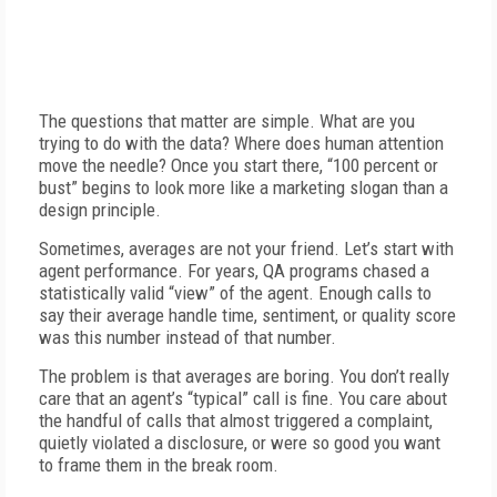
The questions that matter are simple. What are you
trying to do with the data? Where does human attention
move the needle? Once you start there, “100 percent or
bust” begins to look more like a marketing slogan than a
design principle.
Sometimes, averages are not your friend. Let’s start with
agent performance. For years, QA programs chased a
statistically valid “view” of the agent. Enough calls to
say their average handle time, sentiment, or quality score
was this number instead of that number.
The problem is that averages are boring. You don’t really
care that an agent’s “typical” call is fine. You care about
the handful of calls that almost triggered a complaint,
quietly violated a disclosure, or were so good you want
to frame them in the break room.