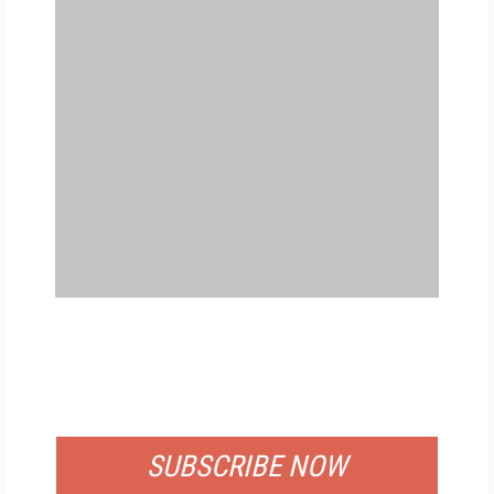
FREE
FOR QUALIFIED SUBSCRIBERS
SUBSCRIBE NOW