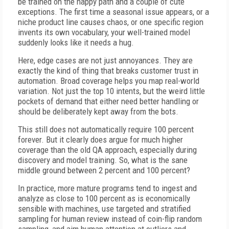
be trained on the happy path and a couple of cute
exceptions. The first time a seasonal issue appears, or a
niche product line causes chaos, or one specific region
invents its own vocabulary, your well-trained model
suddenly looks like it needs a hug.
Here, edge cases are not just annoyances. They are
exactly the kind of thing that breaks customer trust in
automation. Broad coverage helps you map real-world
variation. Not just the top 10 intents, but the weird little
pockets of demand that either need better handling or
should be deliberately kept away from the bots.
This still does not automatically require 100 percent
forever. But it clearly does argue for much higher
coverage than the old QA approach, especially during
discovery and model training. So, what is the sane
middle ground between 2 percent and 100 percent?
In practice, more mature programs tend to ingest and
analyze as close to 100 percent as is economically
sensible with machines, use targeted and stratified
sampling for human review instead of coin-flip random